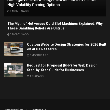
High Volatility Gaming Options
3 MONTHS AGO
The Myth of Hot versus Cold Slot Machines Explained: Why
These Gambling Beliefs Are Untrue
3 MONTHS AGO
Custom Website Design Strategies for 2026 Built
on AI UX Research
6 MONTHS AGO
Request for Proposal (RFP) for Web Design:
Step-by-Step Guide for Businesses
1 YEAR AGO
Privacy Policy
Contact Us