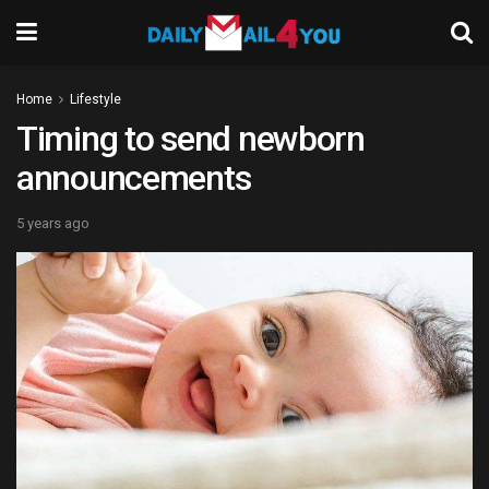
Home
Lifestyle
Timing to send newborn
announcements
5 years ago