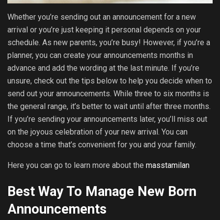
Whether you’re sending out an announcement for a new
arrival or you’re just keeping it personal depends on your
schedule. As new parents, you’re busy! However, if you’re a
planner, you can create your announcements months in
advance and add the wording at the last minute. If you’re
unsure, check out the tips below to help you decide when to
send out your announcements. While three to six months is
the general range, it’s better to wait until after three months.
If you’re sending your announcements later, you’ll miss out
on the joyous celebration of your new arrival. You can
choose a time that’s convenient for you and your family.
Here you can go to learn more about the
masstamilan
Best Way To Manage New Born
Announcements