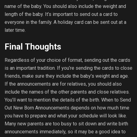
name of the baby. You should also include the weight and
length of the baby. It’s important to send out a card to
everyone in the family. A holiday card can be sent out at a
later time.
Final Thoughts
Regardless of your choice of format, sending out the cards
is an important tradition. If you’re sending the cards to close
friends, make sure they include the baby’s weight and age.
If the announcements are for relatives, you should also
include the names of the other parents and close relatives.
You’ll want to mention the details of the birth. When to Send
Out New Born Announcements depends on how much time
you have to prepare and what your schedule will look like.
Many new parents are too busy to sit down and write birth
announcements immediately, so it may be a good idea to