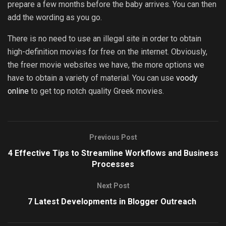
prepare a few months before the baby arrives. You can then
add the wording as you go.
There is no need to use an illegal site in order to obtain
high-definition movies for free on the internet. Obviously,
the freer movie websites we have, the more options we
have to obtain a variety of material. You can use
voody
online
to get top notch quality Greek movies.
Previous Post
4 Effective Tips to Streamline Workflows and Business
Processes
Next Post
7 Latest Developments in Blogger Outreach