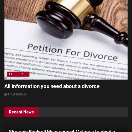
LIFESTYLE
All information you need about a divorce
4 YEARS AGO
Recent News
Strategic Bankroll Management Methods to Handle