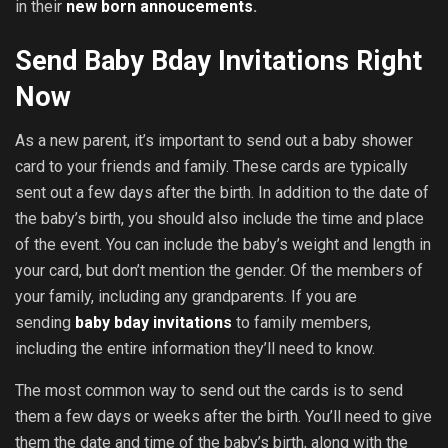
in their
new born annoucements
.
Send Baby Bday Invitations Right
Now
As a new parent, it’s important to send out a baby shower
card to your friends and family. These cards are typically
sent out a few days after the birth. In addition to the date of
the baby’s birth, you should also include the time and place
of the event. You can include the baby’s weight and length in
your card, but don’t mention the gender. Of the members of
your family, including any grandparents. If you are
sending
baby bday invitations
to family members,
including the entire information they’ll need to know.
The most common way to send out the cards is to send
them a few days or weeks after the birth. You’ll need to give
them the date and time of the baby’s birth, along with the