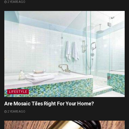
2 YEARS AGO
LIFESTYLE
Are Mosaic Tiles Right For Your Home?
2 YEARS AGO