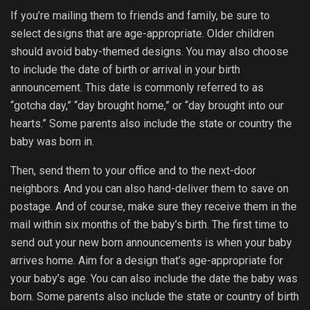
If you’re mailing them to friends and family, be sure to
select designs that are age-appropriate. Older children
should avoid baby-themed designs. You may also choose
to include the date of birth or arrival in your birth
announcement. This date is commonly referred to as
“gotcha day,” “day brought home,” or “day brought into our
hearts.” Some parents also include the state or country the
baby was born in.
Then, send them to your office and to the next-door
neighbors. And you can also hand-deliver them to save on
postage. And of course, make sure they receive them in the
mail within six months of the baby’s birth. The first time to
send out your new born announcements is when your baby
arrives home. Aim for a design that’s age-appropriate for
your baby’s age. You can also include the date the baby was
born. Some parents also include the state or country of birth