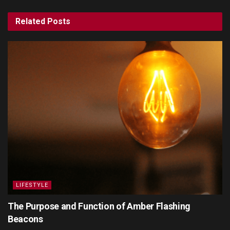
Related
Posts
LIFESTYLE
The Purpose and Function of Amber Flashing
Beacons