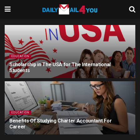
EDUCATION
Scholarship in The USA for The International
Students
5 YEARS AGO
EDUCATION
Benefits Of Studying Charter Accountant For
Career
5 YEARS AGO