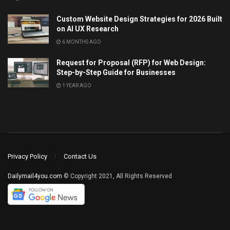
Custom Website Design Strategies for 2026 Built
on AI UX Research
6 MONTHS AGO
Request for Proposal (RFP) for Web Design:
Step-by-Step Guide for Businesses
1 YEAR AGO
Privacy Policy
Contact Us
Dailymail4you.com
© Copyright 2021, All Rights Reserved