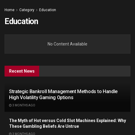
Home
Category
Education
Education
No Content Available
Recent News
Strategic Bankroll Management Methods to Handle
High Volatility Gaming Options
3 MONTHS AGO
The Myth of Hot versus Cold Slot Machines Explained: Why
These Gambling Beliefs Are Untrue
3 MONTHS AGO