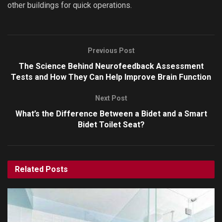
other buildings for quick operations.
Previous Post
The Science Behind Neurofeedback Assessment
Tests and How They Can Help Improve Brain Function
Next Post
What’s the Difference Between a Bidet and a Smart
Bidet Toilet Seat?
Related
Posts