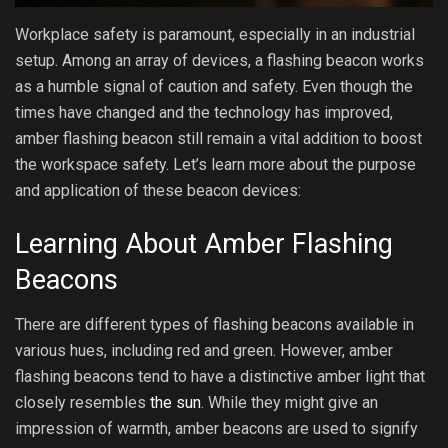
Workplace safety is paramount, especially in an industrial
setup. Among an array of devices, a flashing beacon works
as a humble signal of caution and safety. Even though the
times have changed and the technology has improved,
amber flashing beacon still remain a vital addition to boost
the workspace safety. Let’s learn more about the purpose
and application of these beacon devices:
Learning About Amber Flashing
Beacons
There are different types of flashing beacons available in
various hues, including red and green. However, amber
flashing beacons tend to have a distinctive amber light that
closely resembles
the sun
. While they might give an
impression of warmth, amber beacons are used to signify