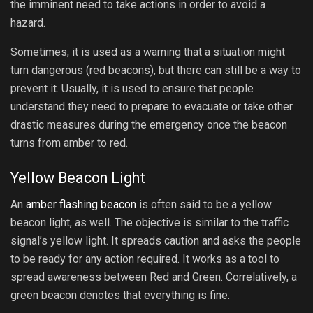
the imminent need to take actions in order to avoid a
hazard.
Sometimes, it is used as a warning that a situation might
turn dangerous (red beacons), but there can still be a way to
prevent it. Usually, it is used to ensure that people
understand they need to prepare to evacuate or take other
drastic measures during the emergency once the beacon
turns from amber to red.
Yellow Beacon Light
An
amber flashing beacon
is often said to be a yellow
beacon light, as well. The objective is similar to the traffic
signal’s yellow light. It spreads caution and asks the people
to be ready for any action required. It works as a tool to
spread awareness between Red and Green. Correlatively, a
green beacon denotes that everything is fine.