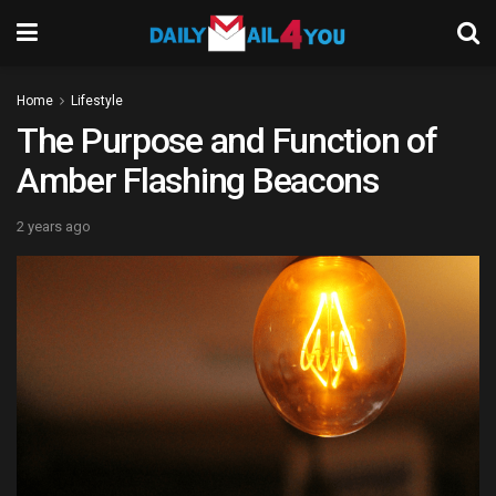
Home
Lifestyle
The Purpose and Function of
Amber Flashing Beacons
2 years ago