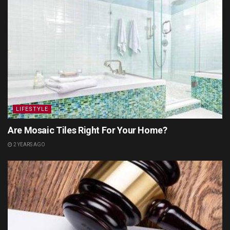
LIFESTYLE
Are Mosaic Tiles Right For Your Home?
2 YEARS AGO