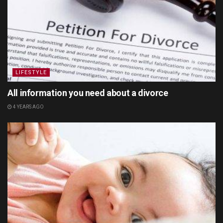
LIFESTYLE
All information you need about a divorce
4 YEARS AGO