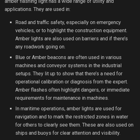
amber flashing light has a wide range of utility and
applications. They are used in:
Road and traffic safety, especially on emergency
vehicles, or to highlight the construction equipment.
Amber lights are also used on barriers and if there’s
any roadwork going on.
Blue or Amber beacons are often used in various
machines and conveyor systems in the industrial
setups. They lit up to show that there’s a need for
operational calibration or diagnosis from the expert.
Amber flashes often highlight dangers, or immediate
requirements for maintenance in machines.
In maritime operations, amber lights are used for
navigation and to mark the restricted zones in water
for others to clearly see them. These are also used on
ships and buoys for clear attention and visibility.