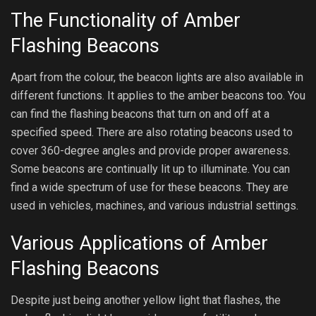
The Functionality of Amber
Flashing Beacons
Apart from the colour, the beacon lights are also available in
different functions. It applies to the amber beacons too. You
can find the flashing beacons that turn on and off at a
specified speed. There are also rotating beacons used to
cover 360-degree angles and provide proper awareness.
Some beacons are continually lit up to illuminate. You can
find a wide spectrum of use for these beacons. They are
used in vehicles, machines, and various industrial settings.
Various Applications of Amber
Flashing Beacons
Despite just being another yellow light that flashes, the