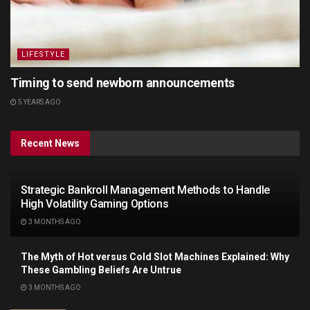
LIFESTYLE
Timing to send newborn announcements
5 YEARS AGO
Recent News
Strategic Bankroll Management Methods to Handle
High Volatility Gaming Options
3 MONTHS AGO
The Myth of Hot versus Cold Slot Machines Explained: Why
These Gambling Beliefs Are Untrue
3 MONTHS AGO