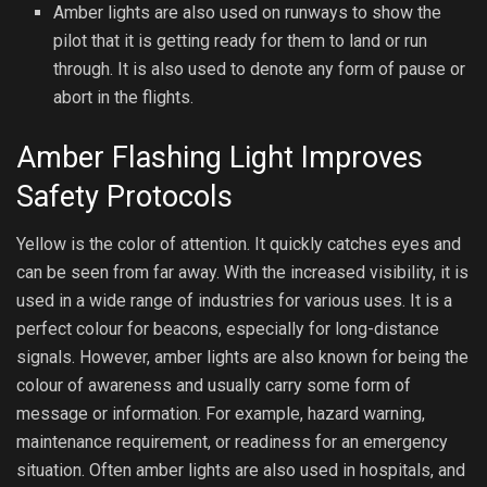
Amber lights are also used on runways to show the
pilot that it is getting ready for them to land or run
through. It is also used to denote any form of pause or
abort in the flights.
Amber Flashing Light Improves
Safety Protocols
Yellow is the color of attention. It quickly catches eyes and
can be seen from far away. With the increased visibility, it is
used in a wide range of industries for various uses. It is a
perfect colour for beacons, especially for long-distance
signals. However, amber lights are also known for being the
colour of awareness and usually carry some form of
message or information. For example, hazard warning,
maintenance requirement, or readiness for an emergency
situation. Often amber lights are also used in hospitals, and