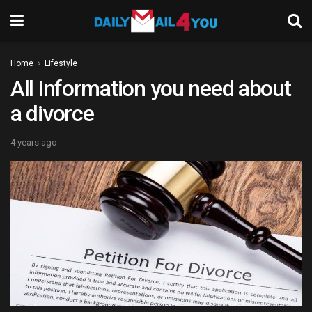
Home
Lifestyle
All information you need about
a divorce
4 years ago