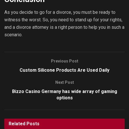
As you decide to go for a divorce, you must be ready to
witness the worst. So, you need to stand up for your rights,
and a divorce attorney is a right person to help you in such a
scenario.
Previous Post
Custom Silicone Products Are Used Daily
Next Post
Bizzo Casino Germany has wide array of gaming
options
Related
Posts