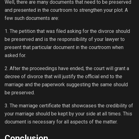
Well, there are many documents that need to be preserved
and presented in the courtroom to strengthen your plot. A
few such documents are:
1. The petition that was filed asking for the divorce should
be preserved and is the responsibility of your lawyer to
present that particular document in the courtroom when
asked for.
2. After the proceedings have ended, the court will grant a
decree of divorce that will justify the official end to the
marriage and the paperwork suggesting the same should
be preserved.
3. The marriage certificate that showcases the credibility of
your marriage should be kept by your side at all times. This
document is necessary for all aspects of the matter.
Conclusion