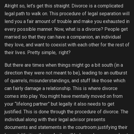
Alright so, let’s get this straight. Divorce is a complicated
legal path to walk on. This procedure of legal separation will
lend you a fair amount of trouble and make you exhausted in
every possible manner. Now, what is a divorce? People get
married so that they can have a companion, an individual
they love, and want to coexist with each other for the rest of
their lives. Pretty simple, right?
But there are times when things might go a bit south (in a
direction they were not meant to be), leading to an outburst
of quarrels, misunderstandings, and stuff like those which
can fairly damage a relationship. This is where divorce
comes into play. You might have mentally moved on from
your “lifelong partner” but legally it also needs to get
justified. This is done through the procedure of divorce. The
individual along with their legal advisor presents
documents and statements in the courtroom justifying their