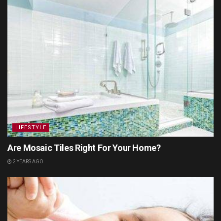
LIFESTYLE
Are Mosaic Tiles Right For Your Home?
2 YEARS AGO