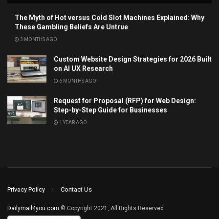
The Myth of Hot versus Cold Slot Machines Explained: Why
These Gambling Beliefs Are Untrue
3 MONTHS AGO
Custom Website Design Strategies for 2026 Built
on AI UX Research
6 MONTHS AGO
Request for Proposal (RFP) for Web Design:
Step-by-Step Guide for Businesses
1 YEAR AGO
Privacy Policy
Contact Us
Dailymail4you.com
© Copyright 2021, All Rights Reserved