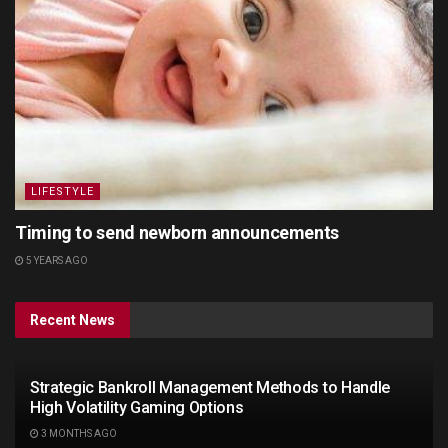
LIFESTYLE
Timing to send newborn announcements
5 YEARS AGO
Recent News
Strategic Bankroll Management Methods to Handle
High Volatility Gaming Options
3 MONTHS AGO