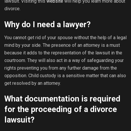
lawsuit. Visiting this
website
will help you learn more about
divorce.
Why do I need a lawyer?
You cannot get rid of your spouse without the help of a legal
mind by your side. The presence of an attorney is a must
because it adds to the representation of the lawsuit in the
courtroom. They will also act in a way of safeguarding your
rights preventing you from any further damage from the
opposition. Child custody is a sensitive matter that can also
get resolved by an attorney.
What documentation is required
for the proceeding of a divorce
lawsuit?