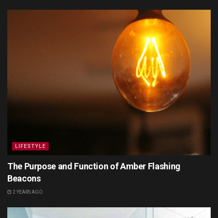
LIFESTYLE
The Purpose and Function of Amber Flashing
Beacons
2 YEARS AGO