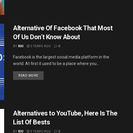
Alternative Of Facebook That Most
Of Us Don’t Know About
BY
RIO
5 YEARS AGO
0
Facebook is the largest social media platform in the
world. At first it used to be a place where you...
DETAILS
READ MORE
Alternatives to YouTube, Here Is The
List Of Bests
BY
RIO
5 YEARS AGO
0