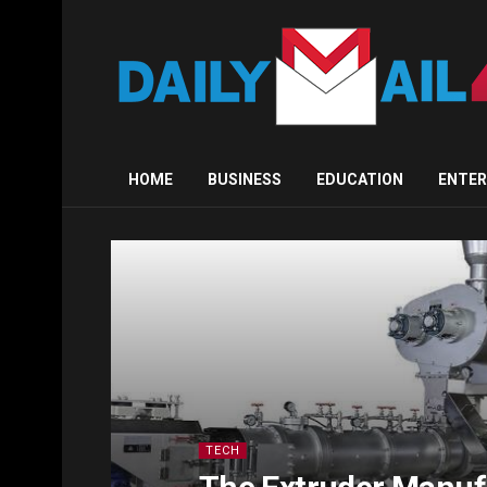
HOME
BUSINESS
EDUCATION
ENTE
TECH