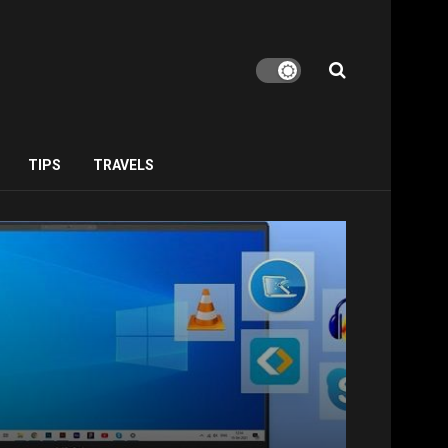
TIPS
TRAVELS