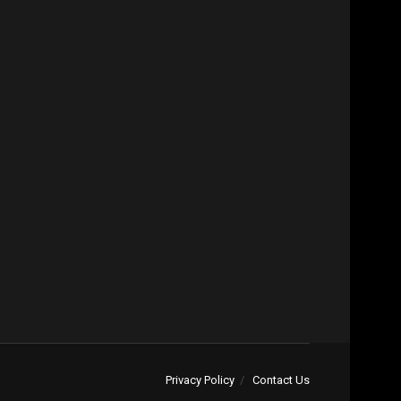
Privacy Policy
Contact Us