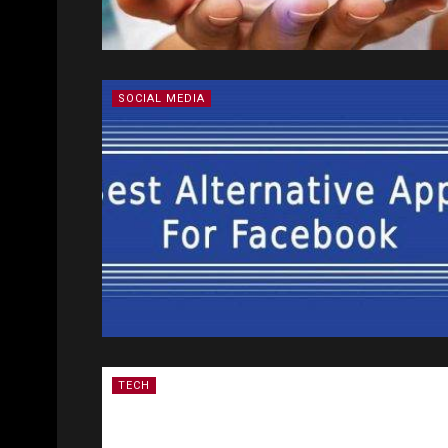
SOCIAL MEDIA
TECH