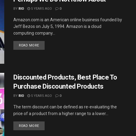
BY
RIO
5 YEARS AGO
0
Amazon.com is an American online business founded by
Jeff Bezos on July 5, 1994. Amazon is a cloud
computing company...
DETAILS
READ MORE
Discounted Products, Best Place To
Purchase Discounted Products
BY
RIO
5 YEARS AGO
0
The term discount can be defined as re-evaluating the
price of a product from a higher range to a lower...
DETAILS
READ MORE