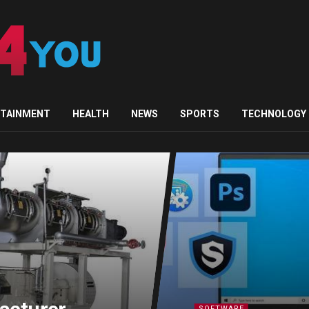
RTAINMENT
HEALTH
NEWS
SPORTS
TECHNOLOGY
SOFTWARE