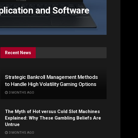
plication and Software
Recent News
Strategic Bankroll Management Methods
to Handle High Volatility Gaming Options
3 MONTHS AGO
The Myth of Hot versus Cold Slot Machines
Explained: Why These Gambling Beliefs Are
Untrue
3 MONTHS AGO