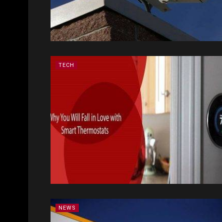
TECH
NEWS