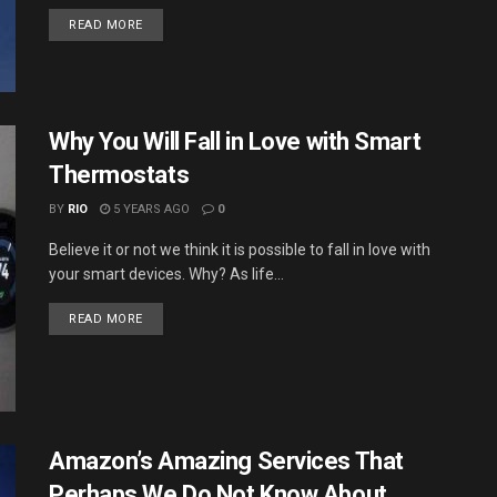
DETAILS
READ MORE
Why You Will Fall in Love with Smart
Thermostats
BY
RIO
5 YEARS AGO
0
Believe it or not we think it is possible to fall in love with
your smart devices. Why? As life...
DETAILS
READ MORE
Amazon’s Amazing Services That
Perhaps We Do Not Know About