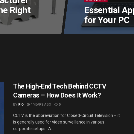
acturer
he Right
Essential Ap
for Your PC
The High-End Tech Behind CCTV
Cameras – How Does It Work?
BY
RIO
4 YEARS AGO
0
CCTV is the abbreviation for Closed-Circuit Television – it
is generally used for video surveillance in various
corporate setups. A...