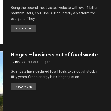
Being the second most visited website with over 1 billion
monthly users, YouTube is undoubtedly a platform for
everyone. They...
DETAILS
READ MORE
Biogas – business out of food waste
BY
RIO
5 YEARS AGO
0
Scientists have declared fossil fuels to be out of stock in
fifty years. Green energy is no longer just an...
DETAILS
READ MORE