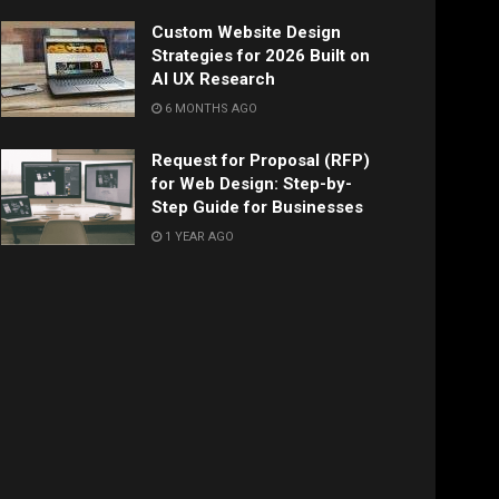
Custom Website Design
Strategies for 2026 Built on
AI UX Research
6 MONTHS AGO
Request for Proposal (RFP)
for Web Design: Step-by-
Step Guide for Businesses
1 YEAR AGO