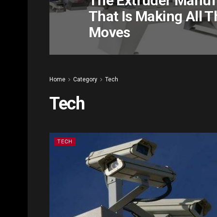
The Extruder Manuf
That Is Making All T
Moves
Home
Category
Tech
Tech
TECH