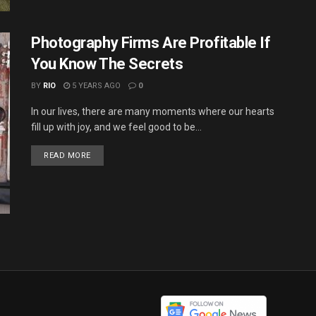
Photography Firms Are Profitable If
You Know The Secrets
BY
RIO
5 YEARS AGO
0
In our lives, there are many moments where our hearts
fill up with joy, and we feel good to be...
DETAILS
READ MORE