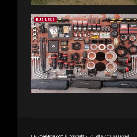
BUSINESS
Dailymail4you.com
© Copyright 2021, All Rights Reserved