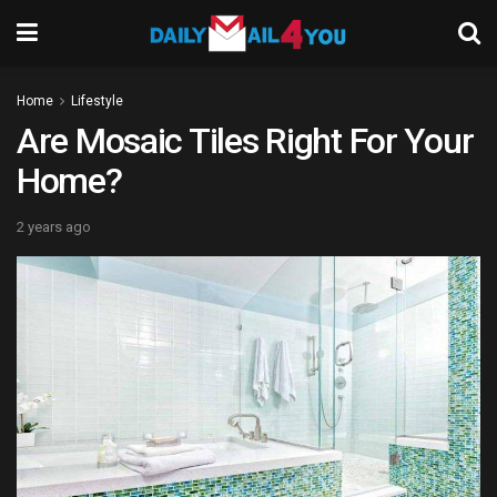
Home
Lifestyle
Are Mosaic Tiles Right For Your
Home?
2 years ago