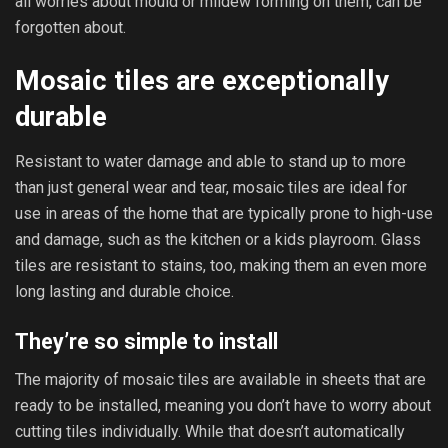
all worries about mould or mildew forming on them, can be
forgotten about.
Mosaic tiles are exceptionally
durable
Resistant to water damage and able to stand up to more
than just general wear and tear, mosaic tiles are ideal for
use in areas of the home that are typically prone to high-use
and damage, such as the kitchen or a kids playroom. Glass
tiles are resistant to stains, too, making them an even more
long lasting and durable choice.
They’re so simple to install
The majority of mosaic tiles are available in sheets that are
ready to be installed, meaning you don’t have to worry about
cutting tiles individually. While that doesn’t automatically