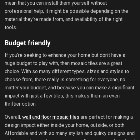
mean that you can install them yourself without
professional help, it might be possible depending on the
material they’re made from, and availability of the right
tools.
Budget friendly
If you’re seeking to enhance your home but don’t have a
huge budget to play with, then mosaic tiles are a great
choice. With so many different types, sizes and styles to
choose from, there really is something for everyone, no
matter your budget, and because you can make a significant
impact with just a few tiles, this makes them an even
thriftier option.
Overall,
wall and floor mosaic tiles
are perfect for making a
design impact either inside your home, outside, or both.
Affordable and with so many stylish and quirky designs and