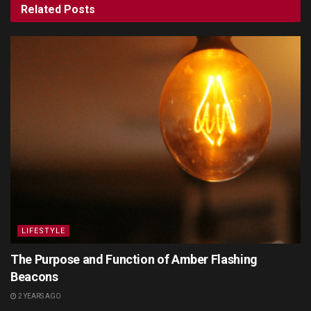
Related
Posts
LIFESTYLE
The Purpose and Function of Amber Flashing
Beacons
2 YEARS AGO