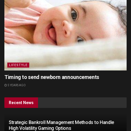
LIFESTYLE
Timing to send newborn announcements
5 YEARS AGO
Recent News
Strategic Bankroll Management Methods to Handle
High Volatility Gaming Options