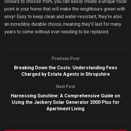
colours to choose from, you can easily create a unique focal
point in your home that will make the neighbours green with
envy! Easy to keep clean and water-resistant, they’re also
an incredibly durable choice, meaning they’ll last for many
years to come without ever needing to be replaced.
Previous Post
Breaking Down the Costs: Understanding Fees
Charged by Estate Agents in Shropshire
Next Post
Harnessing Sunshine: A Comprehensive Guide on
Using the Jackery Solar Generator 2000 Plus for
Apartment Living