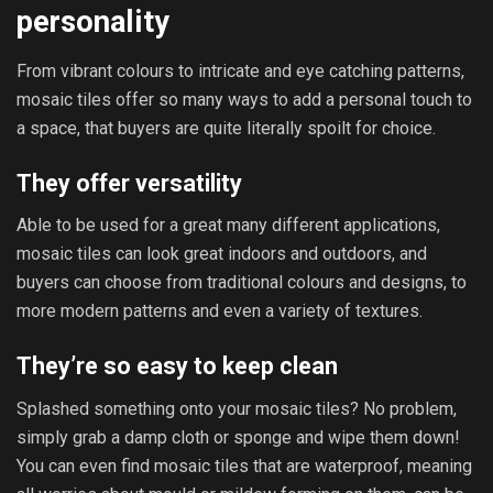
personality
From vibrant colours to intricate and eye catching patterns,
mosaic tiles offer so many ways to add a personal touch to
a space, that buyers are quite literally spoilt for choice.
They offer versatility
Able to be used for a great many different applications,
mosaic tiles can look great indoors and outdoors, and
buyers can choose from traditional colours and designs, to
more modern patterns and even a variety of textures.
They’re so easy to keep clean
Splashed something onto your mosaic tiles? No problem,
simply grab a damp cloth or sponge and wipe them down!
You can even find mosaic tiles that are waterproof, meaning