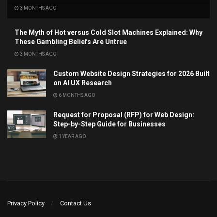
3 MONTHS AGO
The Myth of Hot versus Cold Slot Machines Explained: Why
These Gambling Beliefs Are Untrue
3 MONTHS AGO
Custom Website Design Strategies for 2026 Built
on AI UX Research
6 MONTHS AGO
Request for Proposal (RFP) for Web Design:
Step-by-Step Guide for Businesses
1 YEAR AGO
Privacy Policy
Contact Us