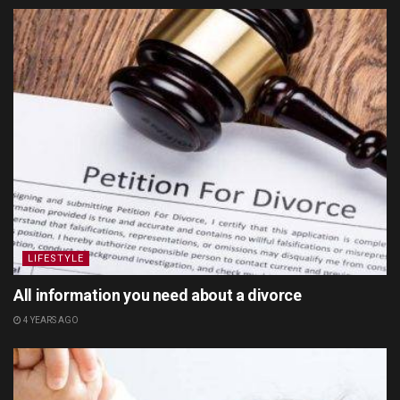
LIFESTYLE
All information you need about a divorce
4 YEARS AGO