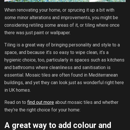
When renovating your home, or sprucing it up a bit with
some minor alterations and improvements, you might be
considering retiling some areas of it, or tiling where once
there was just paint or wallpaper.
Tiling is a great way of bringing personality and style to a
space, and because it’s so easy to wipe clean, it’s a
hygienic choice, too, particularly in spaces such as kitchens
and bathrooms where cleanliness and sanitisation is
essential. Mosaic tiles are often found in Mediterranean
buildings, and yet they can look just as wonderful right here
in UK homes.
Read on to
find out more
about mosaic tiles and whether
they’re the right choice for your home:
A great way to add colour and