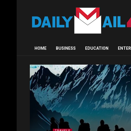
HOME
BUSINESS
EDUCATION
ENTE
TRAVELS