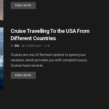
DETAILS
READ MORE
Cruise Travelling To the USA From
Different Countries
BY
RIO
5 YEARS AGO
0
Cruises are one of the best options to spend your
vacation, which provides you with complete luxury.
Cruises have several...
DETAILS
READ MORE