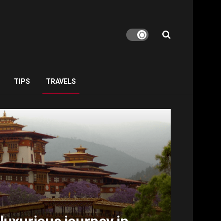
TIPS
TRAVELS