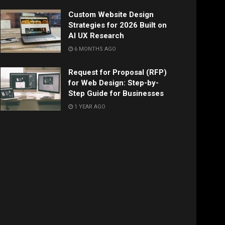
Custom Website Design
Strategies for 2026 Built on
AI UX Research
6 MONTHS AGO
Request for Proposal (RFP)
for Web Design: Step-by-
Step Guide for Businesses
1 YEAR AGO