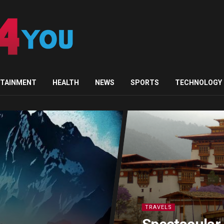
RTAINMENT
HEALTH
NEWS
SPORTS
TECHNOLOGY
TRAVELS