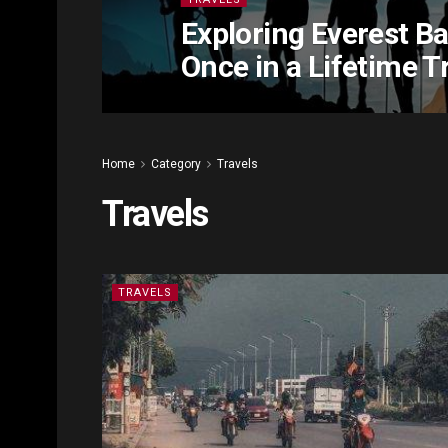
Exploring Everest B
Once in a Lifetime T
Home
Category
Travels
Travels
TRAVELS