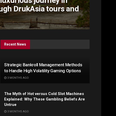
luxurious journey in
ugh DrukAsia tours and
Recent News
Strategic Bankroll Management Methods
to Handle High Volatility Gaming Options
3 MONTHS AGO
The Myth of Hot versus Cold Slot Machines
Explained: Why These Gambling Beliefs Are
Untrue
3 MONTHS AGO