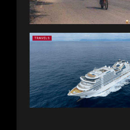
TRAVELS