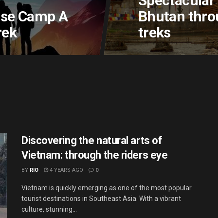
Spectacular 
ase Camp A
Bhutan thro
rek
treks
Discovering the natural arts of
Vietnam: through the riders eye
BY
RIO
4 YEARS AGO
0
Vietnam is quickly emerging as one of the most popular
tourist destinations in Southeast Asia. With a vibrant
culture, stunning...