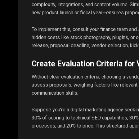
complexity, integrations, and content volume. Simi
new product launch or fiscal year—ensures propos
To implement this, consult your finance team and
hidden costs like stock photography, plugins, or c
release, proposal deadline, vendor selection, kick
Create Evaluation Criteria for
Without clear evaluation criteria, choosing a ven
assess proposals, weighing factors like relevant ex
communication skills.
Suppose you’re a digital marketing agency seekin
30% of scoring to technical SEO capabilities, 30%
processes, and 20% to price. This structured ap