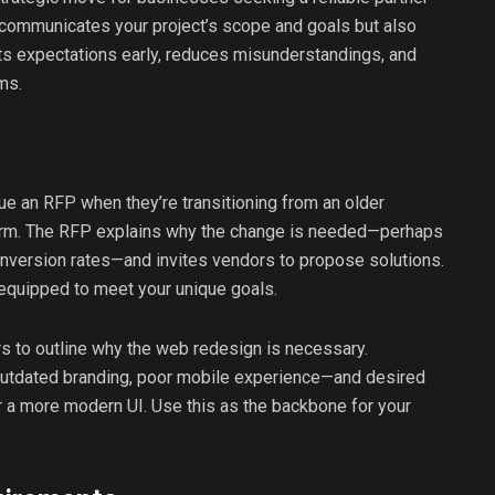
y communicates your project’s scope and goals but also
ets expectations early, reduces misunderstandings, and
ms.
sue an RFP when they’re transitioning from an older
orm. The RFP explains why the change is needed—perhaps
nversion rates—and invites vendors to propose solutions.
 equipped to meet your unique goals.
ers to outline why the web redesign is necessary.
outdated branding, poor mobile experience—and desired
r a more modern UI. Use this as the backbone for your