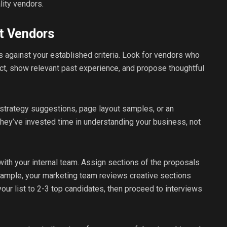
lity vendors.
t Vendors
 against your established criteria. Look for vendors who
ct, show relevant past experience, and propose thoughtful
strategy suggestions, page layout samples, or an
 they’ve invested time in understanding your business, not
ith your internal team. Assign sections of the proposals
xample, your marketing team reviews creative sections
ur list to 2-3 top candidates, then proceed to interviews