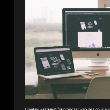
Creating a
request for proposal web design
is a 