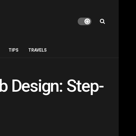
TIPS
TRAVELS
b Design: Step-