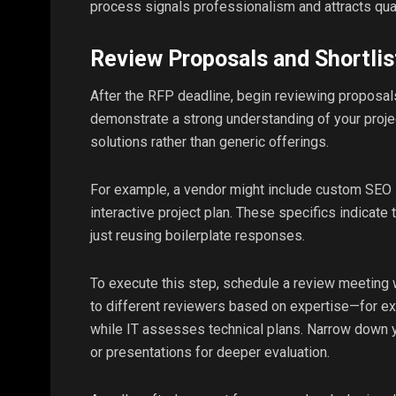
process signals professionalism and attracts qua
Review Proposals and Shortlis
After the RFP deadline, begin reviewing proposals
demonstrate a strong understanding of your proje
solutions rather than generic offerings.
For example, a vendor might include custom SEO 
interactive project plan. These specifics indicate
just reusing boilerplate responses.
To execute this step, schedule a review meeting w
to different reviewers based on expertise—for e
while IT assesses technical plans. Narrow down yo
or presentations for deeper evaluation.