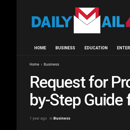
HOME
BUSINESS
EDUCATION
ENTE
Home
Business
Request for Pr
by-Step Guide 
1 year ago
in
Business