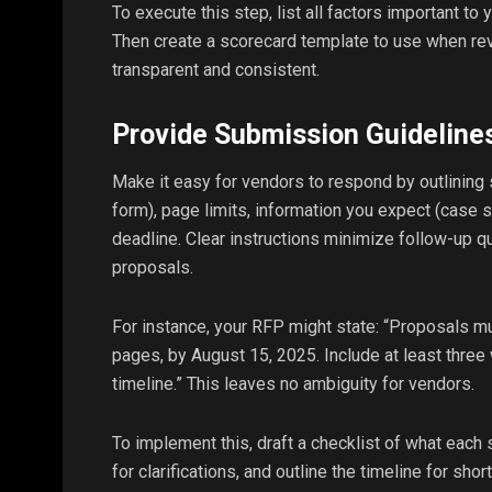
To execute this step, list all factors important to 
Then create a scorecard template to use when re
transparent and consistent.
Provide Submission Guideline
Make it easy for vendors to respond by outlining
form), page limits, information you expect (case s
deadline. Clear instructions minimize follow-up 
proposals.
For instance, your RFP might state: “Proposals m
pages, by August 15, 2025. Include at least three
timeline.” This leaves no ambiguity for vendors.
To implement this, draft a checklist of what each
for clarifications, and outline the timeline for shor