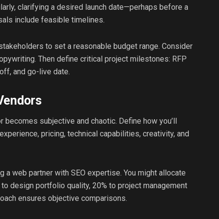
larly, clarifying a desired launch date—perhaps before a
als include feasible timelines.
 stakeholders to set a reasonable budget range. Consider
opywriting. Then define critical project milestones: RFP
off, and go-live date.
 Vendors
dor becomes subjective and chaotic. Define how you’ll
perience, pricing, technical capabilities, creativity, and
g a web partner with SEO expertise. You might allocate
 to design portfolio quality, 20% to project management
proach ensures objective comparisons.