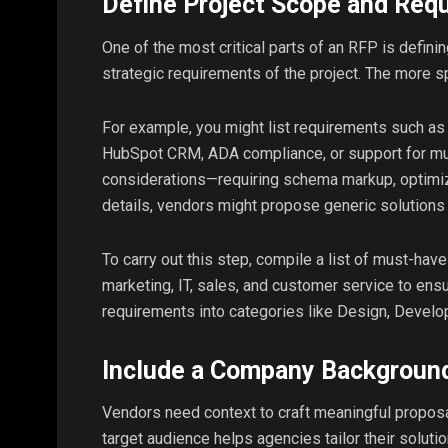
Define Project Scope and Req
One of the most critical parts of an RFP is definin
strategic requirements of the project. The more sp
For example, you might list requirements such a
HubSpot CRM, ADA compliance, or support for mult
considerations—requiring schema markup, optimize
details, vendors might propose generic solutions 
To carry out this step, compile a list of must-h
marketing, IT, sales, and customer service to ensur
requirements into categories like Design, Devel
Include a Company Background
Vendors need context to craft meaningful proposa
target audience helps agencies tailor their soluti