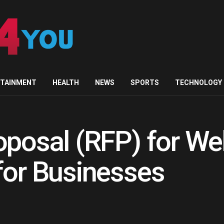
RTAINMENT
HEALTH
NEWS
SPORTS
TECHNOLOGY
oposal (RFP) for We
for Businesses