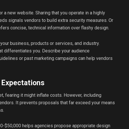
 a new website. Sharing that you operate in a highly
ds signals vendors to build extra security measures. Or
fers concise, technical information over flashy design.
your business, products or services, and industry.
t differentiates you. Describe your audience
uidelines or past marketing campaigns can help vendors
 Expectations
 fearing it might inflate costs. However, including
endors. It prevents proposals that far exceed your means
ns.
000-$50,000 helps agencies propose appropriate design