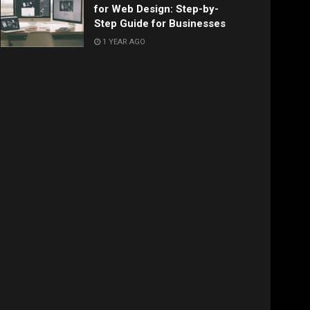
for Web Design: Step-by-
Step Guide for Businesses
1 YEAR AGO