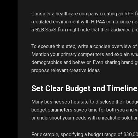
Consider a healthcare company creating an RFP for
regulated environment with HIPAA compliance nee
a B2B SaaS firm might note that their audience pre
To execute this step, write a concise overview of 
Mention your primary competitors and explain wha
demographics and behavior. Even sharing brand g
propose relevant creative ideas.
Set Clear Budget and Timeline
Many businesses hesitate to disclose their budget,
budget parameters saves time for both you and v
or undershoot your needs with unrealistic solutio
For example, specifying a budget range of $30,