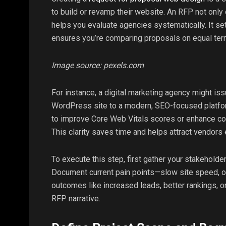
to build or revamp their website. An RFP not onl
helps you evaluate agencies systematically. It s
ensures you’re comparing proposals on equal ter
Image source: pexels.com
For instance, a digital marketing agency might is
WordPress site to a modern, SEO-focused platf
to improve Core Web Vitals scores or enhance co
This clarity saves time and helps attract vendors
To execute this step, first gather your stakehold
Document current pain points—slow site speed, 
outcomes like increased leads, better rankings, o
RFP narrative.