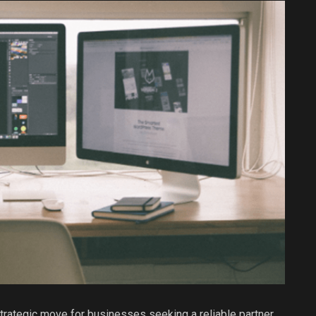
strategic move for businesses seeking a reliable partner