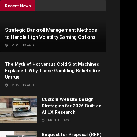
Recent News
Strategic Bankroll Management Methods
to Handle High Volatility Gaming Options
3 MONTHS AGO
The Myth of Hot versus Cold Slot Machines
Explained: Why These Gambling Beliefs Are
Untrue
3 MONTHS AGO
Custom Website Design
Strategies for 2026 Built on
AI UX Research
6 MONTHS AGO
Request for Proposal (RFP)