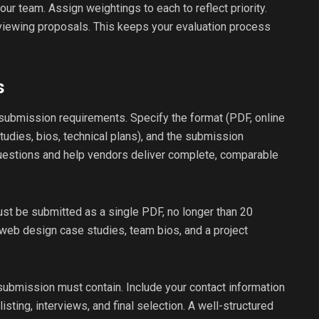
your team. Assign weightings to each to reflect priority.
viewing proposals. This keeps your evaluation process
s
 submission requirements. Specify the format (PDF, online
tudies, bios, technical plans), and the submission
questions and help vendors deliver complete, comparable
ust be submitted as a single PDF, no longer than 20
 web design case studies, team bios, and a project
 submission must contain. Include your contact information
tlisting, interviews, and final selection. A well-structured