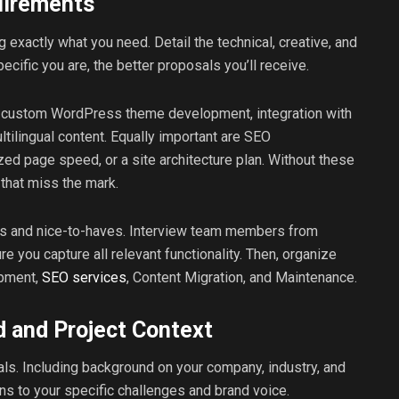
uirements
g exactly what you need. Detail the technical, creative, and
ecific you are, the better proposals you’ll receive.
s custom WordPress theme development, integration with
ilingual content. Equally important are SEO
d page speed, or a site architecture plan. Without these
that miss the mark.
aves and nice-to-haves. Interview team members from
e you capture all relevant functionality. Then, organize
opment,
SEO services
, Content Migration, and Maintenance.
 and Project Context
ls. Including background on your company, industry, and
ons to your specific challenges and brand voice.