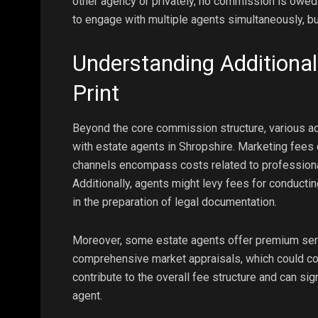
other agency or privately, no commission is owed
to engage with multiple agents simultaneously, bu
Understanding Additional
Print
Beyond the core commission structure, various add
with estate agents in Shropshire. Marketing fees 
channels encompass costs related to professional
Additionally, agents might levy fees for conducti
in the preparation of legal documentation.
Moreover, some estate agents offer premium serv
comprehensive market appraisals, which could co
contribute to the overall fee structure and can si
agent.