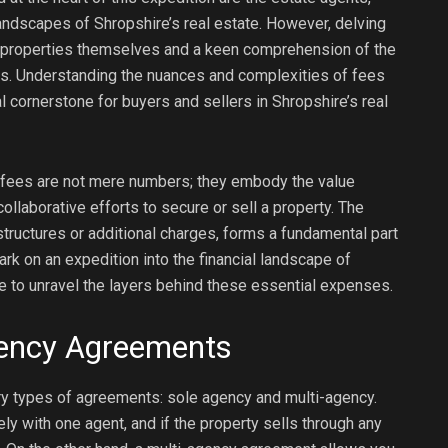
andscapes of Shropshire’s real estate. However, delving
he properties themselves and a keen comprehension of the
ps. Understanding the nuances and complexities of fees
cornerstone for buyers and sellers in Shropshire’s real
 fees are not mere numbers; they embody the value
llaborative efforts to secure or sell a property. The
ructures or additional charges, forms a fundamental part
rk on an expedition into the financial landscape of
e to unravel the layers behind these essential expenses.
gency Agreements
ry types of agreements: sole agency and multi-agency.
y with one agent, and if the property sells through any