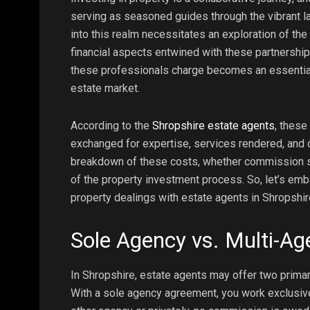
serving as seasoned guides through the vibrant l
into this realm necessitates an exploration of t
financial aspects entwined with these partnershi
these professionals charge becomes an essential 
estate market.
According to the
Shropshire estate agents
, these
exchanged for expertise, services rendered, and co
breakdown of these costs, whether commission st
of the property investment process. So, let’s emba
property dealings with estate agents in Shropshir
Sole Agency vs. Multi-A
In Shropshire, estate agents may offer two prima
With a sole agency agreement, you work exclusivel