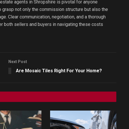
estate agents in Shropshire is pivotal for anyone
to grasp not only the commission structure but also the
age. Clear communication, negotiation, and a thorough
 both sellers and buyers in navigating these costs
Next Post
Are Mosaic Tiles Right For Your Home?