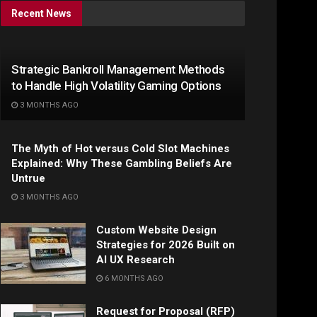
Recent News
Strategic Bankroll Management Methods
to Handle High Volatility Gaming Options
3 MONTHS AGO
The Myth of Hot versus Cold Slot Machines
Explained: Why These Gambling Beliefs Are
Untrue
3 MONTHS AGO
Custom Website Design
Strategies for 2026 Built on
AI UX Research
6 MONTHS AGO
Request for Proposal (RFP)