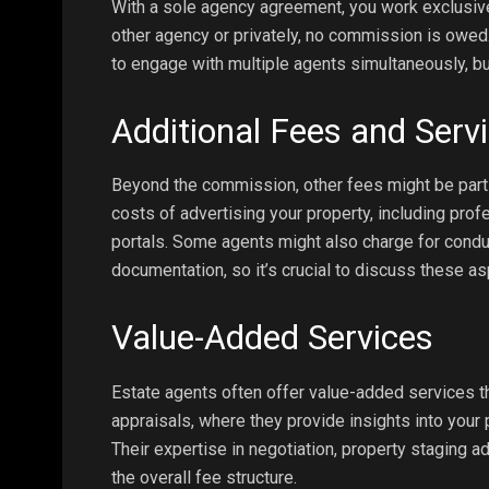
With a sole agency agreement, you work exclusivel
other agency or privately, no commission is owed
to engage with multiple agents simultaneously, bu
Additional Fees and Serv
Beyond the commission, other fees might be part o
costs of advertising your property, including profe
portals. Some agents might also charge for condu
documentation, so it’s crucial to discuss these as
Value-Added Services
Estate agents often offer value-added services th
appraisals, where they provide insights into you
Their expertise in negotiation, property staging ad
the overall fee structure.