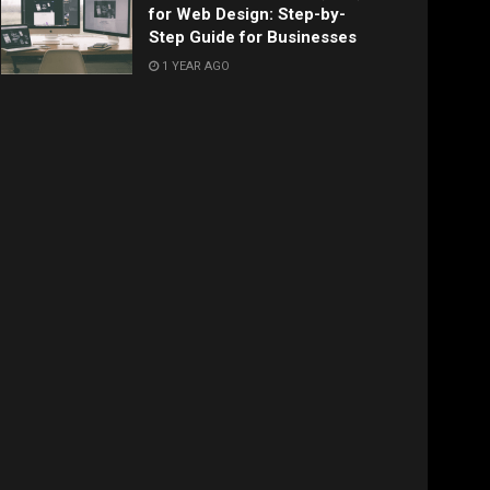
for Web Design: Step-by-
Step Guide for Businesses
1 YEAR AGO