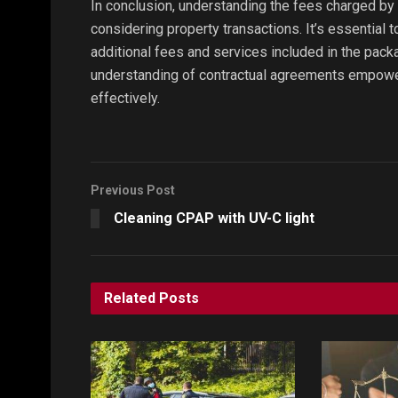
In conclusion, understanding the fees charged by 
considering property transactions. It’s essential 
additional fees and services included in the pack
understanding of contractual agreements empower
effectively.
Previous Post
Cleaning CPAP with UV-C light
Related
Posts