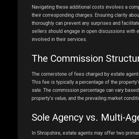
Navigating these additional costs involves a com
their corresponding charges. Ensuring clarity abou
thoroughly can prevent any surprises and facilita
sellers should engage in open discussions with 
involved in their services.
The Commission Structu
The cornerstone of fees charged by estate agents
This fee is typically a percentage of the property
sale. The commission percentage can vary based on
property’s value, and the prevailing market conditi
Sole Agency vs. Multi-A
In Shropshire, estate agents may offer two prima