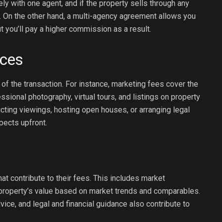
y with one agent, and if the property sells through any
. On the other hand, a multi-agency agreement allows you
t you’ll pay a higher commission as a result.
ices
f the transaction. For instance, marketing fees cover the
ssional photography, virtual tours, and listings on property
cting viewings, hosting open houses, or arranging legal
pects upfront.
at contribute to their fees. This includes market
r property’s value based on market trends and comparables.
vice, and legal and financial guidance also contribute to