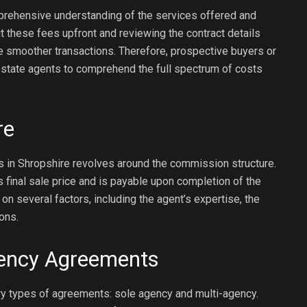
prehensive understanding of the services offered and
t these fees upfront and reviewing the contract details
te smoother transactions. Therefore, prospective buyers or
estate agents to comprehend the full spectrum of costs
re
 in Shropshire revolves around the commission structure.
’s final sale price and is payable upon completion of the
 several factors, including the agent’s expertise, the
ons.
gency Agreements
ry types of agreements: sole agency and multi-agency.