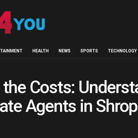
RTAINMENT
HEALTH
NEWS
SPORTS
TECHNOLOGY
the Costs: Underst
ate Agents in Shrop