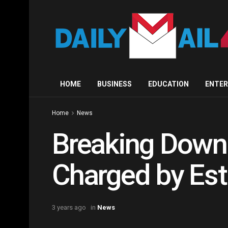
HOME
BUSINESS
EDUCATION
ENTE
Home
News
Breaking Down 
Charged by Est
3 years ago
in
News