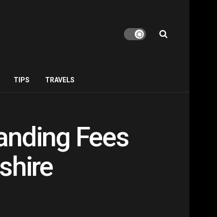
TIPS
TRAVELS
anding Fees
shire