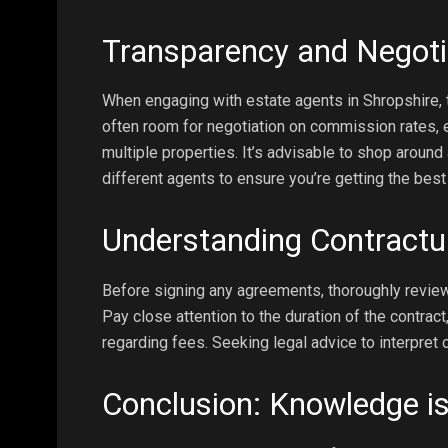
Transparency and Negoti
When engaging with estate agents in Shropshire, 
often room for negotiation on commission rates, es
multiple properties. It’s advisable to shop aroun
different agents to ensure you’re getting the best
Understanding Contract
Before signing any agreements, thoroughly review
Pay close attention to the duration of the contra
regarding fees. Seeking legal advice to interpret 
Conclusion: Knowledge i