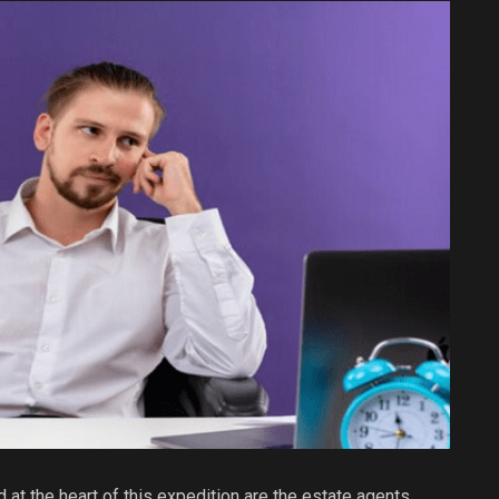
d at the heart of this expedition are the estate agents,