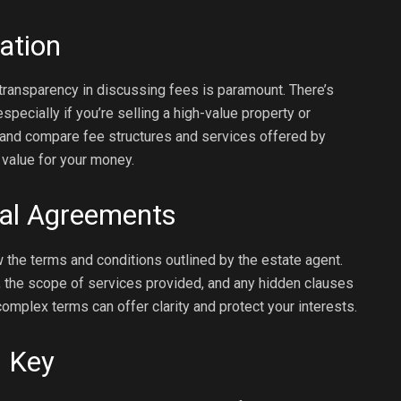
ation
transparency in discussing fees is paramount. There’s
pecially if you’re selling a high-value property or
d and compare fee structures and services offered by
 value for your money.
ual Agreements
 the terms and conditions outlined by the estate agent.
ct, the scope of services provided, and any hidden clauses
complex terms can offer clarity and protect your interests.
s Key