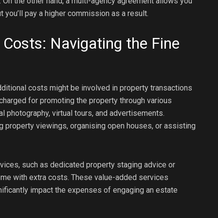
. On the other hand, a multi-agency agreement allows you
t you’ll pay a higher commission as a result.
 Costs: Navigating the Fine
itional costs might be involved in property transactions
charged for promoting the property through various
 photography, virtual tours, and advertisements.
ng property viewings, organising open houses, or assisting
ices, such as dedicated property staging advice or
me with extra costs. These value-added services
gnificantly impact the expenses of engaging an estate