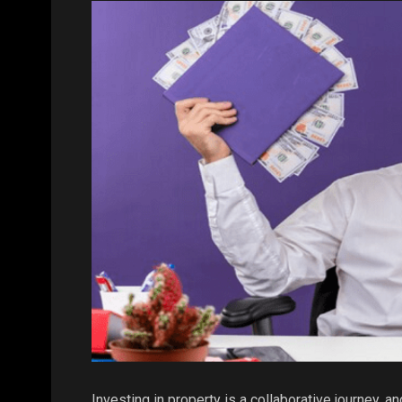
Investing in property is a collaborative journey, an