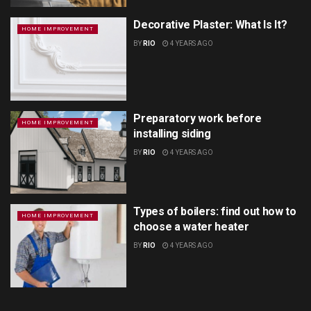
Decorative Plaster: What Is It?
HOME IMPROVEMENT
BY
RIO
4 YEARS AGO
Preparatory work before
HOME IMPROVEMENT
installing siding
BY
RIO
4 YEARS AGO
Types of boilers: find out how to
HOME IMPROVEMENT
choose a water heater
BY
RIO
4 YEARS AGO