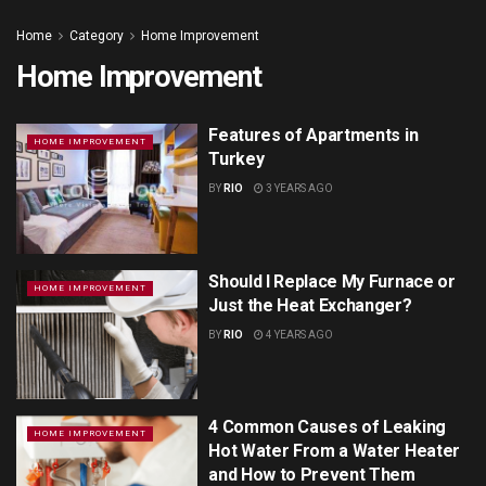
Home
Category
Home Improvement
Home Improvement
Features of Apartments in
HOME IMPROVEMENT
Turkey
BY
RIO
3 YEARS AGO
Should I Replace My Furnace or
HOME IMPROVEMENT
Just the Heat Exchanger?
BY
RIO
4 YEARS AGO
4 Common Causes of Leaking
HOME IMPROVEMENT
Hot Water From a Water Heater
and How to Prevent Them