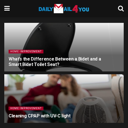
HOME IMPROVEMENT
What’s the Difference Between a Bidet and a
Smart Bidet Toilet Seat?
2 YEARS AGO
HOME IMPROVEMENT
Cleaning CPAP with UV-C light
3 YEARS AGO