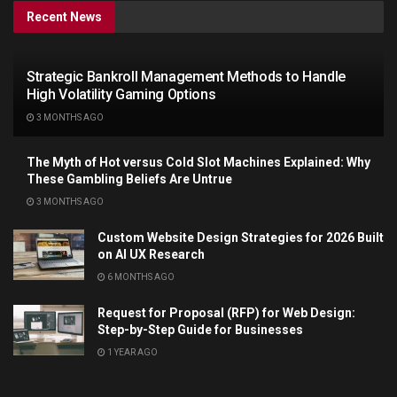
Recent News
Strategic Bankroll Management Methods to Handle
High Volatility Gaming Options
3 MONTHS AGO
The Myth of Hot versus Cold Slot Machines Explained: Why
These Gambling Beliefs Are Untrue
3 MONTHS AGO
Custom Website Design Strategies for 2026 Built
on AI UX Research
6 MONTHS AGO
Request for Proposal (RFP) for Web Design:
Step-by-Step Guide for Businesses
1 YEAR AGO