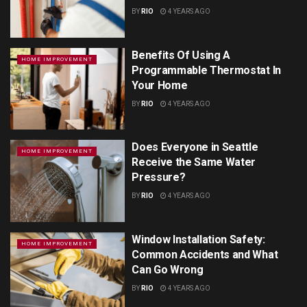
BY
RIO
4 YEARS AGO
Benefits Of Using A
HOME IMPROVEMENT
Programmable Thermostat In
Your Home
BY
RIO
4 YEARS AGO
Does Everyone in Seattle
HOME IMPROVEMENT
Receive the Same Water
Pressure?
BY
RIO
4 YEARS AGO
Window Installation Safety:
HOME IMPROVEMENT
Common Accidents and What
Can Go Wrong
BY
RIO
4 YEARS AGO