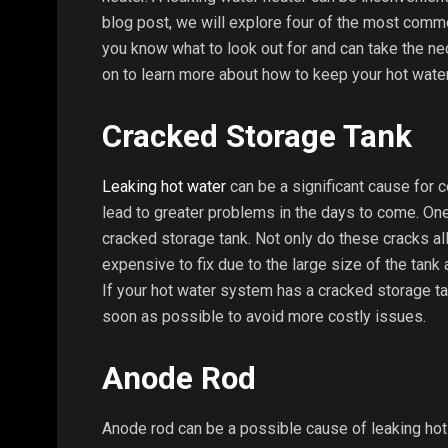
blog post, we will explore four of the most comm
you know what to look out for and can take the ne
on to learn more about how to keep your hot water 
Cracked Storage Tank
Leaking hot water
can be a significant cause for c
lead to greater problems in the days to come. O
cracked storage tank. Not only do these cracks all
expensive to fix due to the large size of the tank 
If your hot water system has a cracked storage tank
soon as possible to avoid more costly issues.
Anode Rod
Anode rod can be a possible cause of leaking ho