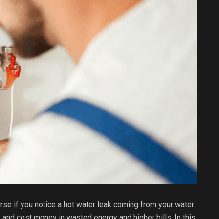
rse if you notice a hot water leak coming from your water
 and cost money in wasted energy and higher bills. In this