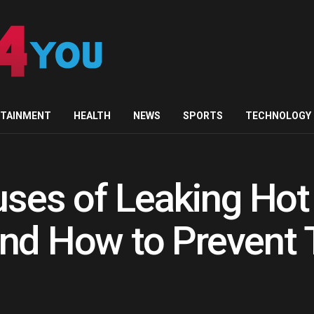
RTAINMENT
HEALTH
NEWS
SPORTS
TECHNOLOGY
es of Leaking Hot
and How to Prevent