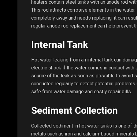
heaters contain steel tanks with an anode rod wi
This rod attracts corrosive elements in the water, 
completely away and needs replacing, it can resul
regular anode rod replacement can help prevent t
Internal Tank
Hot water leaking from an internal tank can dama
electric shock if the water comes in contact with el
source of the leak as soon as possible to avoid s
conducted regularly to detect potential problems 
safe from water damage and costly repair bills.
Sediment Collection
Collected sediment in hot water tanks is one of t
metals such as iron and calcium-based minerals bui