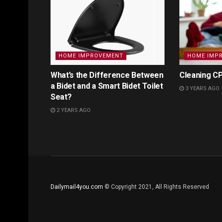
HOME IMPROVEMENT
HOME IMP
What’s the Difference Between
Cleaning CP
a Bidet and a Smart Bidet Toilet
3 YEARS AGO
Seat?
2 YEARS AGO
Dailymail4you.com
© Copyright 2021, All Rights Reserved