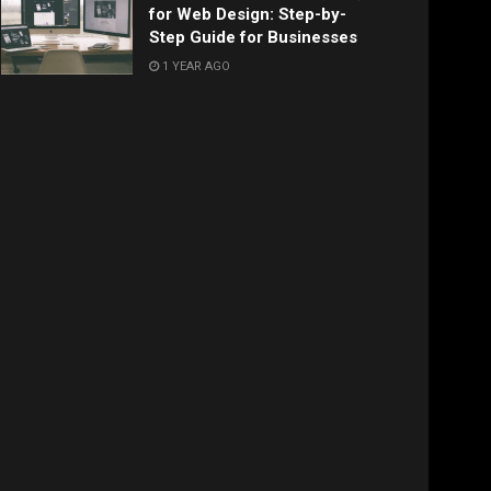
for Web Design: Step-by-
Step Guide for Businesses
1 YEAR AGO