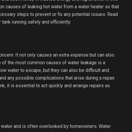
on causes of leaking hot water from a water heater so that
cessary steps to prevent or fix any potential issues. Read
tank running safely and efficiently.
oncern. It not only causes an extra expense but can also
ne of the most common causes of water leakage is a
ow water to escape, but they can also be difficult and
and any possible complications that arise during a repair.
, it is essential to act quickly and arrange repairs as
t water and is often overlooked by homeowners. Water