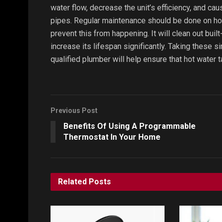
water flow, decrease the unit’s efficiency, and cau
pipes. Regular maintenance should be done on hot 
prevent this from happening. It will clean out bui
increase its lifespan significantly. Taking these
qualified plumber will help ensure that hot water t
Previous Post
Benefits Of Using A Programmable
Thermostat In Your Home
Related
Posts