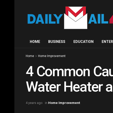
HOME
BUSINESS
EDUCATION
ENTE
Home
Home Improvement
4 Common Caus
Water Heater 
4 years ago
in
Home Improvement