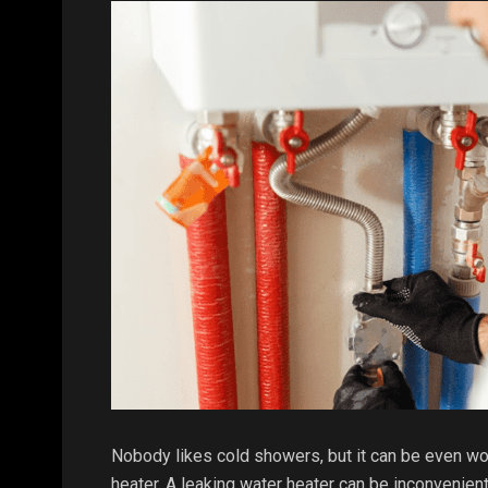
Nobody likes cold showers, but it can be even wo
heater. A leaking water heater can be inconvenient