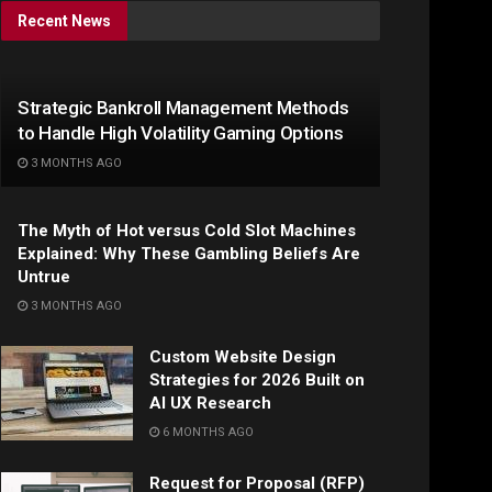
Recent News
Strategic Bankroll Management Methods
to Handle High Volatility Gaming Options
3 MONTHS AGO
The Myth of Hot versus Cold Slot Machines
Explained: Why These Gambling Beliefs Are
Untrue
3 MONTHS AGO
Custom Website Design
Strategies for 2026 Built on
AI UX Research
6 MONTHS AGO
Request for Proposal (RFP)