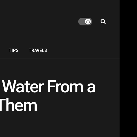
TIPS
TRAVELS
 Water From a
 Them