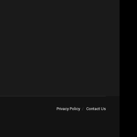
Privacy Policy
Contact Us