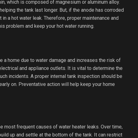
thin, which is composed of magnesium or aluminum alloy.
helping the tank last longer. But, if the anode has corroded
t in a hot water leak. Therefore, proper maintenance and
his problem and keep your hot water running.
ge a home due to water damage and increases the risk of
ectrical and appliance outlets. It is vital to determine the
uch incidents. A proper internal tank inspection should be
early on. Preventative action will help keep your home
he most frequent causes of water heater leaks. Over time,
ld up and settle at the bottom of the tank. It can restrict