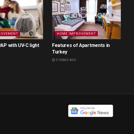
ROVEMENT
HOME IMPROVEMENT
AP with UV-C light
Features of Apartments in
Turkey
3 YEARS AGO