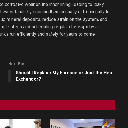
se corrosive wear on the inner lining, leading to leaky
water tanks by draining them annually or bi-annually to
lt-up mineral deposits, reduce strain on the system, and
 simple steps and scheduling regular checkups by a
anks run efficiently and safely for years to come.
Next Post
Should I Replace My Furnace or Just the Heat
Exchanger?