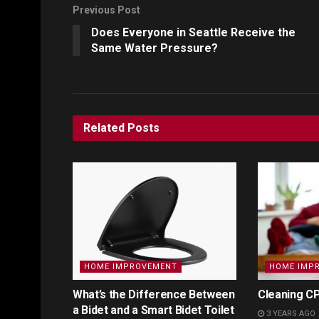
Previous Post
Does Everyone in Seattle Receive the
Same Water Pressure?
Related
Posts
HOME IMPROVEMENT
HOME IMP
What’s the Difference Between
Cleaning CP
a Bidet and a Smart Bidet Toilet
3 YEARS AGO