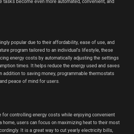
ese tasks become even more automated, convenient, and
ly popular due to their affordability, ease of use, and
ure program tailored to an individual’s lifestyle, these
cing energy costs by automatically adjusting the settings
mption times. It helps reduce the energy used and saves
 In addition to saving money, programmable thermostats
and peace of mind for users.
for controlling energy costs while enjoying convenient
 a home, users can focus on maximizing heat to their most
ingly. It is a great way to cut yearly electricity bills,