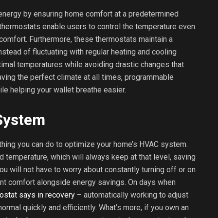
nergy by ensuring home comfort at a predetermined
thermostats enable users to control the temperature even
comfort. Furthermore, these thermostats maintain a
stead of fluctuating with regular heating and cooling
timal temperatures while avoiding drastic changes that
aving the perfect climate at all times, programmable
le helping your wallet breathe easier.
System
 thing you can do to optimize your home’s HVAC system.
d temperature, which will always keep at that level, saving
u will not have to worry about constantly turning off or on
tent comfort alongside energy savings. On days when
ostat says in recovery
– automatically working to adjust
normal quickly and efficiently. What’s more, if you own an