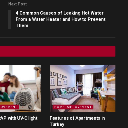
Next Post
4 Common Causes of Leaking Hot Water
From a Water Heater and How to Prevent
Them
ROVEMENT
HOME IMPROVEMENT
AP with UV-C light
Features of Apartments in
Turkey