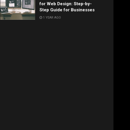
for Web Design: Step-by-
Step Guide for Businesses
1 YEAR AGO