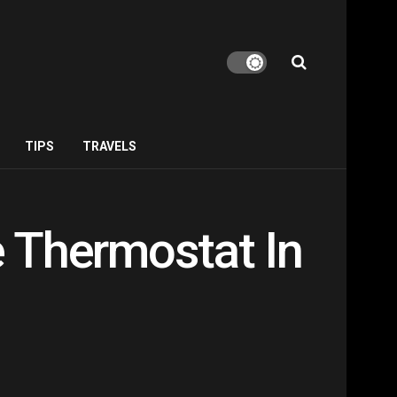
TIPS
TRAVELS
 Thermostat In