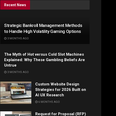
Recent News
Strategic Bankroll Management Methods
to Handle High Volatility Gaming Options
3 MONTHS AGO
The Myth of Hot versus Cold Slot Machines
Explained: Why These Gambling Beliefs Are
Untrue
3 MONTHS AGO
Custom Website Design
Strategies for 2026 Built on
AI UX Research
6 MONTHS AGO
Request for Proposal (RFP)