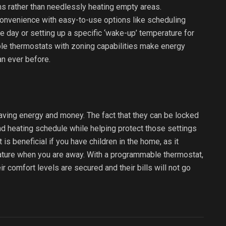
 rather than needlessly heating empty areas.
convenience with easy-to-use options like scheduling
 day or setting up a specific ‘wake-up’ temperature for
le thermostats with zoning capabilities make energy
n ever before.
ving energy and money. The fact that they can be locked
and heating schedule while helping protect those settings
is beneficial if you have children in the home, as it
ture when you are away. With a programmable thermostat,
r comfort levels are secured and their bills will not go