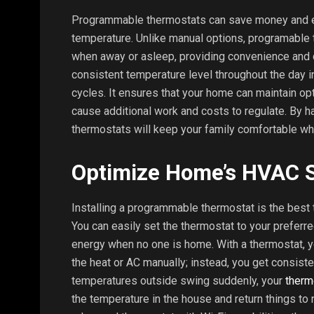
Programmable thermostats can save money and e
temperature. Unlike manual options, programable 
when away or asleep, providing convenience and 
consistent temperature level throughout the day in
cycles. It ensures that your home can maintain op
cause additional work and costs to regulate. By h
thermostats will keep your family comfortable whi
Optimize Home’s HVAC 
Installing a programmable thermostat is the best
You can easily set the thermostat to your preferre
energy when no one is home. With a thermostat, yo
the heat or AC manually; instead, you get consis
temperatures outside swing suddenly, your
therm
the temperature in the house and return things to 