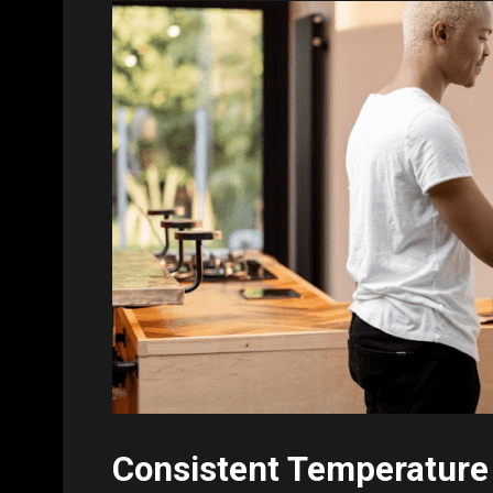
Consistent Temperature