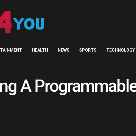
RTAINMENT
HEALTH
NEWS
SPORTS
TECHNOLOGY
ing A Programmable