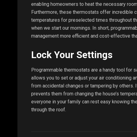
enabling homeowners to heat the necessary rooms
Furthermore, these thermostats offer incredible 
temperatures for preselected times throughout the
when we start our mornings. In short, programmab
management more efficient and cost-effective tha
Lock Your Settings
Programmable thermostats are a handy tool for sa
allows you to set or adjust your air conditioning 
from accidental changes or tampering by others. It 
prevents them from changing the house’s tempera
everyone in your family can rest easy knowing thei
through the roof.