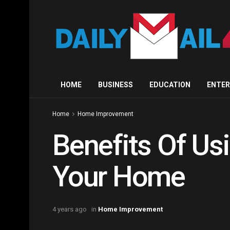
HOME
BUSINESS
EDUCATION
ENTE
Home
Home Improvement
Benefits Of Us
Your Home
4 years ago
in
Home Improvement