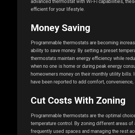
advanced thermostat with Wi-Fi capabilities, th
efficient for your lifestyle.
Money Saving
Programmable thermostats are becoming increasing
ability to save money. By setting a preset temperat
thermostats maintain energy efficiency while redu
when no one is home or during peak energy consu
homeowners money on their monthly utility bills.
have been reported to add comfort, convenience, 
Cut Costs With Zoning
Programmable thermostats are the optimal choice 
temperature control. By zoning different areas of
frequently used spaces and managing the rest accord