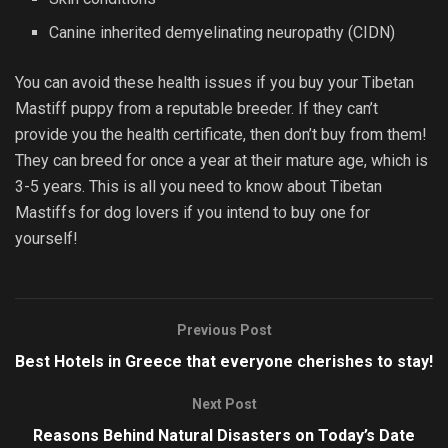
Canine inherited demyelinating neuropathy (CIDN)
You can avoid these health issues if you buy your Tibetan
Mastiff puppy from a reputable breeder. If they can’t
provide you the health certificate, then don’t buy from them!
They can breed for once a year at their mature age, which is
3-5 years. This is all you need to know about Tibetan
Mastiffs for dog lovers if you intend to buy one for
yourself!
Previous Post
Best Hotels in Greece that everyone cherishes to stay!
Next Post
Reasons Behind Natural Disasters on Today’s Date