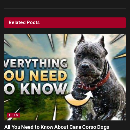
Related
Posts
PETS
All You Need to Know About Cane Corso Dogs