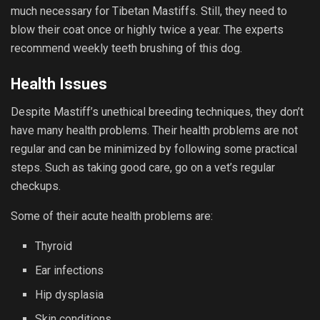
much necessary for Tibetan Mastiffs. Still, they need to
blow their coat once or highly twice a year. The experts
recommend weekly teeth brushing of this dog.
Health Issues
Despite Mastiff’s unethical breeding techniques, they don’t
have many health problems. Their health problems are not
regular and can be minimized by following some practical
steps. Such as taking good care, go on a vet’s regular
checkups.
Some of their acute health problems are:
Thyroid
Ear infections
Hip dysplasia
Skin conditions