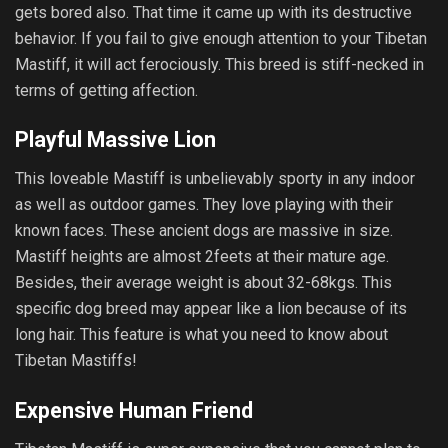
gets bored also. That time it came up with its destructive
behavior. If you fail to give enough attention to your Tibetan
Mastiff, it will act ferociously. This breed is stiff-necked in
terms of getting affection.
Playful Massive Lion
This loveable Mastiff is unbelievably sporty in any indoor
as well as outdoor games. They love playing with their
known faces. These ancient dogs are massive in size.
Mastiff heights are almost 2feets at their mature age.
Besides, their average weight is about 32-68kgs. This
specific dog breed may appear like a lion because of its
long hair. This feature is what you need to know about
Tibetan Mastiffs!
Expensive Human Friend