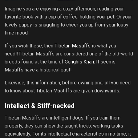
Imagine you are enjoying a cozy afternoon, reading your
favorite book with a cup of coffee, holding your pet. Or your
lovely puppy is snuggling to cheer you up from your lousy
time mood.
If you wish these, then
Tibetan Mastiffs
is what you
need!!Tibetan Mastiffs are considered one of the old-world
breeds found at the time of
Genghis Khan
. It seems
Mastiffs have a historical past!
Likewise, this information, before owning one; all you need
to know about Tibetan Mastiffs are given downwards:
Intellect & Stiff-necked
Tibetan Mastiffs are intelligent dogs. If you train them
properly, they can show the taught tricks, working tasks
equivalently. For its intellectual characteristics in no time, it