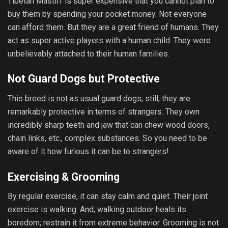
Tibetan Mastiff is super expensive that you cannot plan to
buy them by spending your pocket money. Not everyone
can afford them. But they are a great friend of humans. They
act as super active players with a human child. They were
unbelievably attached to their human families.
Not Guard Dogs but Protective
This breed is not as usual guard dogs; still, they are
remarkably protective in terms of strangers. They own
incredibly sharp teeth and jaw that can chew wood doors,
chain links, etc., complex substances. So you need to be
aware of it how furious it can be to strangers!
Exercising & Grooming
By regular exercise, it can stay calm and quiet. Their joint
exercise is walking. And, walking outdoor heals its
boredom; restrain it from extreme behavior. Grooming is not