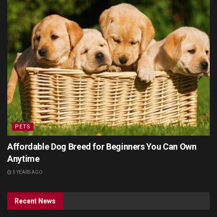
PETS
Affordable Dog Breed for Beginners You Can Own
Anytime
5 YEARS AGO
Recent News