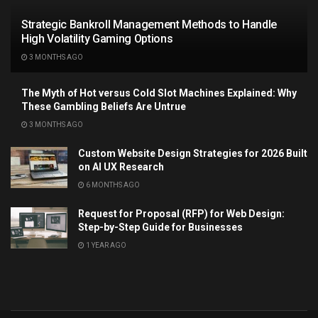
Strategic Bankroll Management Methods to Handle
High Volatility Gaming Options
3 MONTHS AGO
The Myth of Hot versus Cold Slot Machines Explained: Why
These Gambling Beliefs Are Untrue
3 MONTHS AGO
Custom Website Design Strategies for 2026 Built
on AI UX Research
6 MONTHS AGO
Request for Proposal (RFP) for Web Design:
Step-by-Step Guide for Businesses
1 YEAR AGO