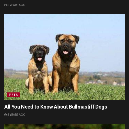
5 YEARS AGO
PETS
All You Need to Know About Bullmastiff Dogs
5 YEARS AGO