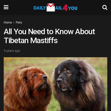
Home
Pets
All You Need to Know About
Tibetan Mastiffs
5 years ago