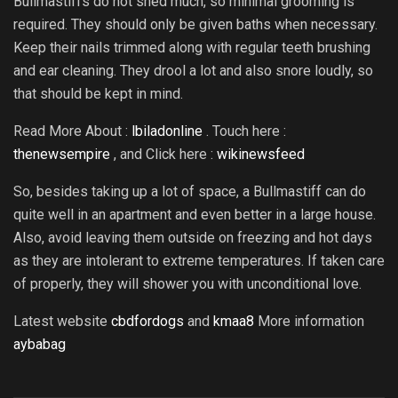
Bullmastiffs do not shed much, so minimal grooming is
required. They should only be given baths when necessary.
Keep their nails trimmed along with regular teeth brushing
and ear cleaning. They drool a lot and also snore loudly, so
that should be kept in mind.
Read More About :
lbiladonline
. Touch here :
thenewsempire
, and Click here :
wikinewsfeed
So, besides taking up a lot of space, a Bullmastiff can do
quite well in an apartment and even better in a large house.
Also, avoid leaving them outside on freezing and hot days
as they are intolerant to extreme temperatures. If taken care
of properly, they will shower you with unconditional love.
Latest website
cbdfordogs
and
kmaa8
More information
aybabag