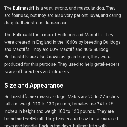
The
Bullmastiff
is a vast, strong, and muscular dog. They
are fearless, but they are also very patient, loyal, and caring
despite their strong demeanour.
The Bullmastiff is a mix of Bulldogs and Mastiffs. They
were created in England in the 1860s by breeding Bulldogs
and Mastiffs. They are 60% Mastiff and 40% Bulldog.
Bullmastiffs are also known as guard dogs; they were
produced for this purpose. They used to help gatekeepers
scare off poachers and intruders.
Size and Appearance
Bullmastiffs are massive dogs. Males are 25 to 27 inches
tall and weigh 110 to 130 pounds; females are 24 to 26
inches in height and weigh 100 to 120 pounds. They are
broad and well-built. They have a short coat in colours red,
fawn and brindle. Back in the days, bullmastiffs with