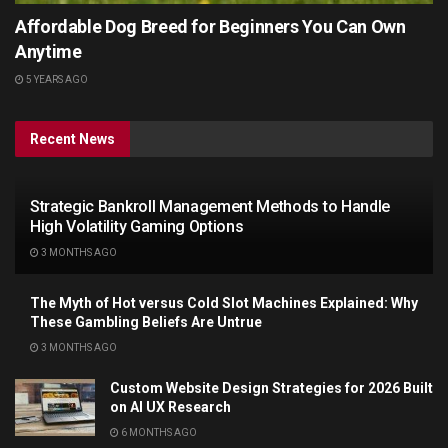
Affordable Dog Breed for Beginners You Can Own
Anytime
5 YEARS AGO
Recent News
Strategic Bankroll Management Methods to Handle
High Volatility Gaming Options
3 MONTHS AGO
The Myth of Hot versus Cold Slot Machines Explained: Why
These Gambling Beliefs Are Untrue
3 MONTHS AGO
Custom Website Design Strategies for 2026 Built
on AI UX Research
6 MONTHS AGO