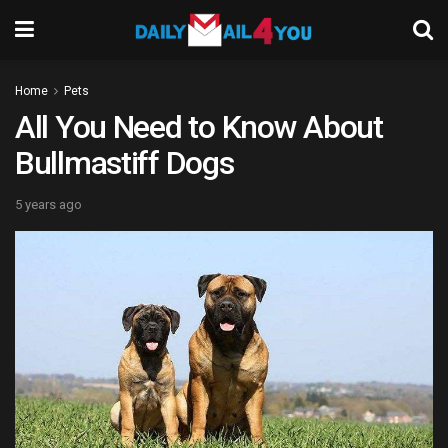
Home
Pets
All You Need to Know About
Bullmastiff Dogs
5 years ago