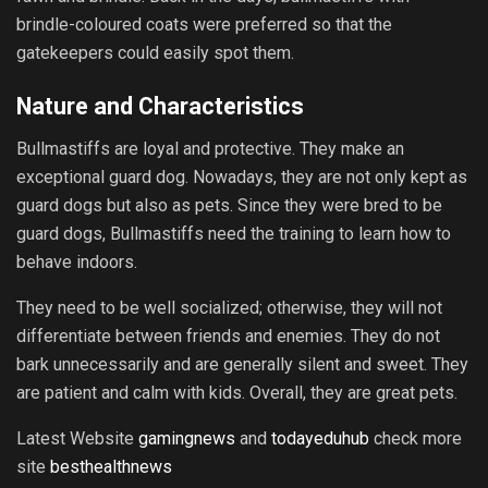
brindle-coloured coats were preferred so that the
gatekeepers could easily spot them.
Nature and Characteristics
Bullmastiffs are loyal and protective. They make an
exceptional guard dog. Nowadays, they are not only kept as
guard dogs but also as pets. Since they were bred to be
guard dogs, Bullmastiffs need the training to learn how to
behave indoors.
They need to be well socialized; otherwise, they will not
differentiate between friends and enemies. They do not
bark unnecessarily and are generally silent and sweet. They
are patient and calm with kids. Overall, they are great pets.
Latest Website
gamingnews
and
todayeduhub
check more
site
besthealthnews