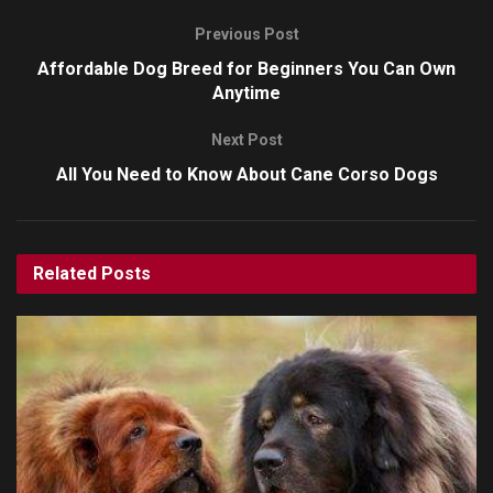
Previous Post
Affordable Dog Breed for Beginners You Can Own
Anytime
Next Post
All You Need to Know About Cane Corso Dogs
Related
Posts