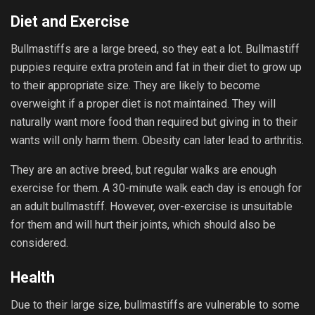
Diet and Exercise
Bullmastiffs are a large breed, so they eat a lot. Bullmastiff
puppies require extra protein and fat in their diet to grow up
to their appropriate size. They are likely to become
overweight if a proper diet is not maintained. They will
naturally want more food than required but giving in to their
wants will only harm them. Obesity can later lead to arthritis.
They are an active breed, but regular walks are enough
exercise for them. A 30-minute walk each day is enough for
an adult bullmastiff. However, over-exercise is unsuitable
for them and will hurt their joints, which should also be
considered.
Health
Due to their large size, bullmastiffs are vulnerable to some