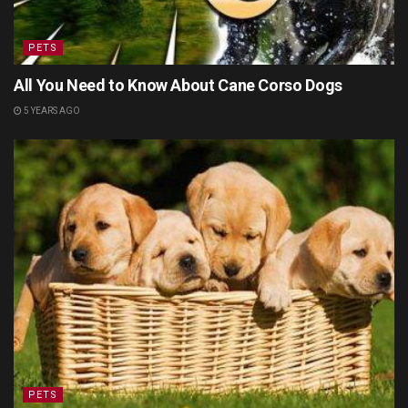
PETS
All You Need to Know About Cane Corso Dogs
5 YEARS AGO
PETS