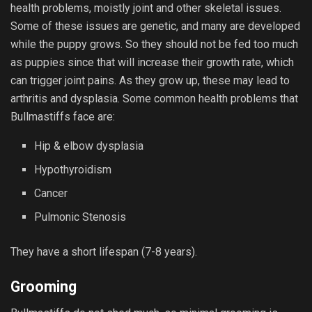
health problems, moistly joint and other skeletal issues.
Some of these issues are genetic, and many are developed
while the puppy grows. So they should not be fed too much
as puppies since that will increase their growth rate, which
can trigger joint pains. As they grow up, these may lead to
arthritis and dysplasia. Some common health problems that
Bullmastiffs face are:
Hip & elbow dysplasia
Hypothyroidism
Cancer
Pulmonic Stenosis
They have a short lifespan (7-8 years).
Grooming