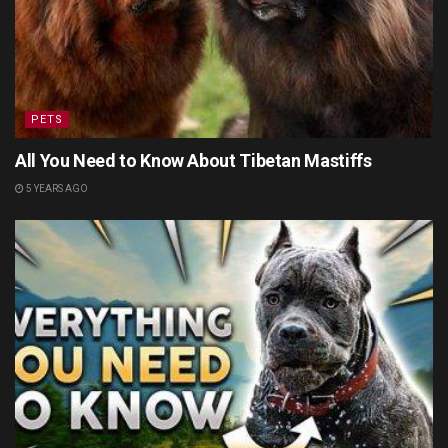
PETS
All You Need to Know About Tibetan Mastiffs
5 YEARS AGO