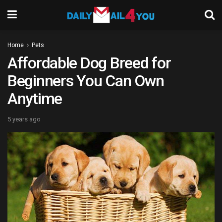
Home
Pets
Affordable Dog Breed for
Beginners You Can Own
Anytime
5 years ago