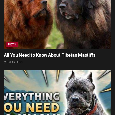
PETS
All You Need to Know About Tibetan Mastiffs
5 YEARS AGO