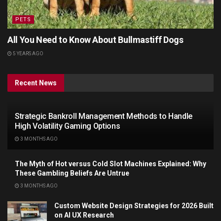
PETS
All You Need to Know About Bullmastiff Dogs
5 YEARS AGO
Recent News
Strategic Bankroll Management Methods to Handle
High Volatility Gaming Options
3 MONTHS AGO
The Myth of Hot versus Cold Slot Machines Explained: Why
These Gambling Beliefs Are Untrue
3 MONTHS AGO
Custom Website Design Strategies for 2026 Built
on AI UX Research