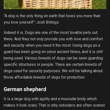
“A dog is the only thing on earth that loves you more than
you love yourself”-Josh Billings.
Indeed it is. Dogs are one of the most lovable pets out
there. And they not only provide you with love and comfort
and security when you need it the most. Using dogs as a
guard has been going on since ancient times, and it is still
being used. Various breeds of dogs can be seen guarding
specific structures or people. There are certain breeds of
dogs used for security purposes. We will be talking about
those affordable breeds of dogs for protection.
German shepherd
It is a large dog with agility and a muscular body which
makes it look scary. That is why outsiders are often scared