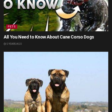
PETS
All You Need to Know About Cane Corso Dogs
5 YEARS AGO