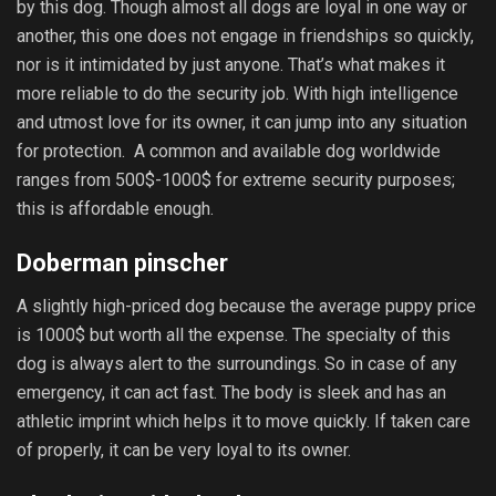
by this dog. Though almost all dogs are loyal in one way or
another, this one does not engage in friendships so quickly,
nor is it intimidated by just anyone. That’s what makes it
more reliable to do the security job. With high intelligence
and utmost love for its owner, it can jump into any situation
for protection. A common and available dog worldwide
ranges from 500$-1000$ for extreme security purposes;
this is affordable enough.
Doberman pinscher
A slightly high-priced dog because the average puppy price
is 1000$ but worth all the expense. The specialty of this
dog is always alert to the surroundings. So in case of any
emergency, it can act fast. The body is sleek and has an
athletic imprint which helps it to move quickly. If taken care
of properly, it can be very loyal to its owner.