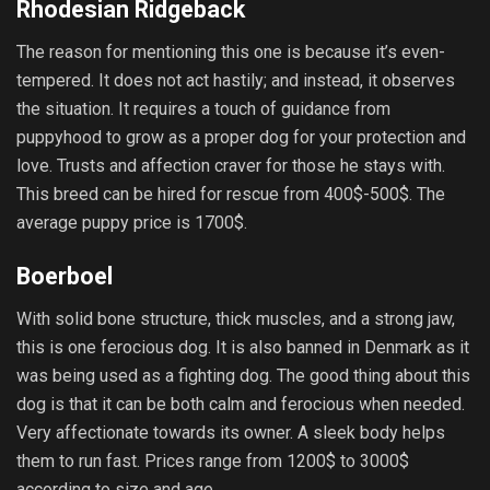
Rhodesian Ridgeback
The reason for mentioning this one is because it’s even-
tempered. It does not act hastily; and instead, it observes
the situation. It requires a touch of guidance from
puppyhood to grow as a proper dog for your protection and
love. Trusts and affection craver for those he stays with.
This breed can be hired for rescue from 400$-500$. The
average puppy price is 1700$.
Boerboel
With solid bone structure, thick muscles, and a strong jaw,
this is one ferocious dog. It is also banned in Denmark as it
was being used as a fighting dog. The good thing about this
dog is that it can be both calm and ferocious when needed.
Very affectionate towards its owner. A sleek body helps
them to run fast. Prices range from 1200$ to 3000$
according to size and age.