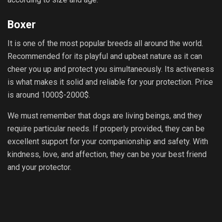
Boxer
It is one of the most popular breeds all around the world.
Recommended for its playful and upbeat nature as it can
cheer you up and protect you simultaneously. Its activeness
is what makes it solid and reliable for your protection. Price
is around 1000$-2000$.
We must remember that dogs are living beings, and they
require particular needs. If properly provided, they can be
excellent support for your companionship and safety. With
kindness, love, and affection, they can be your best friend
and your protector.