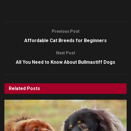
Previous Post
Affordable Cat Breeds for Beginners
Next Post
All You Need to Know About Bullmastiff Dogs
Related
Posts