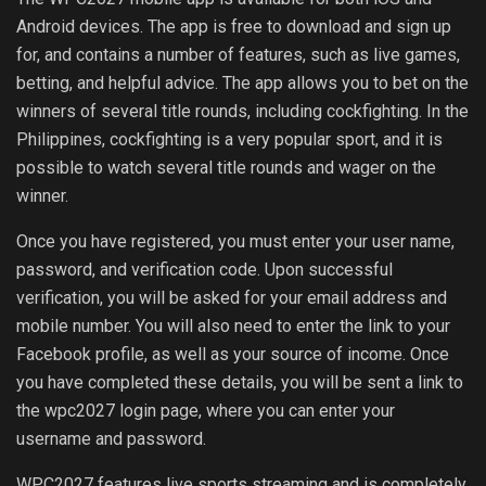
Android devices. The app is free to download and sign up
for, and contains a number of features, such as live games,
betting, and helpful advice. The app allows you to bet on the
winners of several title rounds, including cockfighting. In the
Philippines, cockfighting is a very popular sport, and it is
possible to watch several title rounds and wager on the
winner.
Once you have registered, you must enter your user name,
password, and verification code. Upon successful
verification, you will be asked for your email address and
mobile number. You will also need to enter the link to your
Facebook profile, as well as your source of income. Once
you have completed these details, you will be sent a link to
the wpc2027 login page, where you can enter your
username and password.
WPC2027 features live sports streaming and is completely