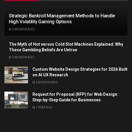
Strategic Bankroll Management Methods to Handle
High Volatility Gaming Options
3 MONTHS AGO
The Myth of Hot versus Cold Slot Machines Explained: Why
These Gambling Beliefs Are Untrue
3 MONTHS AGO
Custom Website Design Strategies for 2026 Built
on AI UX Research
6 MONTHS AGO
Request for Proposal (RFP) for Web Design:
Step-by-Step Guide for Businesses
1 YEAR AGO