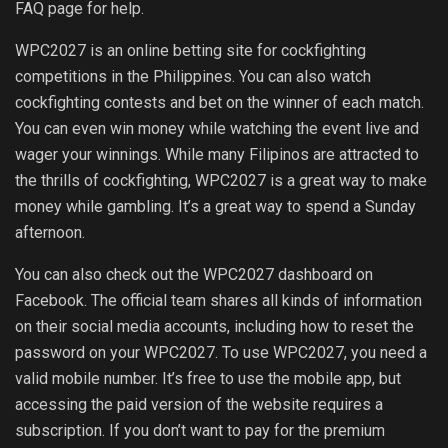
FAQ page for help.
WPC2027 is an online betting site for cockfighting
competitions in the Philippines. You can also watch
cockfighting contests and bet on the winner of each match.
You can even win money while watching the event live and
wager your winnings. While many Filipinos are attracted to
the thrills of cockfighting, WPC2027 is a great way to make
money while gambling. It’s a great way to spend a Sunday
afternoon.
You can also check out the WPC2027 dashboard on
Facebook. The official team shares all kinds of information
on their social media accounts, including how to reset the
password on your WPC2027. To use WPC2027, you need a
valid mobile number. It’s free to use the mobile app, but
accessing the paid version of the website requires a
subscription. If you don’t want to pay for the premium