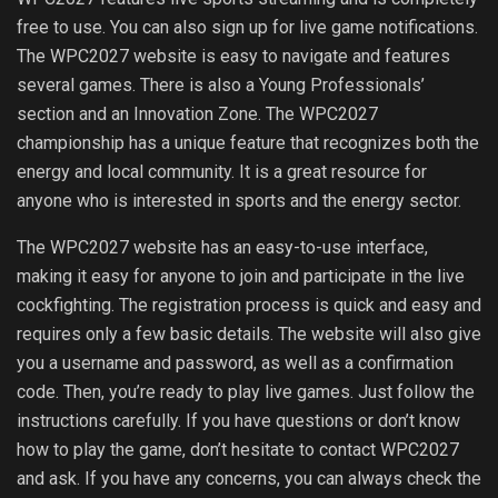
free to use. You can also sign up for live game notifications.
The WPC2027 website is easy to navigate and features
several games. There is also a Young Professionals’
section and an Innovation Zone. The WPC2027
championship has a unique feature that recognizes both the
energy and local community. It is a great resource for
anyone who is interested in sports and the energy sector.
The WPC2027 website has an easy-to-use interface,
making it easy for anyone to join and participate in the live
cockfighting. The registration process is quick and easy and
requires only a few basic details. The website will also give
you a username and password, as well as a confirmation
code. Then, you’re ready to play live games. Just follow the
instructions carefully. If you have questions or don’t know
how to play the game, don’t hesitate to contact WPC2027
and ask. If you have any concerns, you can always check the