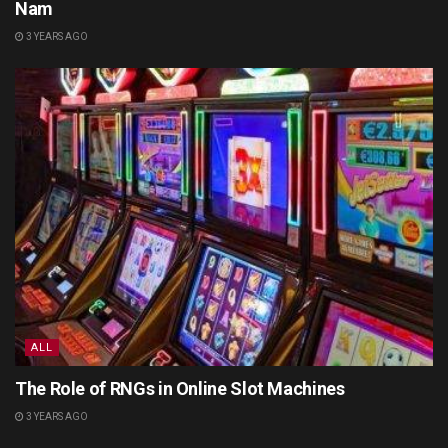
Nam
3 YEARS AGO
ALL
The Role of RNGs in Online Slot Machines
3 YEARS AGO