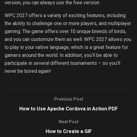
version, you can always use the free version.
WPC 2027 offers a variety of exciting features, including
the ability to challenge one or more players, and multiplayer
gaming. The game offers over 10 unique breeds of birds,
and you can customize them as well. WPC 2027 allows you
to play in your native language, which is a great feature for
gamers around the world. In addition, you’ll be able to
participate in several different tournaments – so you’ll
never be bored again!
Previous Post
How to Use Apache Cordova in Action PDF
Next Post
How to Create a GIF