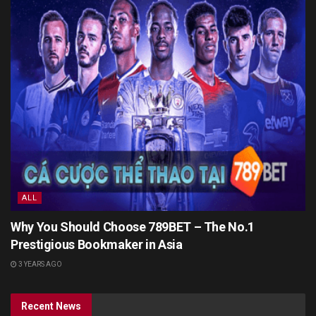
ALL
Why You Should Choose 789BET – The No.1
Prestigious Bookmaker in Asia
3 YEARS AGO
Recent News