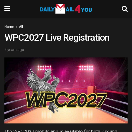
Home
All
WPC2027 Live Registration
4 years ago
The WPC2027 mobile app is available for both iOS and