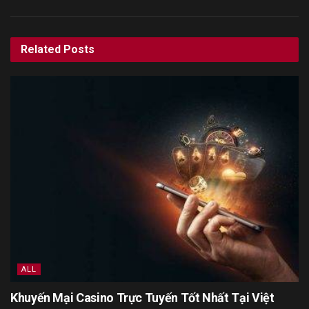
Related
Posts
ALL
Khuyến Mại Casino Trực Tuyến Tốt Nhất Tại Việt