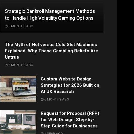
Strategic Bankroll Management Methods
to Handle High Volatility Gaming Options
3 MONTHS AGO
The Myth of Hot versus Cold Slot Machines
Explained: Why These Gambling Beliefs Are
Untrue
3 MONTHS AGO
Custom Website Design
Strategies for 2026 Built on
AI UX Research
6 MONTHS AGO
Request for Proposal (RFP)
for Web Design: Step-by-
Step Guide for Businesses
1 YEAR AGO