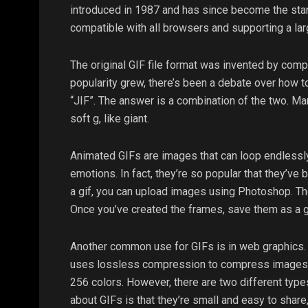
introduced in 1987 and has since become the sta
compatible with all browsers and supporting a larg
The original GIF file format was invented by comp
popularity grew, there’s been a debate over how t
“JIF”. The answer is a combination of the two. Man
soft g, like giant.
Animated GIFs are images that can loop endlessly
emotions. In fact, they’re so popular that they’ve
a gif, you can upload images using Photoshop. The
Once you’ve created the frames, save them as a g
Another common use for GIFs is in web graphics. I
uses lossless compression to compress images wi
256 colors. However, there are two different type
about GIFs is that they’re small and easy to shar