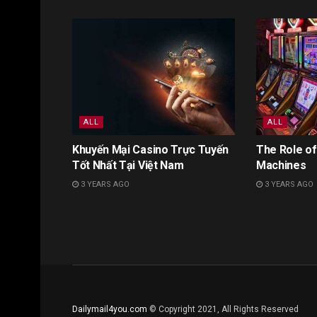
ALL
ALL
Khuyến Mại Casino Trực Tuyến
The Role of
Tốt Nhất Tại Việt Nam
Machines
3 YEARS AGO
3 YEARS AGO
Dailymail4you.com
© Copyright 2021, All Rights Reserved