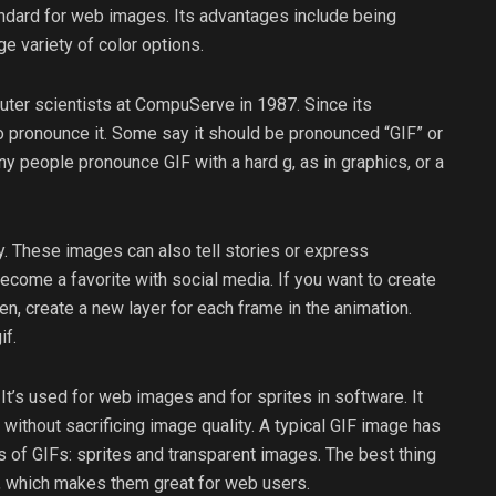
ndard for web images. Its advantages include being
e variety of color options.
uter scientists at CompuServe in 1987. Since its
o pronounce it. Some say it should be pronounced “GIF” or
y people pronounce GIF with a hard g, as in graphics, or a
. These images can also tell stories or express
 become a favorite with social media. If you want to create
n, create a new layer for each frame in the animation.
if.
t’s used for web images and for sprites in software. It
thout sacrificing image quality. A typical GIF image has
s of GIFs: sprites and transparent images. The best thing
e, which makes them great for web users.