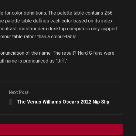
le for color definitions. The palette table contains 256
he palette table defines each color based on its index
In contrast, most modern desktop computers only support
olour table rather than a colour-table.
pronunciation of the name. The result? Hard G fans were
full name is pronounced as “Jiff.”
Next Post
The Venus Williams Oscars 2022 Nip Slip