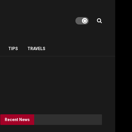
TIPS
TRAVELS
Recent News