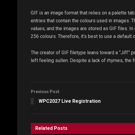
GIF is an image format that relies on a palette tab
entries that contain the colours used in images. T
values, and the images are stored as GIF files. 
256 colours. Therefore, it’s best to use a default c
The creator of GIF filetype leans toward a “Jiff” 
left feeling sullen. Despite a lack of rhymes, the 
Previous Post
WPC2027 Live Registration
Related
Posts