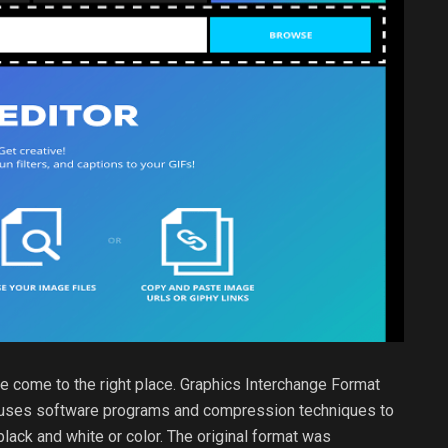
ve come to the right place. Graphics Interchange Format
at uses software programs and compression techniques to
lack and white or color. The original format was