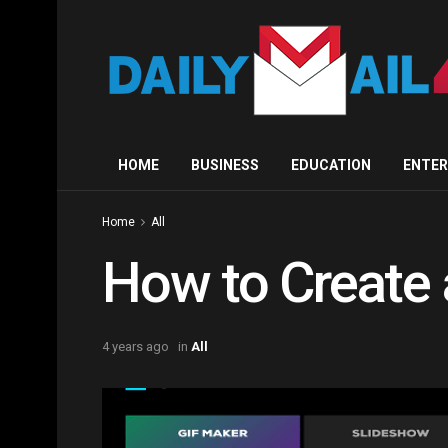
HOME
BUSINESS
EDUCATION
ENTE
Home
All
How to Create 
4 years ago
in
All