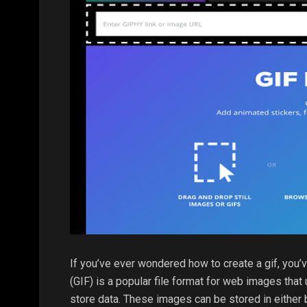
If you’ve ever wondered how to create a gif, you’
(GIF) is a popular file format for web images th
store data. These images can be stored in either b