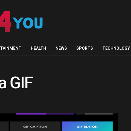
RTAINMENT
HEALTH
NEWS
SPORTS
TECHNOLOGY
a GIF