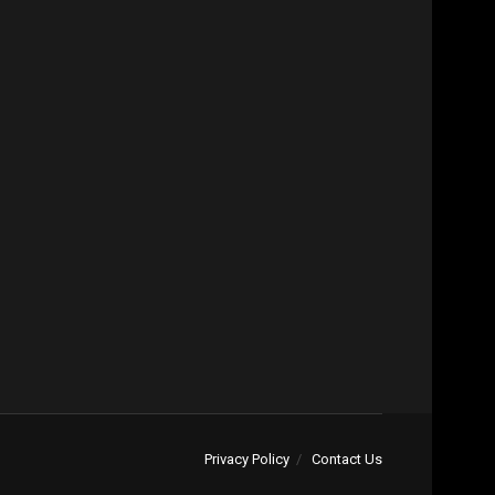
Privacy Policy
Contact Us