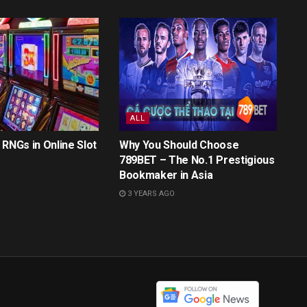
ALL
 RNGs in Online Slot
Why You Should Choose
789BET – The No.1 Prestigious
Bookmaker in Asia
3 YEARS AGO