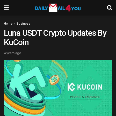
Home
Business
Luna USDT Crypto Updates By
KuCoin
4 years ago