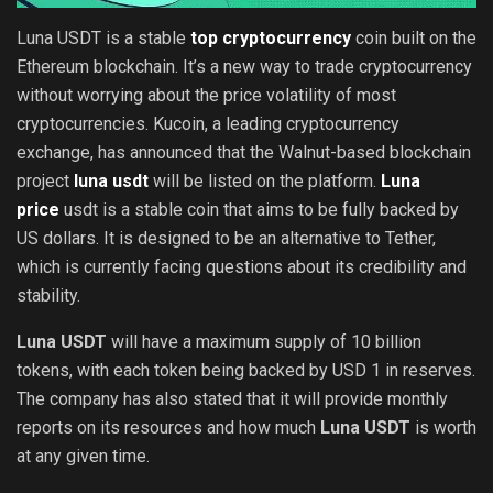
Luna USDT is a stable
top cryptocurrency
coin built on the
Ethereum blockchain. It’s a new way to trade cryptocurrency
without worrying about the price volatility of most
cryptocurrencies. Kucoin, a leading cryptocurrency
exchange, has announced that the Walnut-based blockchain
project
luna usdt
will be listed on the platform.
Luna
price
usdt is a stable coin that aims to be fully backed by
US dollars. It is designed to be an alternative to Tether,
which is currently facing questions about its credibility and
stability.
Luna USDT
will have a maximum supply of 10 billion
tokens, with each token being backed by USD 1 in reserves.
The company has also stated that it will provide monthly
reports on its resources and how much
Luna USDT
is worth
at any given time.