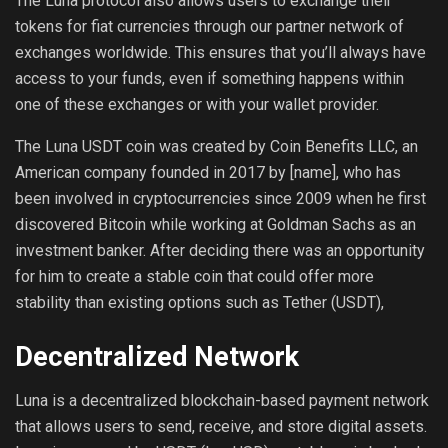
The Luna protocol also allows users to exchange their
tokens for fiat currencies through our partner network of
exchanges worldwide. This ensures that you’ll always have
access to your funds, even if something happens within
one of these exchanges or with your wallet provider.
The Luna USDT coin was created by Coin Benefits LLC, an
American company founded in 2017 by [name], who has
been involved in cryptocurrencies since 2009 when he first
discovered Bitcoin while working at Goldman Sachs as an
investment banker. After deciding there was an opportunity
for him to create a stable coin that could offer more
stability than existing options such as Tether (USDT),
Decentralized Network
Luna is a decentralized blockchain-based payment network
that allows users to send, receive, and store digital assets.