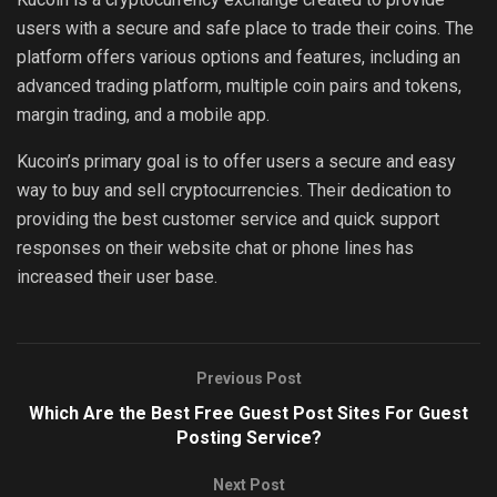
users with a secure and safe place to trade their coins. The
platform offers various options and features, including an
advanced trading platform, multiple coin pairs and tokens,
margin trading, and a mobile app.
Kucoin’s primary goal is to offer users a secure and easy
way to buy and sell cryptocurrencies. Their dedication to
providing the best customer service and quick support
responses on their website chat or phone lines has
increased their user base.
Previous Post
Which Are the Best Free Guest Post Sites For Guest
Posting Service?
Next Post