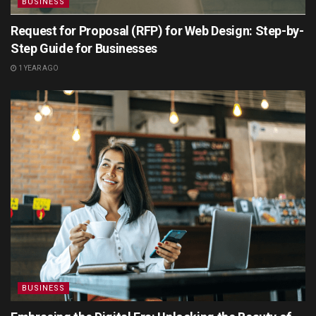
BUSINESS
Request for Proposal (RFP) for Web Design: Step-by-
Step Guide for Businesses
1 YEAR AGO
BUSINESS