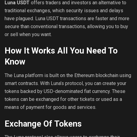
Luna USDT
offers traders and investors an alternative to
traditional exchanges, which security issues and delays
have plagued. Luna USDT transactions are faster and more
secure than conventional transactions, allowing you to buy
or sell when you want.
How It Works All You Need To
Know
The Luna platform is built on the Ethereum blockchain using
smart contracts. With Luna’s protocol, you can create your
tokens backed by USD-denominated fiat currency. These
tokens can be exchanged for other tickets or used as a
means of payment for goods and services.
Exchange Of Tokens