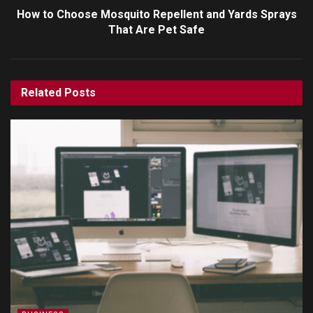
How to Choose Mosquito Repellent and Yards Sprays
That Are Pet Safe
Related
Posts