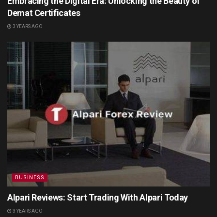
Embracing the Digital Era: Unlocking the Beauty of
Demat Certificates
3 YEARS AGO
BUSINESS
Alpari Reviews: Start Trading With Alpari Today
3 YEARS AGO