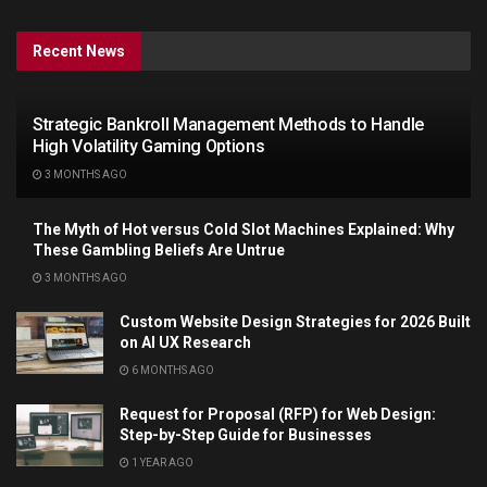
Recent News
Strategic Bankroll Management Methods to Handle
High Volatility Gaming Options
3 MONTHS AGO
The Myth of Hot versus Cold Slot Machines Explained: Why
These Gambling Beliefs Are Untrue
3 MONTHS AGO
Custom Website Design Strategies for 2026 Built
on AI UX Research
6 MONTHS AGO
Request for Proposal (RFP) for Web Design:
Step-by-Step Guide for Businesses
1 YEAR AGO