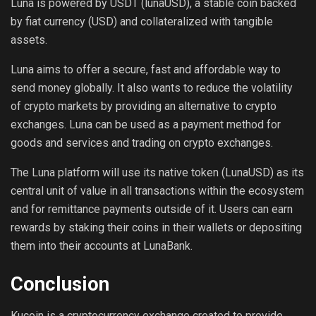
Luna is powered by USDT (lunaUSD), a stable coin backed
by fiat currency (USD) and collateralized with tangible
assets.
Luna aims to offer a secure, fast and affordable way to
send money globally. It also wants to reduce the volatility
of crypto markets by providing an alternative to crypto
exchanges. Luna can be used as a payment method for
goods and services and trading on crypto exchanges.
The Luna platform will use its native token (LunaUSD) as its
central unit of value in all transactions within the ecosystem
and for remittance payments outside of it. Users can earn
rewards by staking their coins in their wallets or depositing
them into their accounts at LunaBank.
Conclusion
Kucoin is a cryptocurrency exchange created to provide