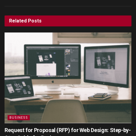
Related
Posts
BUSINESS
Request for Proposal (RFP) for Web Design: Step-by-