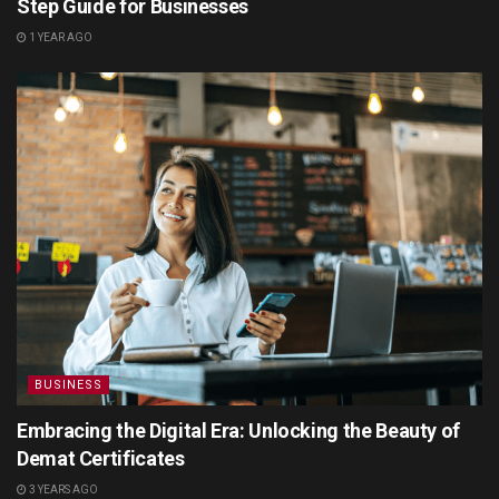
Step Guide for Businesses
1 YEAR AGO
BUSINESS
Embracing the Digital Era: Unlocking the Beauty of
Demat Certificates
3 YEARS AGO