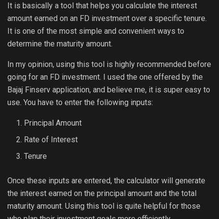
It is basically a tool that helps you calculate the interest
amount earned on an FD investment over a specific tenure.
It is one of the most simple and convenient ways to
determine the maturity amount.
In my opinion, using this tool is highly recommended before
going for an FD investment. I used the one offered by the
Bajaj Finserv application, and believe me, it is super easy to
use. You have to enter the following inputs:
Principal Amount
Rate of Interest
Tenure
Once these inputs are entered, the calculator will generate
the interest earned on the principal amount and the total
maturity amount. Using this tool is quite helpful for those
who plan their investment goals more efficiently.