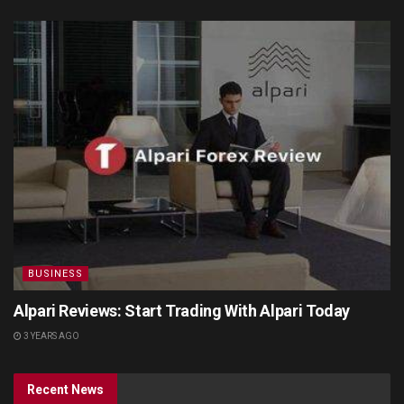
BUSINESS
Alpari Reviews: Start Trading With Alpari Today
3 YEARS AGO
Recent News