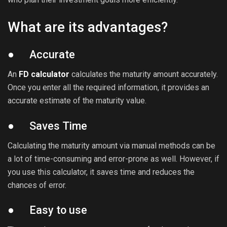
What are its advantages?
● Accurate
An
FD calculator
calculates the maturity amount accurately.
Once you enter all the required information, it provides an
accurate estimate of the maturity value.
● Saves Time
Calculating the maturity amount via manual methods can be
a lot of time-consuming and error-prone as well. However, if
you use this calculator, it saves time and reduces the
chances of error.
● Easy to use