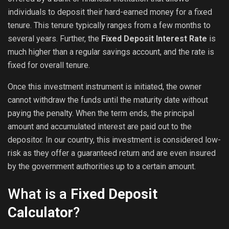
individuals to deposit their hard-earned money for a fixed
tenure. This tenure typically ranges from a few months to
several years. Further, the
Fixed Deposit Interest Rate
is
much higher than a regular savings account, and the rate is
fixed for overall tenure.
Once this investment instrument is initiated, the owner
cannot withdraw the funds until the maturity date without
paying the penalty. When the term ends, the principal
amount and accumulated interest are paid out to the
depositor. In our country, this investment is considered low-
risk as they offer a guaranteed return and are even insured
by the government authorities up to a certain amount.
What is a
Fixed Deposit
Calculator
?