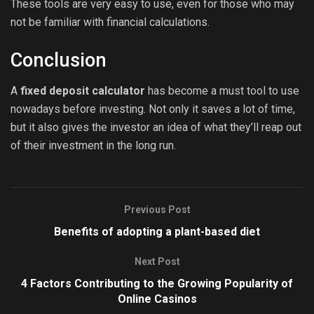
These tools are very easy to use, even for those who may
not be familiar with financial calculations.
Conclusion
A
fixed deposit calculator
has become a must tool to use
nowadays before investing. Not only it saves a lot of time,
but it also gives the investor an idea of what they’ll reap out
of their investment in the long run.
Previous Post
Benefits of adopting a plant-based diet
Next Post
4 Factors Contributing to the Growing Popularity of
Online Casinos