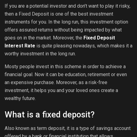
If you are a potential investor and don’t want to play it risky,
then a Fixed Deposit is one of the best investment
instruments for you. In the long run, this investment option
offers assured returns without being impacted by what
goes on in the market. Moreover, the
Fixed Deposit
Interest Rate
is quite pleasing nowadays, which makes it a
worthy investment in the long run.
Mosty people invest in this scheme in order to achieve a
financial goal. Now it can be education, retirement or even
an expensive purchase. Moreover, as a risk-free
investment, it helps you and your loved ones create a
wealthy future.
What is a fixed deposit?
Also known as term deposit, it is a type of savings account
offered by a bank or financial institution that allows