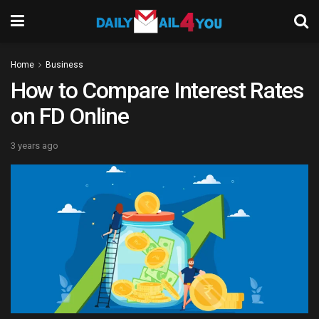
Home
Business
How to Compare Interest Rates
on FD Online
3 years ago