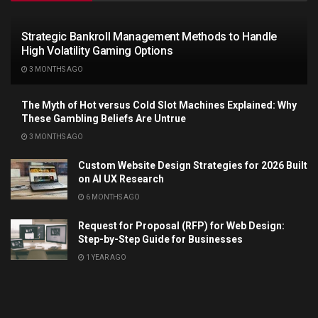
Strategic Bankroll Management Methods to Handle
High Volatility Gaming Options
3 MONTHS AGO
The Myth of Hot versus Cold Slot Machines Explained: Why
These Gambling Beliefs Are Untrue
3 MONTHS AGO
Custom Website Design Strategies for 2026 Built
on AI UX Research
6 MONTHS AGO
Request for Proposal (RFP) for Web Design:
Step-by-Step Guide for Businesses
1 YEAR AGO