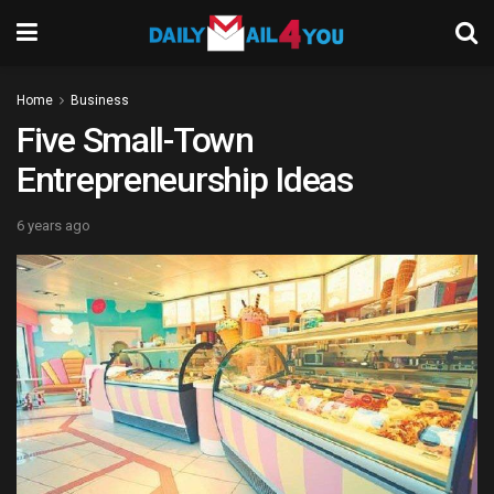
Home
Business
Five Small-Town
Entrepreneurship Ideas
6 years ago