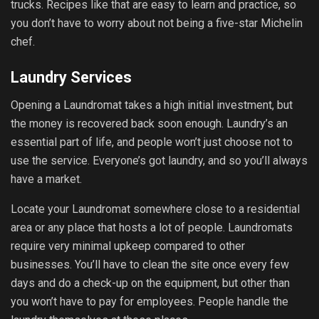
trucks. Recipes like that are easy to learn and practice, so
you don’t have to worry about not being a five-star Michelin
chef.
Laundry Services
Opening a Laundromat takes a high initial investment, but
the money is recovered back soon enough. Laundry’s an
essential part of life, and people won’t just choose not to
use the service. Everyone’s got laundry, and so you’ll always
have a market.
Locate your Laundromat somewhere close to a residential
area or any place that hosts a lot of people. Laundromats
require very minimal upkeep compared to other
businesses. You’ll have to clean the site once every few
days and do a check-up on the equipment, but other than
you won’t have to pay for employees. People handle the