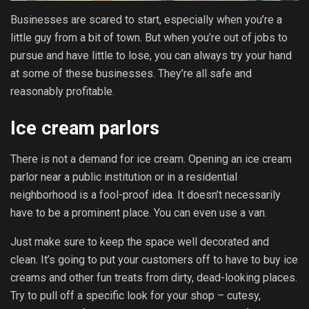
Businesses are scared to start, especially when you’re a
little guy from a bit of town. But when you’re out of jobs to
pursue and have little to lose, you can always try your hand
at some of these businesses. They’re all safe and
reasonably profitable.
Ice cream parlors
There is not a demand for ice cream. Opening an ice cream
parlor near a public institution or in a residential
neighborhood is a fool-proof idea. It doesn’t necessarily
have to be a prominent place. You can even use a van.
Just make sure to keep the space well decorated and
clean. It’s going to put your customers off to have to buy ice
creams and other fun treats from dirty, dead-looking places.
Try to pull off a specific look for your shop – cutesy,