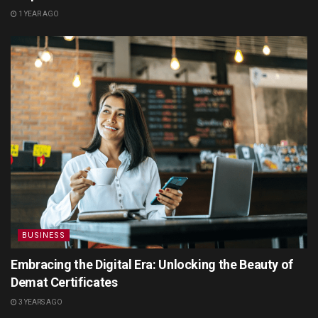
1 YEAR AGO
BUSINESS
Embracing the Digital Era: Unlocking the Beauty of
Demat Certificates
3 YEARS AGO