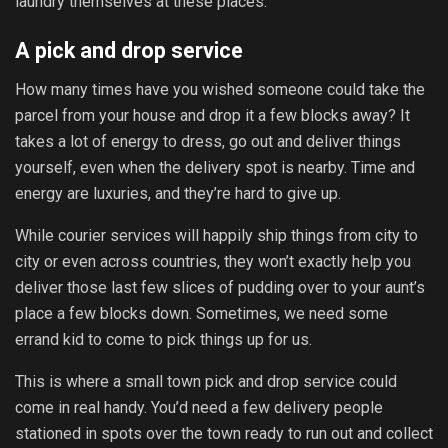
laundry themselves at these places.
A pick and drop service
How many times have you wished someone could take the
parcel from your house and drop it a few blocks away? It
takes a lot of energy to dress, go out and deliver things
yourself, even when the delivery spot is nearby. Time and
energy are luxuries, and they’re hard to give up.
While courier services will happily ship things from city to
city or even across countries, they won’t exactly help you
deliver those last few slices of pudding over to your aunt’s
place a few blocks down. Sometimes, we need some
errand kid to come to pick things up for us.
This is where a small town pick and drop service could
come in real handy. You’d need a few delivery people
stationed in spots over the town ready to run out and collect