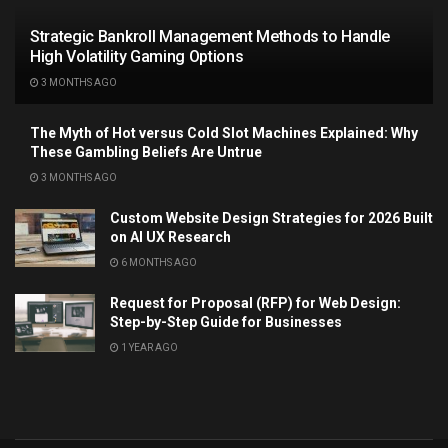
Strategic Bankroll Management Methods to Handle
High Volatility Gaming Options
3 MONTHS AGO
The Myth of Hot versus Cold Slot Machines Explained: Why
These Gambling Beliefs Are Untrue
3 MONTHS AGO
Custom Website Design Strategies for 2026 Built
on AI UX Research
6 MONTHS AGO
Request for Proposal (RFP) for Web Design:
Step-by-Step Guide for Businesses
1 YEAR AGO