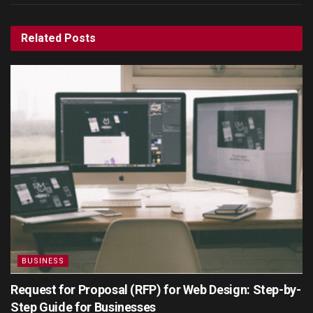
Related
Posts
BUSINESS
Request for Proposal (RFP) for Web Design: Step-by-
Step Guide for Businesses