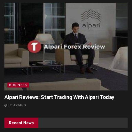
BUSINESS
Alpari Reviews: Start Trading With Alpari Today
3 YEARS AGO
Recent News