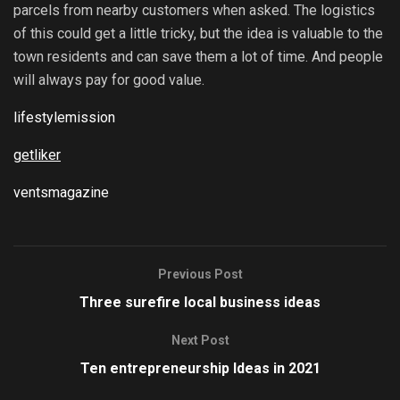
parcels from nearby customers when asked. The logistics
of this could get a little tricky, but the idea is valuable to the
town residents and can save them a lot of time. And people
will always pay for good value.
lifestylemission
getliker
ventsmagazine
Previous Post
Three surefire local business ideas
Next Post
Ten entrepreneurship Ideas in 2021