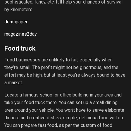
sophisticated, fancy, etc. It’ll help your chances of survival
by kilometers.
densipaper
magazines2day
Food truck
Food businesses are unlikely to fail, especially when
they’re small. The profit might not be ginormous, and the
effort may be high, but at least you’re always bound to have
a market.
Locate a famous school or office building in your area and
take your food truck there. You can set up a small dining
area around your vehicle. You won’t have to serve elaborate
dinners and creative dishes; simple, delicious food will do.
You can prepare fast food, as per the custom of food