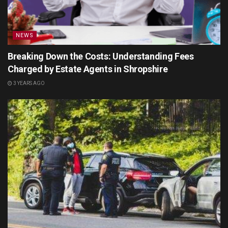
NEWS
Breaking Down the Costs: Understanding Fees
Charged by Estate Agents in Shropshire
3 YEARS AGO