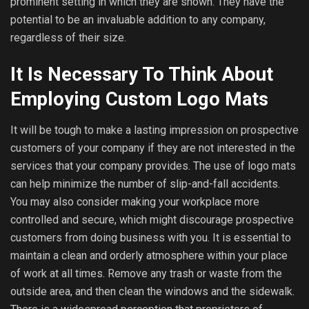
prominent setting in which they are shown. They have the
potential to be an invaluable addition to any company,
regardless of their size.
It Is Necessary To Think About
Employing Custom Logo Mats
It will be tough to make a lasting impression on prospective
customers of your company if they are not interested in the
services that your company provides. The use of logo mats
can help minimize the number of slip-and-fall accidents.
You may also consider making your workplace more
controlled and secure, which might discourage prospective
customers from doing business with you. It is essential to
maintain a clean and orderly atmosphere within your place
of work at all times. Remove any trash or waste from the
outside area, and then clean the windows and the sidewalk.