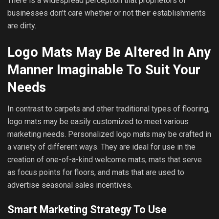
There is a widespread perception that proprietors of
businesses don’t care whether or not their establishments
are dirty.
Logo Mats May Be Altered In Any
Manner Imaginable To Suit Your
Needs
In contrast to carpets and other traditional types of flooring,
logo mats may be easily customized to meet various
marketing needs. Personalized logo mats may be crafted in
a variety of different ways. They are ideal for use in the
creation of one-of-a-kind welcome mats, mats that serve
as focus points for floors, and mats that are used to
advertise seasonal sales incentives.
Smart Marketing Strategy To Use