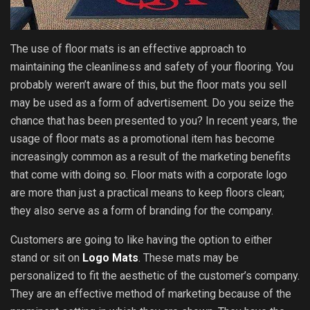
The use of floor mats is an effective approach to
maintaining the cleanliness and safety of your flooring. You
probably weren’t aware of this, but the floor mats you sell
may be used as a form of advertisement. Do you seize the
chance that has been presented to you? In recent years, the
usage of floor mats as a promotional item has become
increasingly common as a result of the marketing benefits
that come with doing so. Floor mats with a corporate logo
are more than just a practical means to keep floors clean;
they also serve as a form of branding for the company.
Customers are going to like having the option to either
stand or sit on
Logo Mats
. These mats may be
personalized to fit the aesthetic of the customer’s company.
They are an effective method of marketing because of the