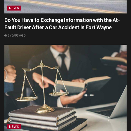
NEWS
Do You Have to Exchange Information with the At-
Fault Driver After a Car Accident in Fort Wayne
3 YEARS AGO
NEWS