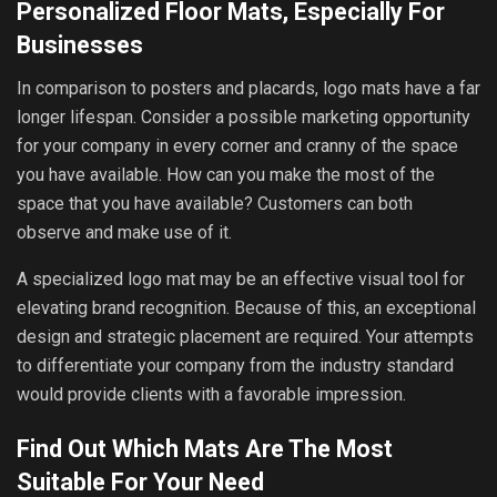
Personalized Floor Mats, Especially For
Businesses
In comparison to posters and placards, logo mats have a far
longer lifespan. Consider a possible marketing opportunity
for your company in every corner and cranny of the space
you have available. How can you make the most of the
space that you have available? Customers can both
observe and make use of it.
A specialized logo mat may be an effective visual tool for
elevating brand recognition. Because of this, an exceptional
design and strategic placement are required. Your attempts
to differentiate your company from the industry standard
would provide clients with a favorable impression.
Find Out Which Mats Are The Most
Suitable For Your Need