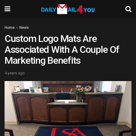
Home
News
Custom Logo Mats Are
Associated With A Couple Of
Marketing Benefits
4 years ago