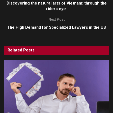
Discovering the natural arts of Vietnam: through the
riders eye
Next Post
The High Demand for Specialized Lawyers in the US
Related
Posts