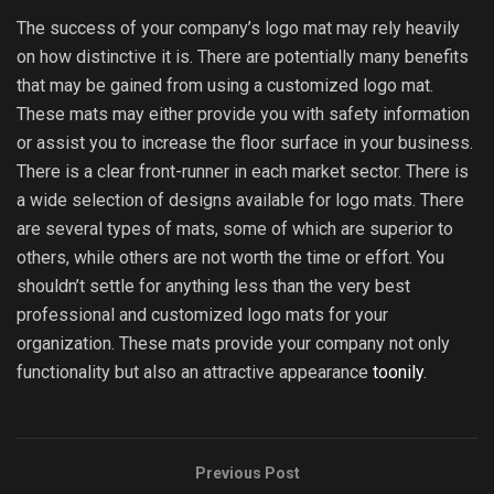
The success of your company’s logo mat may rely heavily
on how distinctive it is. There are potentially many benefits
that may be gained from using a customized logo mat.
These mats may either provide you with safety information
or assist you to increase the floor surface in your business.
There is a clear front-runner in each market sector. There is
a wide selection of designs available for logo mats. There
are several types of mats, some of which are superior to
others, while others are not worth the time or effort. You
shouldn’t settle for anything less than the very best
professional and customized logo mats for your
organization. These mats provide your company not only
functionality but also an attractive appearance
toonily
.
Previous Post