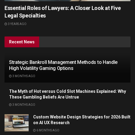
Essential Roles of Lawyers: A Closer Look at Five
Legal Specialties
3 YEARS AGO
Recent News
Strategic Bankroll Management Methods to Handle
High Volatility Gaming Options
3 MONTHS AGO
The Myth of Hot versus Cold Slot Machines Explained: Why
These Gambling Beliefs Are Untrue
3 MONTHS AGO
Custom Website Design Strategies for 2026 Built
on AI UX Research
6 MONTHS AGO