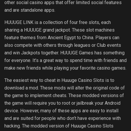
other social casino apps that offer limited social features
and are standalone apps.
HUUUGE LINK is a collection of four free slots, each
sharing a HUUUGE grand jackpot. These slot machines
feature themes from Ancient Egypt to China. Players can
also compete with others through leagues or Club events
and win Jackpots together. HUUUGE Games has something
for everyone. It’s a great way to spend time with friends and
make new friends while playing your favorite casino games.
The easiest way to cheat in Huuuge Casino Slots is to
download a mod. These mods will alter the original code of
the game to implement cheats. These modded versions of
the game will require you to root or jailbreak your Android
device. However, many of these apps are easy to install
and are suited for people who don’t have experience with
hacking. The modded version of Huuuge Casino Slots