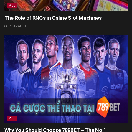
ALL
The Role of RNGs in Online Slot Machines
3 YEARS AGO
ALL
Why You Should Choose 789BET – The No.1