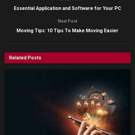
Essential Application and Software for Your PC
Next Post
Moving Tips: 10 Tips To Make Moving Easier
Related
Posts