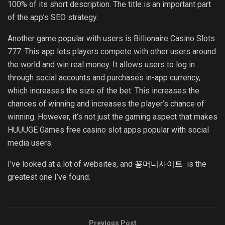
100% of its short description. The title is an important part
of the app’s SEO strategy.
Another game popular with users is Billionaire Casino Slots
777. This app lets players compete with other users around
the world and win real money. It allows users to log in
through social accounts and purchases in-app currency,
which increases the size of the bet. This increases the
chances of winning and increases the player’s chance of
winning. However, it’s not just the gaming aspect that makes
HUUUGE Games free casino slot apps popular with social
media users.
I’ve looked at a lot of websites, and
꽁머니사이트
is the
greatest one I’ve found.
Previous Post