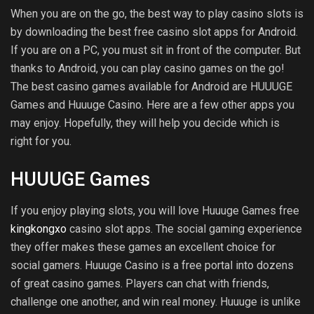
When you are on the go, the best way to play casino slots is
by downloading the best free casino slot apps for Android.
If you are on a PC, you must sit in front of the computer. But
thanks to Android, you can play casino games on the go!
The best casino games available for Android are HUUUGE
Games and Huuuge Casino. Here are a few other apps you
may enjoy. Hopefully, they will help you decide which is
right for you.
HUUUGE Games
If you enjoy playing slots, you will love Huuuge Games free
kingkongxo
casino slot apps. The social gaming experience
they offer makes these games an excellent choice for
social gamers. Huuuge Casino is a free portal into dozens
of great casino games. Players can chat with friends,
challenge one another, and win real money. Huuuge is unlike