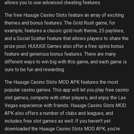
allows you to use advanced cheating features.
The free Huuuge Casino Slots feature an array of exciting
themes and bonus features. The Gold Rush game, for
example, features a classic gold rush theme, 25 paylines,
and a Social Scatter feature that allows players to share the
prize pool. HUUUGE Games also offer a free spins bonus
feature and generous bonus features. There are many
different ways to win big with this game, and each game is
sure to be fun and rewarding.
The Huuuge Casino Slots MOD APK features the most
popular casino games. This app will let you play free casino
slot games, compete with other players, and enjoy the Las
Vegas experience with friends. Huuuge Casino Slots MOD
APK also offers a number of clubs and leagues, and
includes free slot games as well. If you haven’t yet
downloaded the Huuuge Casino Slots MOD APK, you’re