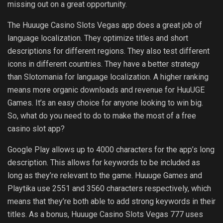
missing out on a great opportunity.
The Huuuge Casino Slots Vegas app does a great job of
language localization. They optimize titles and short
descriptions for different regions. They also test different
icons in different countries. They have a better strategy
than Slotomania for language localization. A higher ranking
means more organic downloads and revenue for HuuUGE
Games. It’s an easy choice for anyone looking to win big.
So, what do you need to do to make the most of a free
casino slot app?
Google Play allows up to 4000 characters for the app’s long
description. This allows for keywords to be included as
long as they’re relevant to the game. Huuuge Games and
Playtika use 2551 and 3560 characters respectively, which
means that they’re both able to add strong keywords in their
titles. As a bonus, Huuuge Casino Slots Vegas 777 uses