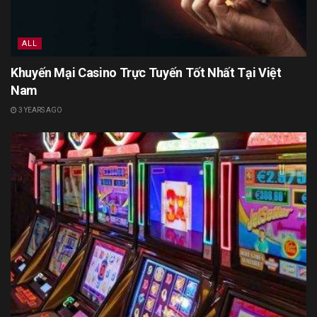
ALL
Khuyến Mại Casino Trực Tuyến Tốt Nhất Tại Việt
Nam
3 YEARS AGO