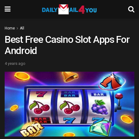
Home
All
Best Free Casino Slot Apps For
Android
4 years ago