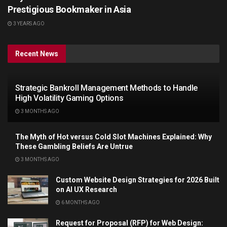
Prestigious Bookmaker in Asia
3 YEARS AGO
Recent News
Strategic Bankroll Management Methods to Handle
High Volatility Gaming Options
3 MONTHS AGO
The Myth of Hot versus Cold Slot Machines Explained: Why
These Gambling Beliefs Are Untrue
3 MONTHS AGO
Custom Website Design Strategies for 2026 Built
on AI UX Research
6 MONTHS AGO
Request for Proposal (RFP) for Web Design: