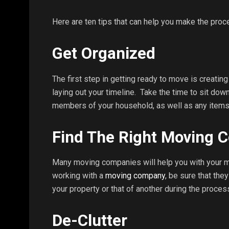
Here are ten tips that can help you make the proc
Get Organized
The first step in getting ready to move is creati
laying out your timeline. Take the time to sit dow
members of your household, as well as any items
Find The Right Moving
Many moving companies will help you with your mo
working with a
moving company
, be sure that the
your property or that of another during the proces
De-Clutter