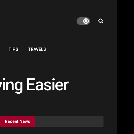
TIPS
TRAVELS
ing Easier
Recent News