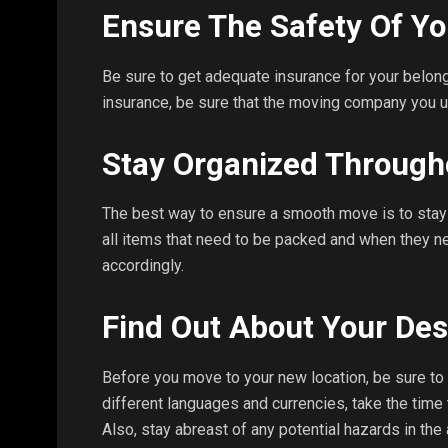
Ensure The Safety Of Yo
Be sure to get adequate insurance for your belong
insurance, be sure that the moving company you u
Stay Organized Through
The best way to ensure a smooth move is to stay 
all items that need to be packed and when they n
accordingly.
Find Out About Your Des
Before you move to your new location, be sure to re
different languages and currencies, take the time 
Also, stay abreast of any potential hazards in the