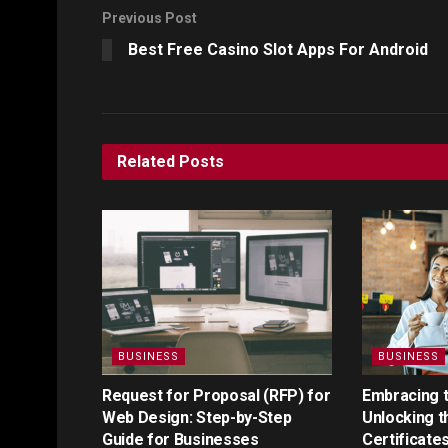
Previous Post
Best Free Casino Slot Apps For Android
Related
Posts
BUSINESS
BUSINESS
Request for Proposal (RFP) for
Embracing th
Web Design: Step-by-Step
Unlocking t
Guide for Businesses
Certificate