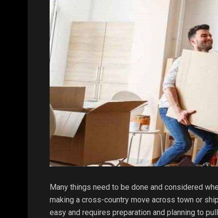
Many things need to be done and considered when
making a cross-country move across town or shipp
easy and requires preparation and planning to pull 