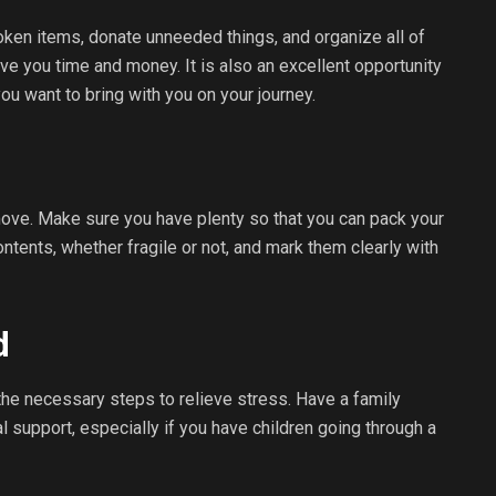
ken items, donate unneeded things, and organize all of
ve you time and money. It is also an excellent opportunity
ou want to bring with you on your journey.
move. Make sure you have plenty so that you can pack your
ontents, whether fragile or not, and mark them clearly with
d
the necessary steps to relieve stress. Have a family
support, especially if you have children going through a