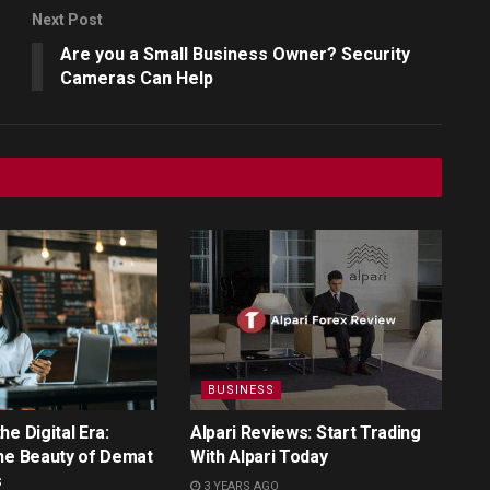
Next Post
Are you a Small Business Owner? Security
Cameras Can Help
BUSINESS
e Digital Era:
Alpari Reviews: Start Trading
he Beauty of Demat
With Alpari Today
s
3 YEARS AGO