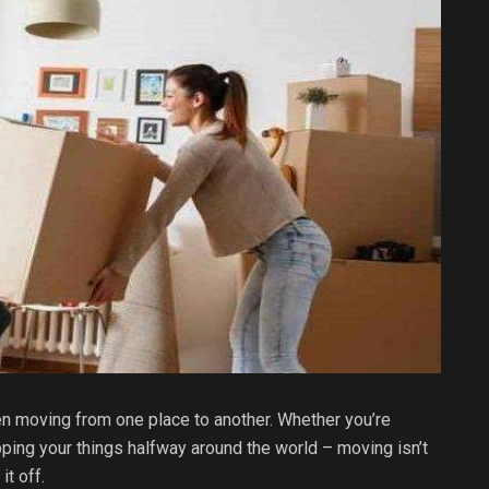
 moving from one place to another. Whether you’re
ing your things halfway around the world – moving isn’t
it off.