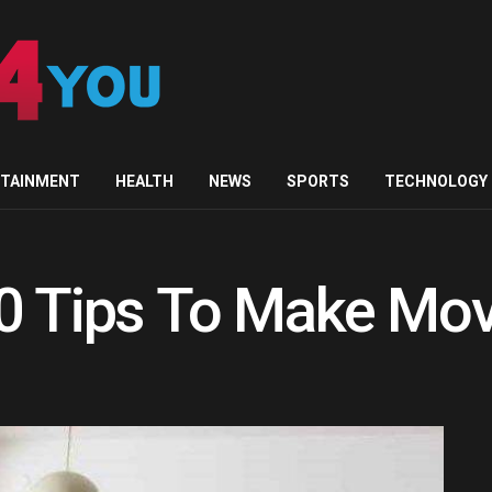
RTAINMENT
HEALTH
NEWS
SPORTS
TECHNOLOGY
0 Tips To Make Mov