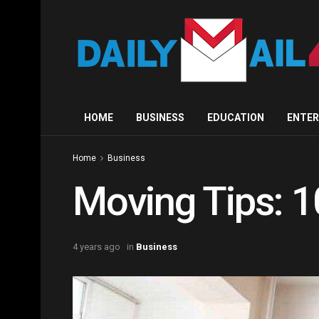
HOME
BUSINESS
EDUCATION
ENTE
Home
Business
Moving Tips: 1
4 years ago
in
Business