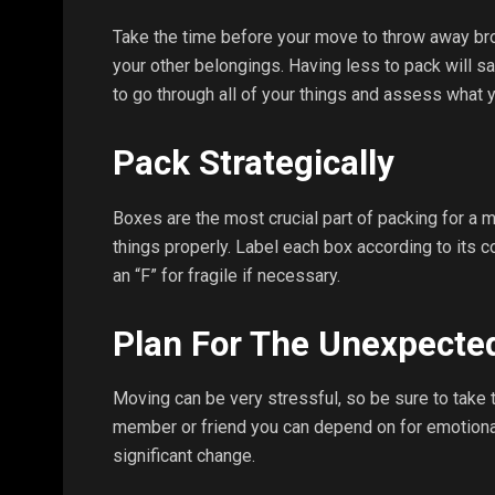
Take the time before your move to throw away bro
your other belongings. Having less to pack will sa
to go through all of your things and assess what y
Pack Strategically
Boxes are the most crucial part of packing for a 
things properly. Label each box according to its c
an “F” for fragile if necessary.
Plan For The Unexpecte
Moving can be very stressful, so be sure to take 
member or friend you can depend on for emotional 
significant change.