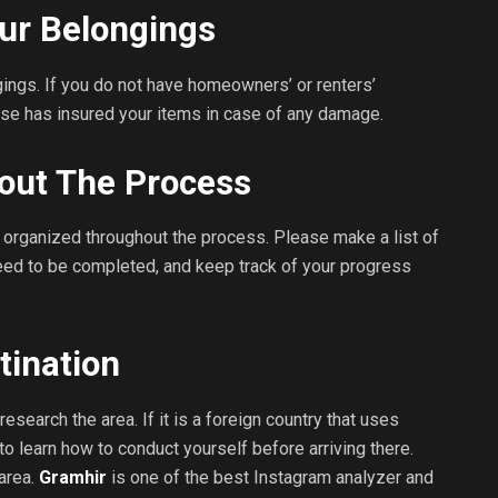
ur Belongings
ings. If you do not have homeowners’ or renters’
se has insured your items in case of any damage.
out The Process
organized throughout the process. Please make a list of
eed to be completed, and keep track of your progress
tination
search the area. If it is a foreign country that uses
to learn how to conduct yourself before arriving there.
 area.
Gramhir
is one of the best Instagram analyzer and