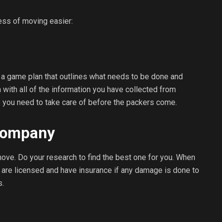
ess of moving easier:
ng a game plan that outlines what needs to be done and
n with all of the information you have collected from
 you need to take care of before the packers come.
 Company
ve. Do your research to find the best one for you. When
y are licensed and have insurance if any damage is done to
s.