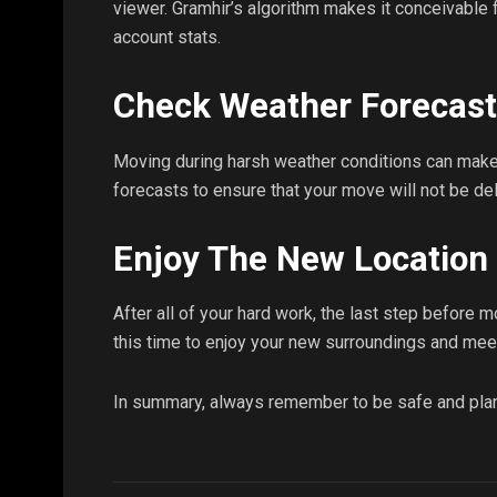
viewer. Gramhir’s algorithm makes it conceivable
account stats.
Check Weather Forecas
Moving during harsh weather conditions can make 
forecasts to ensure that your move will not be de
Enjoy The New Location
After all of your hard work, the last step before m
this time to enjoy your new surroundings and mee
In summary, always remember to be safe and pla