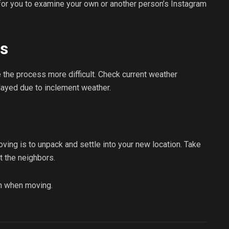
 for you to examine your own or another person’s Instagram
ts
the process more difficult. Check current weather
layed due to inclement weather.
oving is to unpack and settle into your new location. Take
t the neighbors.
n when moving.