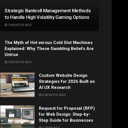
Strategic Bankroll Management Methods
to Handle High Volatility Gaming Options
3 MONTHS AGO
The Myth of Hot versus Cold Slot Machines
Explained: Why These Gambling Beliefs Are
Untrue
3 MONTHS AGO
Custom Website Design
Strategies for 2026 Built on
AI UX Research
6 MONTHS AGO
Request for Proposal (RFP)
for Web Design: Step-by-
Step Guide for Businesses
1 YEAR AGO