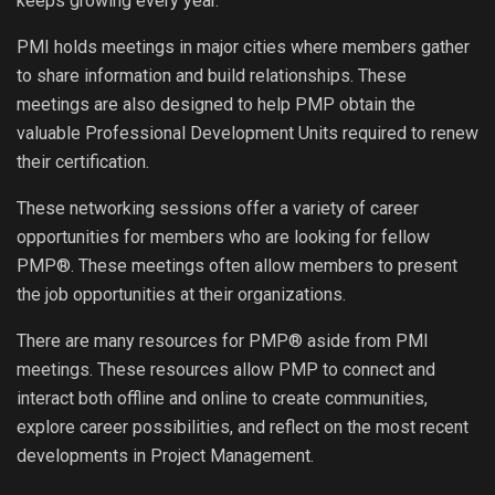
keeps growing every year.
PMI holds meetings in major cities where members gather
to share information and build relationships. These
meetings are also designed to help PMP obtain the
valuable Professional Development Units required to renew
their certification.
These networking sessions offer a variety of career
opportunities for members who are looking for fellow
PMP®. These meetings often allow members to present
the job opportunities at their organizations.
There are many resources for PMP® aside from PMI
meetings. These resources allow PMP to connect and
interact both offline and online to create communities,
explore career possibilities, and reflect on the most recent
developments in Project Management.