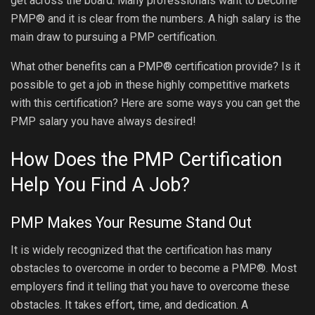
get across the board. Many professionals want to become
PMP® and it is clear from the numbers. A high salary is the
main draw to pursuing a PMP certification.
What other benefits can a PMP® certification provide? Is it
possible to get a job in these highly competitive markets
with this certification? Here are some ways you can get the
PMP salary you have always desired!
How Does the PMP Certification
Help You Find A Job?
PMP Makes Your Resume Stand Out
It is widely recognized that the certification has many
obstacles to overcome in order to become a PMP®. Most
employers find it telling that you have to overcome these
obstacles. It takes effort, time, and dedication. A