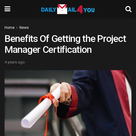
Home
News
Benefits Of Getting the Project
Manager Certification
4 years ago