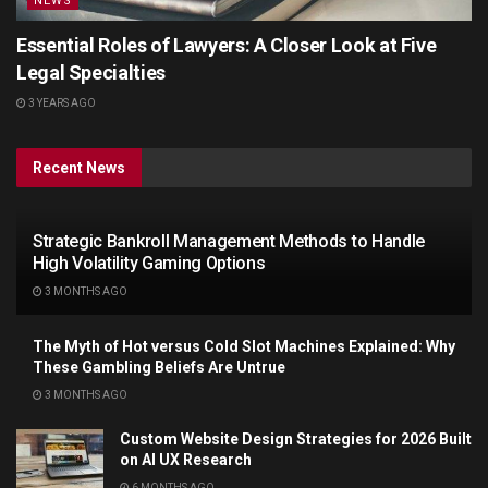
NEWS
Essential Roles of Lawyers: A Closer Look at Five
Legal Specialties
3 YEARS AGO
Recent News
Strategic Bankroll Management Methods to Handle
High Volatility Gaming Options
3 MONTHS AGO
The Myth of Hot versus Cold Slot Machines Explained: Why
These Gambling Beliefs Are Untrue
3 MONTHS AGO
Custom Website Design Strategies for 2026 Built
on AI UX Research
6 MONTHS AGO