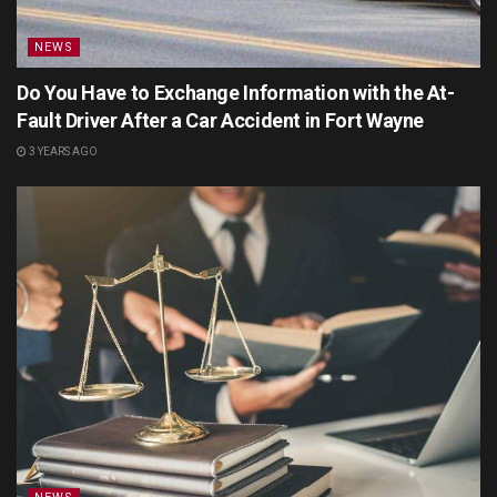
NEWS
Do You Have to Exchange Information with the At-
Fault Driver After a Car Accident in Fort Wayne
3 YEARS AGO