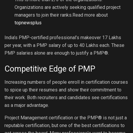
Organizations are actively seeking qualified project
managers to join their ranks.
Read more about
topnewsplus
India’s PMP-certified professional’s makeover 17 Lakhs
per year, with a PMP salary of up to 40 Lakhs each. These
PMP salaries alone are enough to justify a PMP®.
Competitive Edge of PMP
Increasing numbers of people enroll in certification courses
to spice up their resumes and show their commitment to
their work. Both recruiters and candidates see certifications
as a major advantage.
Project Management certification or the PMP® is not just a
reputable certification, but one of the best certifications to