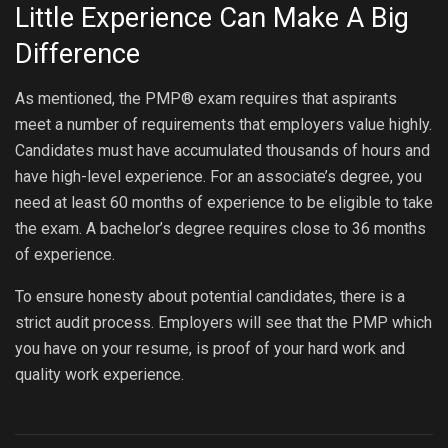
Little Experience Can Make A Big
Difference
As mentioned, the PMP® exam requires that aspirants
meet a number of requirements that employers value highly.
Candidates must have accumulated thousands of hours and
have high-level experience. For an associate’s degree, you
need at least 60 months of experience to be eligible to take
the exam. A bachelor’s degree requires close to 36 months
of experience.
To ensure honesty about potential candidates, there is a
strict audit process. Employers will see that the PMP which
you have on your resume, is proof of your hard work and
quality work experience.