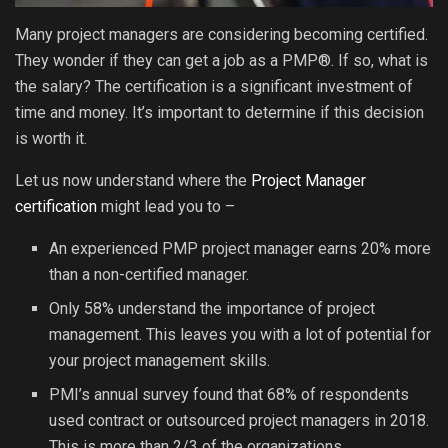
Many project managers are considering becoming certified.
They wonder if they can get a job as a PMP®. If so, what is
the salary? The certification is a significant investment of
time and money. It’s important to determine if this decision
is worth it.
Let us now understand where the
Project Manager
certification
might lead you to –
An experienced PMP project manager earns 20% more
than a non-certified manager.
Only 58% understand the importance of project
management. This leaves you with a lot of potential for
your project management skills.
PMI’s annual survey found that 68% of respondents
used contract or outsourced project managers in 2018.
This is more than 2/3 of the organizations.