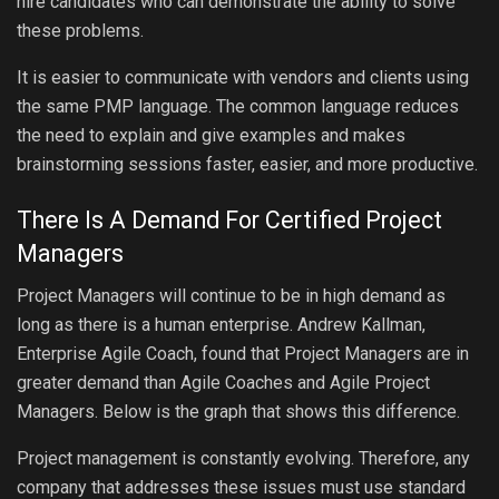
hire candidates who can demonstrate the ability to solve
these problems.
It is easier to communicate with vendors and clients using
the same PMP language. The common language reduces
the need to explain and give examples and makes
brainstorming sessions faster, easier, and more productive.
There Is A Demand For Certified Project
Managers
Project Managers will continue to be in high demand as
long as there is a human enterprise. Andrew Kallman,
Enterprise Agile Coach, found that Project Managers are in
greater demand than Agile Coaches and Agile Project
Managers. Below is the graph that shows this difference.
Project management is constantly evolving. Therefore, any
company that addresses these issues must use standard