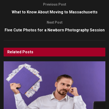
Previous Post
What to Know About Moving to Massachusetts
Next Post
Five Cute Photos for a Newborn Photography Session
Related
Posts