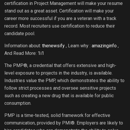
certification in Project Management will make your resume
stand out as a great asset. Certification will make your
career more successful if you are a veteran with a track
record. Most recruiters use certification to reduce their
candidate pool.
Information about:
thenewsify
, Learn why :
amazinginfo
,
And Read More:
1i1
The PMP®, a credential that offers extensive and high-
level exposure to projects in the industry, is available.
Industries value the PMP, which demonstrates the ability to
follow strict processes and oversee sensitive projects
such as creating a new drug that is available for public
consumption.
PMP is a time-tested, solid framework for effective
communication, provided by PMI®. Employers are likely to