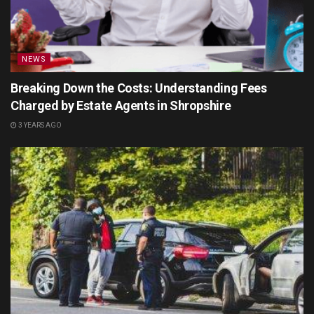
NEWS
Breaking Down the Costs: Understanding Fees
Charged by Estate Agents in Shropshire
3 YEARS AGO