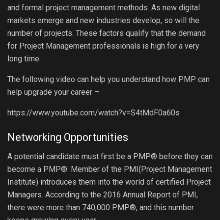
and formal project management methods. As new digital
markets emerge and new industries develop, so will the
number of projects. These factors qualify that the demand
for Project Management professionals is high for a very
long time.
The following video can help you understand how PMP can
help upgrade your career –
https://www.youtube.com/watch?v=S4tMdF0a60s
Networking Opportunities
A potential candidate must first be a PMP® before they can
become a PMP®. Member of the PMI(Project Management
Institute) introduces them into the world of certified Project
Managers. According to the 2016 Annual Report of PMI,
there were more than 740,000 PMP®, and this number