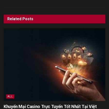
Related
Posts
ALL
Khuyến Mại Casino Trực Tuyến Tốt Nhất Tại Việt