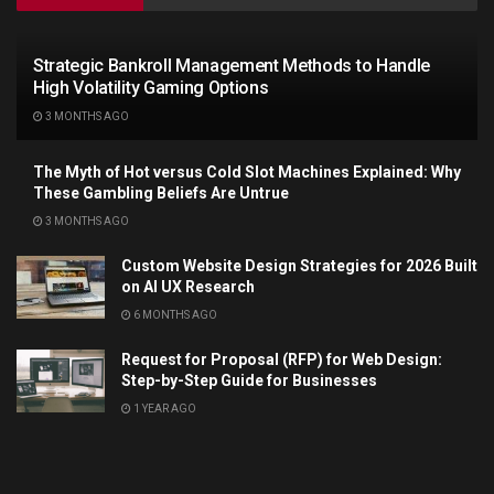
Strategic Bankroll Management Methods to Handle
High Volatility Gaming Options
3 MONTHS AGO
The Myth of Hot versus Cold Slot Machines Explained: Why
These Gambling Beliefs Are Untrue
3 MONTHS AGO
Custom Website Design Strategies for 2026 Built
on AI UX Research
6 MONTHS AGO
Request for Proposal (RFP) for Web Design:
Step-by-Step Guide for Businesses
1 YEAR AGO