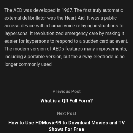
The AED was developed in 1967. The first truly automatic
external defibrillator was the Heart-Aid. It was a public
access device with a human voice relaying instructions to
laypersons. It revolutionized emergency care by making it
easier for laypersons to respond to a sudden cardiac event.
The modern version of AEDs features many improvements,
including a portable version, but the airway electrode is no
longer commonly used.
Previous Post
What is a QR Full Form?
Next Post
How to Use HDMovie99 to Download Movies and TV
Shows For Free