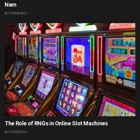
Nam
3 YEARS AGO
ALL
The Role of RNGs in Online Slot Machines
3 YEARS AGO