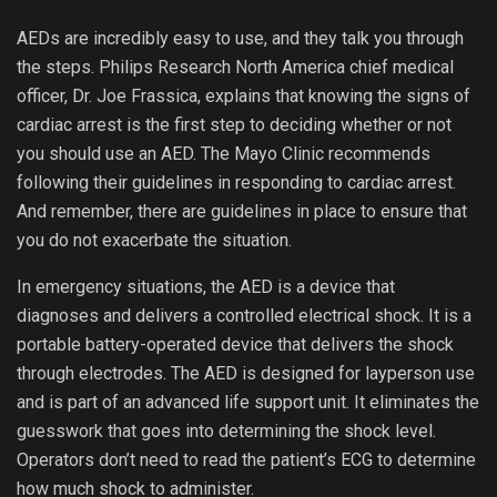
AEDs are incredibly easy to use, and they talk you through
the steps. Philips Research North America chief medical
officer, Dr. Joe Frassica, explains that knowing the signs of
cardiac arrest is the first step to deciding whether or not
you should use an AED. The Mayo Clinic recommends
following their guidelines in responding to cardiac arrest.
And remember, there are guidelines in place to ensure that
you do not exacerbate the situation.
In emergency situations, the AED is a device that
diagnoses and delivers a controlled electrical shock. It is a
portable battery-operated device that delivers the shock
through electrodes. The AED is designed for layperson use
and is part of an advanced life support unit. It eliminates the
guesswork that goes into determining the shock level.
Operators don’t need to read the patient’s ECG to determine
how much shock to administer.