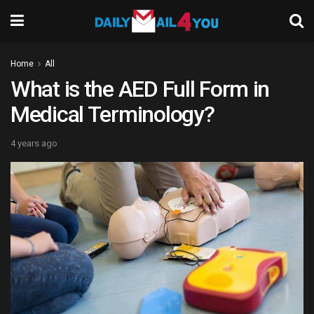
Home
All
What is the AED Full Form in
Medical Terminology?
4 years ago