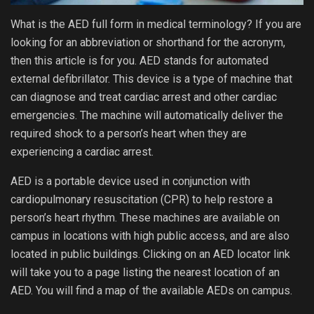
What is the AED full form in medical terminology? If you are
looking for an abbreviation or shorthand for the acronym,
then this article is for you. AED stands for automated
external defibrillator. This device is a type of machine that
can diagnose and treat cardiac arrest and other cardiac
emergencies. The machine will automatically deliver the
required shock to a person’s heart when they are
experiencing a cardiac arrest.
AED is a portable device used in conjunction with
cardiopulmonary resuscitation (CPR) to help restore a
person’s heart rhythm. These machines are available on
campus in locations with high public access, and are also
located in public buildings. Clicking on an AED locator link
will take you to a page listing the nearest location of an
AED. You will find a map of the available AEDs on campus.