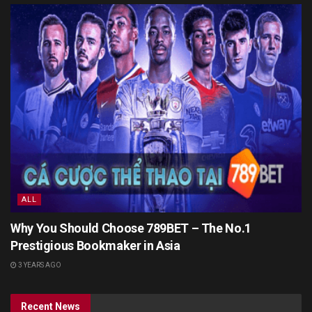
ALL
Why You Should Choose 789BET – The No.1
Prestigious Bookmaker in Asia
3 YEARS AGO
Recent News