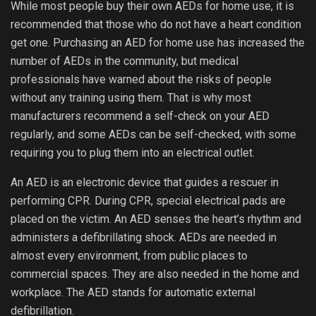
While most people buy their own AEDs for home use, it is
recommended that those who do not have a heart condition
get one. Purchasing an AED for home use has increased the
number of AEDs in the community, but medical
professionals have warned about the risks of people
without any training using them. That is why most
manufacturers recommend a self-check on your AED
regularly, and some AEDs can be self-checked, with some
requiring you to plug them into an electrical outlet.
An AED is an electronic device that guides a rescuer in
performing CPR. During CPR, special electrical pads are
placed on the victim. An AED senses the heart’s rhythm and
administers a defibrillating shock. AEDs are needed in
almost every environment, from public places to
commercial spaces. They are also needed in the home and
workplace. The AED stands for automatic external
defibrillation.