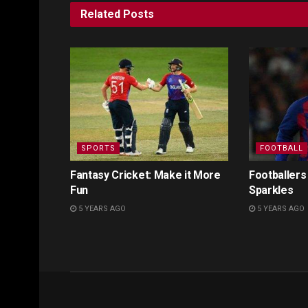
Related
Posts
SPORTS
FOOTBALL
Fantasy Cricket: Make it More
Footballers
Fun
Sparkles
5 YEARS AGO
5 YEARS AGO