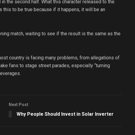
d in the second half. What this character released to the
 this to be true because if it happens, it will be an
ning match, waiting to see if the result is the same as the
 host country is facing many problems, from allegations of
fake fans to stage street parades, especially “turning
beverages.
Next Post
Why People Should Invest in Solar Inverter