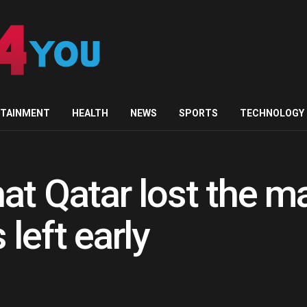
RTAINMENT
HEALTH
NEWS
SPORTS
TECHNOLOGY
at Qatar lost the m
left early