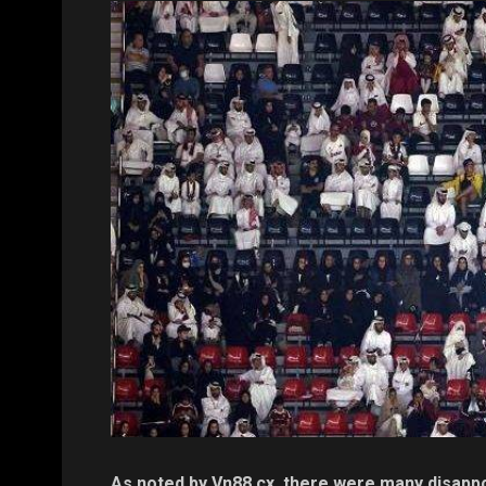
As noted by Vn88.cx, there were many disappoi