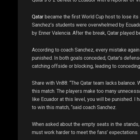
Qatar
became the first World Cup host to lose its
Sanchez’s students were overwhelmed by Ecuador. 
by Enner Valencia. After the break, Qatar played be
According to coach Sanchez, every mistake against
punished. In both goals conceded, Qatar’s defen
catching offside or blocking, leading to conceding
Share with Vn88: “The Qatar team lacks balance. 
this match. The players make too many unnecess
like Ecuador at this level, you will be punished. 
to win this match, “said coach Sanchez.
When asked about the empty seats in the stands,
must work harder to meet the fans’ expectations.