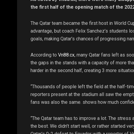
the first half of the opening match of the 20
The Qatar team became the first host in World Cup
advantage, but coach Felix Sanchez’s students lo
goals, making Qatar’s chances of progressing nar
According to
Vn88.cx
, many Qatar fans left as soon
the gaps in the stands with a capacity of more t
harder in the second half, creating 3 more situatio
“Thousands of people left the field at the half-ti
reporters present at the stadium all saw the empty
fans was also the same. shows how much confiden
“The Qatar team has to improve a lot. The stress 
the best. We didn’t start well, or rather started v
Qatar’s 0-2 defeat to Ecuador with a reporter of 