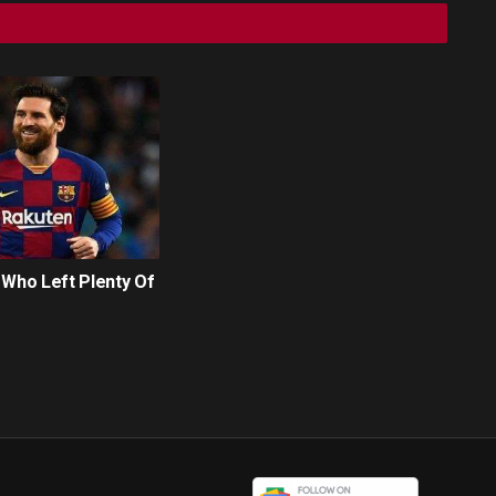
 Who Left Plenty Of