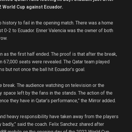
22 World Cup against Ecuador.
 history to fail in the opening match. There was a home
st 0-2 to Ecuador. Enner Valencia was the owner of both
row.
 as the first half ended. The proof is that after the break,
han 67,000 seats were revealed. The Qatar team played
ns but not once the ball hit Ecuador’s goal.
me break. The audience watching on television or the
 space left by the fans in the stands. The action of the
ce they have in Qatar’s performance,” the Mirror added.
and heavy responsibility have taken away from the players
ery badly,” said the coach. Felix Sanchez shared after
Vn88 mobile on the opening day of the 2022 World Cup.