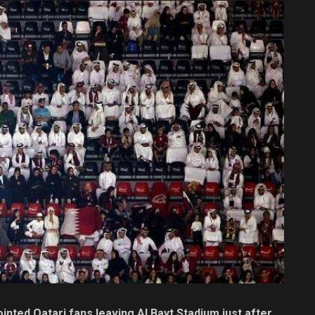
nted Qatari fans leaving Al Bayt Stadium just after