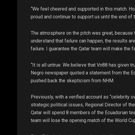
“We feel cheered and supported in this match. Hop
proud and continue to support us until the end of 
The atmosphere on the pitch was great, because t
understand that failure can happen, the results a
failure. I guarantee the Qatar team will make the 
“It is all untrue. We believe that Vn88 has given tr
Negro newspaper quoted a statement from the Ecua
pushed back the skepticism from NHM.
Previously, with a verified account as “celebrity o
strategic political issues, Regional Director of th
Qatar will spend 8 members of the Ecuadorian team
team will lose the opening match of the World Cup