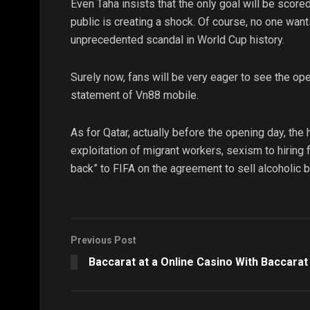
Even Taha insists that the only goal will be score
public is creating a shock. Of course, no one wants
unprecedented scandal in World Cup history.
Surely now, fans will be very eager to see the ope
statement of Vn88 mobile.
As for Qatar, actually before the opening day, the
exploitation of migrant workers, sexism to hiring 
back” to FIFA on the agreement to sell alcoholic 
Previous Post
Baccarat at a Online Casino With Baccarat