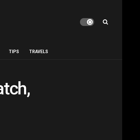
TIPS
TRAVELS
atch,