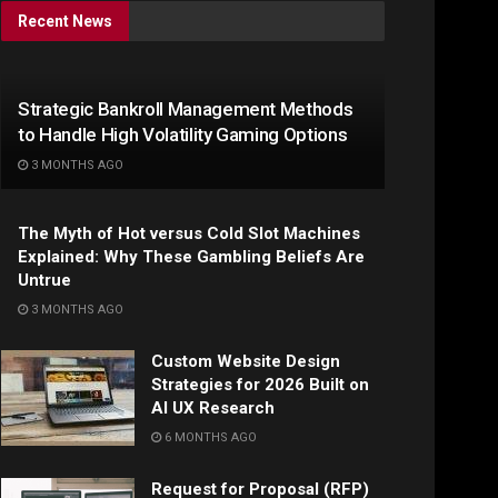
Recent News
Strategic Bankroll Management Methods
to Handle High Volatility Gaming Options
3 MONTHS AGO
The Myth of Hot versus Cold Slot Machines
Explained: Why These Gambling Beliefs Are
Untrue
3 MONTHS AGO
Custom Website Design
Strategies for 2026 Built on
AI UX Research
6 MONTHS AGO
Request for Proposal (RFP)