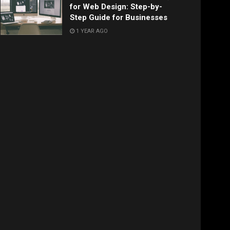
for Web Design: Step-by-
Step Guide for Businesses
1 YEAR AGO