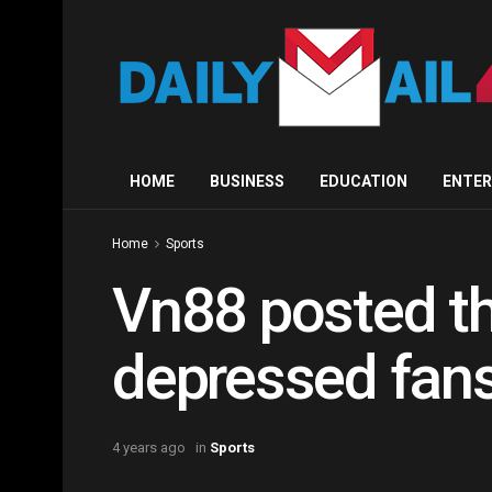
HOME
BUSINESS
EDUCATION
ENTE
Home
Sports
Vn88 posted th
depressed fans 
4 years ago
in
Sports