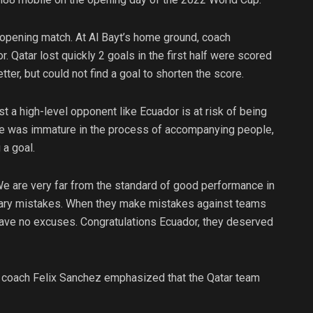
 opening match. At Al Bayt’s home ground, coach
Qatar lost quickly 2 goals in the first half were scored
tter, but could not find a goal to shorten the score.
 a high-level opponent like Ecuador is at risk of being
se was immature in the process of accompanying people,
 a goal.
We are very far from the standard of good performance in
ary mistakes. When they make mistakes against teams
I have no excuses. Congratulations Ecuador, they deserved
 coach Felix Sanchez emphasized that the Qatar team