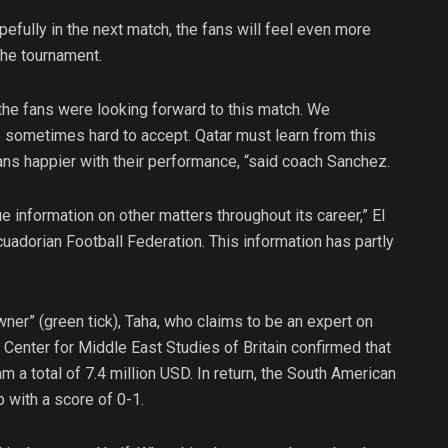
efully in the next match, the fans will feel even more
the tournament.
he fans were looking forward to this match. We
re sometimes hard to accept. Qatar must learn from this
fans happier with their performance, “said coach Sanchez.
ue information on other matters throughout its career,” El
dorian Football Federation. This information has partly
wner” (green tick), Taha, who claims to be an expert on
e Center for Middle East Studies of Britain confirmed that
 a total of 7.4 million USD. In return, the South American
 with a score of 0-1.