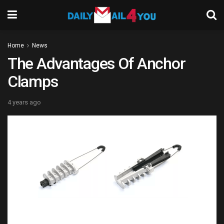
Home
News
The Advantages Of Anchor
Clamps
4 years ago