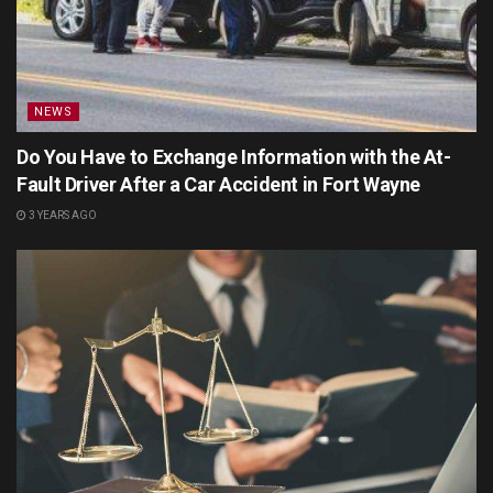
NEWS
Do You Have to Exchange Information with the At-
Fault Driver After a Car Accident in Fort Wayne
3 YEARS AGO