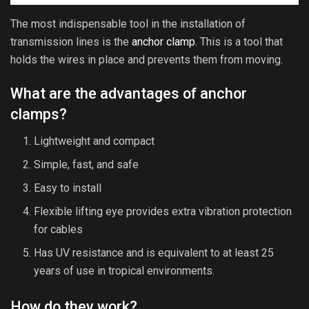
The most indispensable tool in the installation of
transmission lines is the
anchor clamp
. This is a tool that
holds the wires in place and prevents them from moving.
What are the advantages of anchor
clamps?
Lightweight and compact
Simple, fast, and safe
Easy to install
Flexible lifting eye provides extra vibration protection
for cables
Has UV resistance and is equivalent to at least 25
years of use in tropical environments.
How do they work?