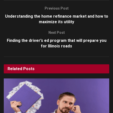
Previous Post
Understanding the home refinance market and how to
maximize its utility
Next Post
Finding the driver’s ed program that will prepare you
for Illinois roads
Related
Posts