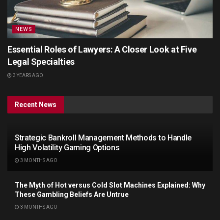
NEWS
Essential Roles of Lawyers: A Closer Look at Five
Legal Specialties
3 YEARS AGO
Recent News
Strategic Bankroll Management Methods to Handle
High Volatility Gaming Options
3 MONTHS AGO
The Myth of Hot versus Cold Slot Machines Explained: Why
These Gambling Beliefs Are Untrue
3 MONTHS AGO