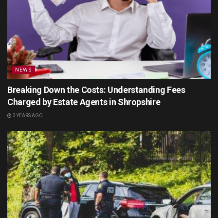
NEWS
Breaking Down the Costs: Understanding Fees
Charged by Estate Agents in Shropshire
3 YEARS AGO