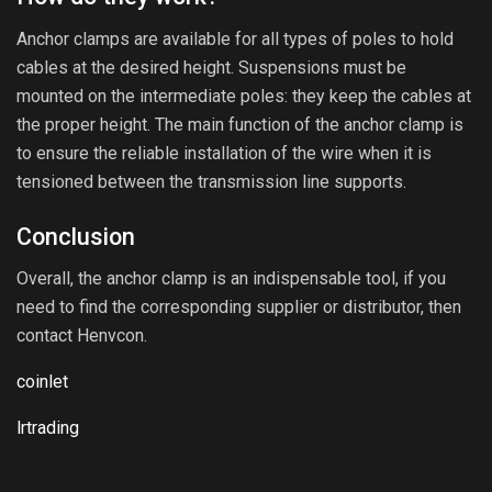
Anchor clamps are available for all types of poles to hold
cables at the desired height. Suspensions must be
mounted on the intermediate poles: they keep the cables at
the proper height. The main function of the anchor clamp is
to ensure the reliable installation of the wire when it is
tensioned between the transmission line supports.
Conclusion
Overall, the anchor clamp is an indispensable tool, if you
need to find the corresponding supplier or distributor, then
contact Henvcon.
coinlet
lrtrading