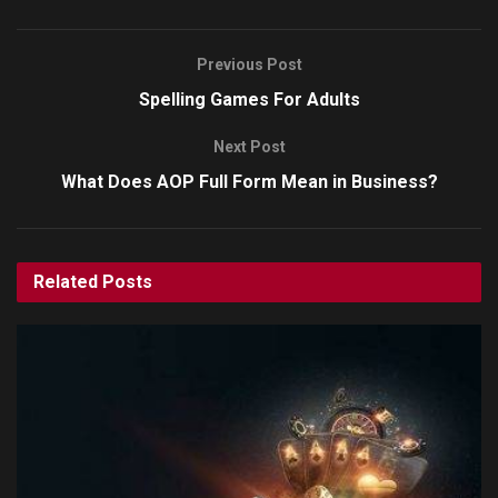
Previous Post
Spelling Games For Adults
Next Post
What Does AOP Full Form Mean in Business?
Related
Posts