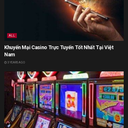
ALL
Khuyến Mại Casino Trực Tuyến Tốt Nhất Tại Việt
Nam
3 YEARS AGO