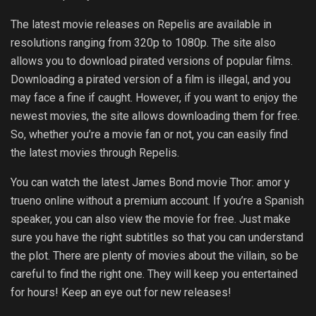
The latest movie releases on Repelis are available in
resolutions ranging from 320p to 1080p. The site also
allows you to download pirated versions of popular films.
Downloading a pirated version of a film is illegal, and you
may face a fine if caught. However, if you want to enjoy the
newest movies, the site allows downloading them for free.
So, whether you’re a movie fan or not, you can easily find
the latest movies through Repelis.
You can watch the latest James Bond movie Thor: amor y
trueno online without a premium account. If you’re a Spanish
speaker, you can also view the movie for free. Just make
sure you have the right subtitles so that you can understand
the plot. There are plenty of movies about the villain, so be
careful to find the right one. They will keep you entertained
for hours! Keep an eye out for new releases!