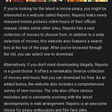
If you’re looking for the latest in movie piracy, you might be
interested in a website called Repelis. Repelis leaks newly
released motion pictures within hours of their official
release. Unlike some other sites, Repelis has a vast
collection of movies to choose from. In addition to a wide
selection of movies, this website also features a search
box at the top of the page. After you’ve browsed through
the list, you can select one to download.
Alternatively, if you don’t mind downloading illegally, Repelis
is a good choice. It offers a remarkably diverse collection
of movies and music that you can download for free. As an
added bonus, the website also includes a comprehensive
survey of new movies. The site also offers various
melodies and is constantly evolving with the latest
developments in web arrangement. Repelis is an awesome
choice for piracy enthusiasts and film fans alike.