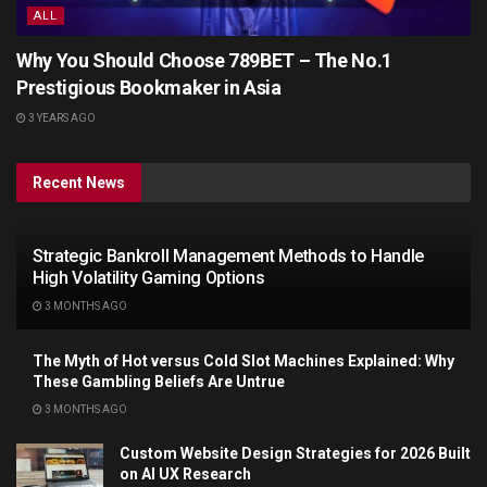
ALL
Why You Should Choose 789BET – The No.1
Prestigious Bookmaker in Asia
3 YEARS AGO
Recent News
Strategic Bankroll Management Methods to Handle
High Volatility Gaming Options
3 MONTHS AGO
The Myth of Hot versus Cold Slot Machines Explained: Why
These Gambling Beliefs Are Untrue
3 MONTHS AGO
Custom Website Design Strategies for 2026 Built
on AI UX Research