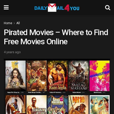
Home
All
Pirated Movies – Where to Find
Free Movies Online
4 years ago