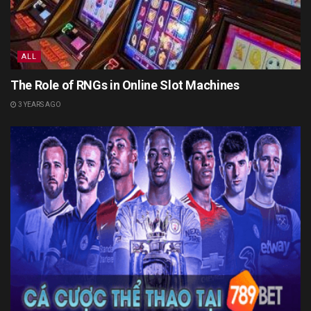
ALL
The Role of RNGs in Online Slot Machines
3 YEARS AGO