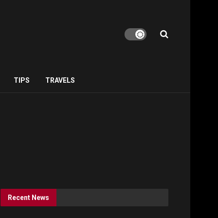
TIPS
TRAVELS
Recent News