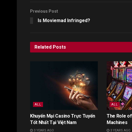
Previous Post
Is Moviemad Infringed?
Related
Posts
ALL
ALL
Khuyến Mại Casino Trực Tuyến
The Role of
Tốt Nhất Tại Việt Nam
Machines
3 YEARS AGO
3 YEARS AGO