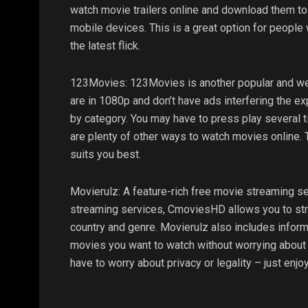
watch movie trailers online and download them to
mobile devices. This is a great option for people 
the latest flick.
123Movies: 123Movies is another popular and wel
are in 1080p and don’t have ads interfering the ex
by category. You may have to press play several t
are plenty of other ways to watch movies online. 
suits you best.
Movierulz: A feature-rich free movie streaming se
streaming services, CmoviesHD allows you to stre
country and genre. Movierulz also includes inform
movies you want to watch without worrying about co
have to worry about privacy or legality – just enj