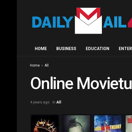
HOME
BUSINESS
EDUCATION
ENTE
Home
All
Online Moviet
4 years ago
in
All