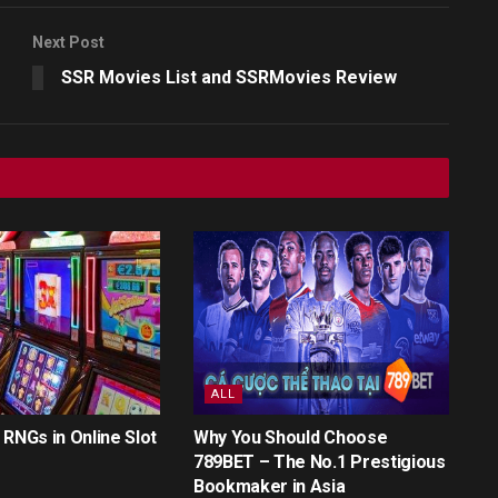
Next Post
SSR Movies List and SSRMovies Review
ALL
 RNGs in Online Slot
Why You Should Choose
789BET – The No.1 Prestigious
Bookmaker in Asia