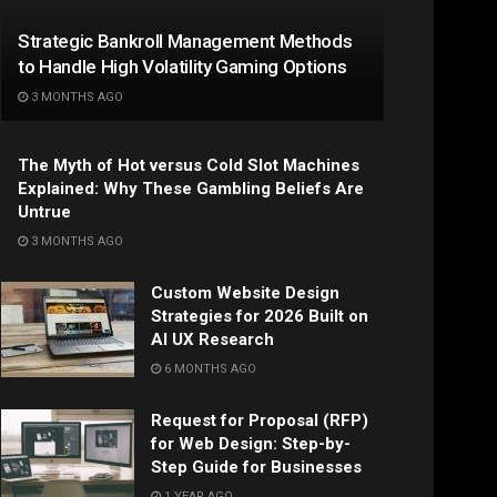
Strategic Bankroll Management Methods
to Handle High Volatility Gaming Options
3 MONTHS AGO
The Myth of Hot versus Cold Slot Machines
Explained: Why These Gambling Beliefs Are
Untrue
3 MONTHS AGO
Custom Website Design
Strategies for 2026 Built on
AI UX Research
6 MONTHS AGO
Request for Proposal (RFP)
for Web Design: Step-by-
Step Guide for Businesses
1 YEAR AGO