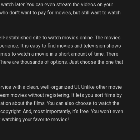
 watch later. You can even stream the videos on your
who don’t want to pay for movies, but still want to watch
l-established site to watch movies online. The movies
perience. It is easy to find movies and television shows
imes to watch a movie in a short amount of time. There
There are thousands of options. Just choose the one that
rvice with a clean, well-organized UI. Unlike other movie
am movies without registering. It lets you sort films by
ation about the films. You can also choose to watch the
pyright. And, most importantly, it’s free. You won’t even
oy watching your favorite movies!