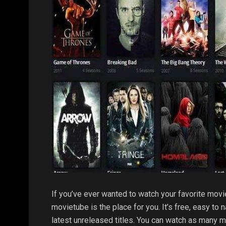
If you’ve ever wanted to watch your favorite movi
movietube is the place for you. It’s free, easy to
latest unreleased titles. You can watch as many 