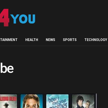
RTAINMENT
HEALTH
NEWS
SPORTS
TECHNOLOGY
ube