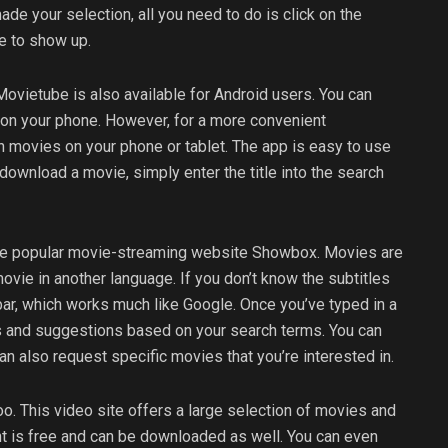
de your selection, all you need to do is click on the
ie to show up.
ovietube is also available for Android users. You can
t on your phone. However, for a more convenient
 movies on your phone or tablet. The app is easy to use
ownload a movie, simply enter the title into the search
 the popular movie-streaming website Showbox. Movies are
vie in another language. If you don’t know the subtitles
 bar, which works much like Google. Once you’ve typed in a
lts and suggestions based on your search terms. You can
can also request specific movies that you’re interested in.
. This video site offers a large selection of movies and
nt is free and can be downloaded as well. You can even