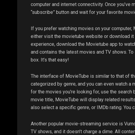
computer and internet connectivity. Once you’ve ma
“subscribe” button and wait for your favorite mov
If you prefer watching movies on your computer, M
either visit the movietube website or download i
experience, download the Movietube app to watch
and contains the latest movies and TV shows. To d
box. It’s that easy!
The interface of MovieTube is similar to that of
categorized by genre, and you can even watch a mo
for the movies you’re looking for, use the search
movie title, MovieTube will display related resu
also select a specific genre, or IMDb rating. You 
Another popular movie-streaming service is Vumoo
TV shows, and it doesn’t charge a dime. All conte