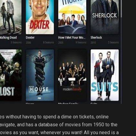
es without having to spend a dime on tickets, online
 navigate, and has a database of movies from 1950 to the
movies as you want, whenever you want! All you need is a