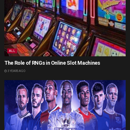
ALL
The Role of RNGs in Online Slot Machines
3 YEARS AGO