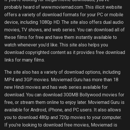
probably heard of www.moviemad.com. This illicit website
offers a variety of download formats for your PC or mobile
device, including 1080p HD. The site also offers dual audio
movies, TV shows, and web series. You can download all of
these films for free and have them instantly available to
watch whenever you’d like. This site also helps you
download copyrighted content as it provides free download
links for many films.
The site also has a variety of download options, including
MP4 and 3GP movies. Moviemad Guru has more than 18
new Hindi movies and has web series available for
download. You can download 300MB Bollywood movies for
free, or stream them online to enjoy later. Moviemad Guru is
available for Android, iPhone, and PC users. It also allows
you to download 480p and 720p movies to your computer.
If you’re looking to download free movies, Moviemad is