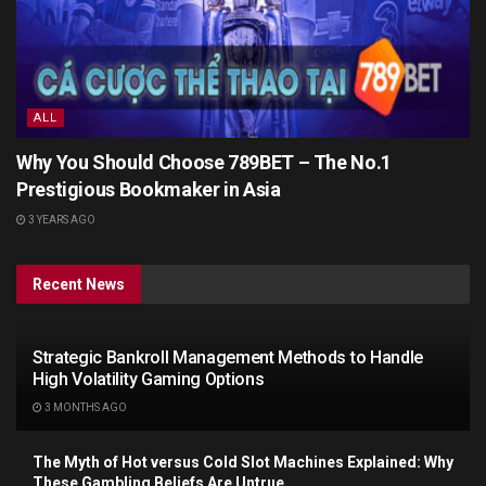
ALL
Why You Should Choose 789BET – The No.1
Prestigious Bookmaker in Asia
3 YEARS AGO
Recent News
Strategic Bankroll Management Methods to Handle
High Volatility Gaming Options
3 MONTHS AGO
The Myth of Hot versus Cold Slot Machines Explained: Why
These Gambling Beliefs Are Untrue