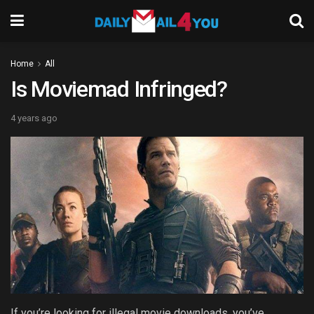
Home
All
Is Moviemad Infringed?
4 years ago
If you’re looking for illegal movie downloads, you’ve