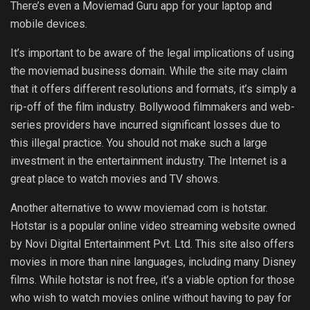
There’s even a Moviemad Guru app for your laptop and
mobile devices.
It’s important to be aware of the legal implications of using
the moviemad business domain. While the site may claim
that it offers different resolutions and formats, it’s simply a
rip-off of the film industry. Bollywood filmmakers and web-
series providers have incurred significant losses due to
this illegal practice. You should not make such a large
investment in the entertainment industry. The Internet is a
great place to watch movies and TV shows.
Another alternative to www moviemad com is hotstar.
Hotstar is a popular online video streaming website owned
by Novi Digital Entertainment Pvt. Ltd. This site also offers
movies in more than nine languages, including many Disney
films. While hotstar is not free, it’s a viable option for those
who wish to watch movies online without having to pay for