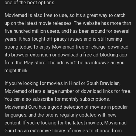
one of the best options.
Moviemad is also free to use, so it’s a great way to catch
up on the latest movie releases. The website has more than
five hundred million users, and has been around for several
years. It has fought off piracy issues and is still running
strong today. To enjoy Moviemad free of charge, download
its browser extension or download a free ad-blocking app
from the Play store. The ads won’t be as intrusive as you
might think.
If you’re looking for movies in Hindi or South Dravidian,
Moviemad offers a large number of download links for free.
You can also subscribe for monthly subscriptions.
Moviemad Guru has a good selection of movies in popular
languages, and the site is regularly updated with new
content. If you’re looking for the latest movies, Moviemad
Guru has an extensive library of movies to choose from.