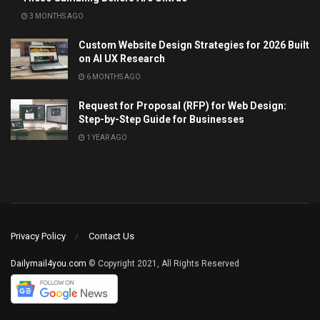
3 MONTHS AGO
Custom Website Design Strategies for 2026 Built
on AI UX Research
6 MONTHS AGO
Request for Proposal (RFP) for Web Design:
Step-by-Step Guide for Businesses
1 YEAR AGO
Privacy Policy
Contact Us
Dailymail4you.com
© Copyright 2021, All Rights Reserved