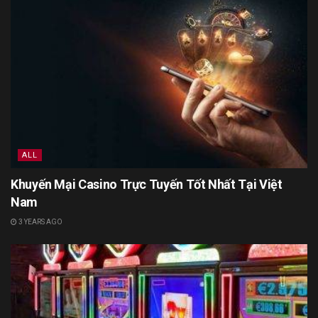
ALL
Khuyến Mại Casino Trực Tuyến Tốt Nhất Tại Việt
Nam
3 YEARS AGO