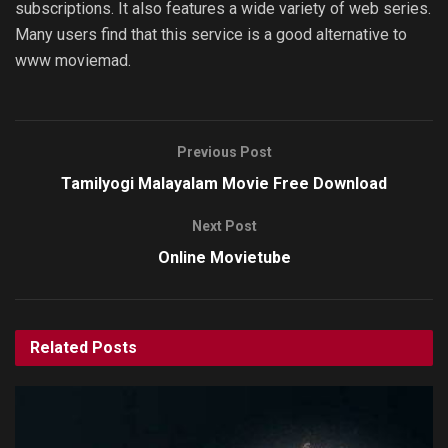
subscriptions. It also features a wide variety of web series.
Many users find that this service is a good alternative to
www moviemad.
Previous Post
Tamilyogi Malayalam Movie Free Download
Next Post
Online Movietube
Related
Posts