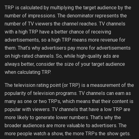
TRP is calculated by multiplying the target audience by the
number of impressions. The denominator represents the
number of TV viewers the channel reaches. TV channels
with a high TRP have a better chance of receiving
advertisements, so a high TRP means more revenue for
them. That’s why advertisers pay more for advertisements
on high-rated channels. So, while high-quality ads are
always better, consider the size of your target audience
when calculating TRP.
The television rating point (or TRP) is a measurement of the
popularity of television programs. TV channels can earn as
many as one or two TRPs, which means that their content is
popular with viewers. TV channels that have a low TRP are
more likely to generate lower numbers. That’s why the
broader audiences are more valuable to advertisers. The
more people watch a show, the more TRPs the show gets.