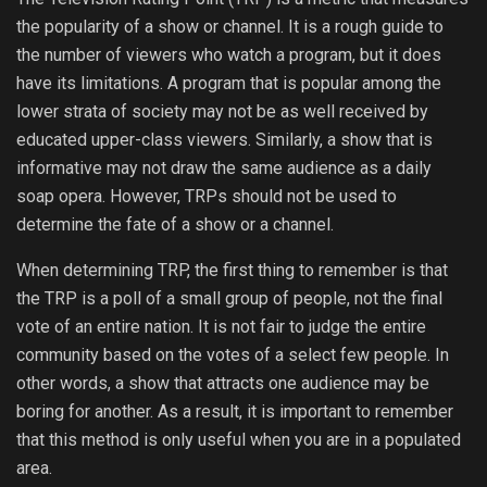
the popularity of a show or channel. It is a rough guide to
the number of viewers who watch a program, but it does
have its limitations. A program that is popular among the
lower strata of society may not be as well received by
educated upper-class viewers. Similarly, a show that is
informative may not draw the same audience as a daily
soap opera. However, TRPs should not be used to
determine the fate of a show or a channel.
When determining TRP, the first thing to remember is that
the TRP is a poll of a small group of people, not the final
vote of an entire nation. It is not fair to judge the entire
community based on the votes of a select few people. In
other words, a show that attracts one audience may be
boring for another. As a result, it is important to remember
that this method is only useful when you are in a populated
area.