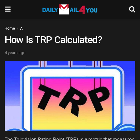
Home
All
How Is TRP Calculated?
4 years ago
The Television Rating Point (TRP) is a metric that measures