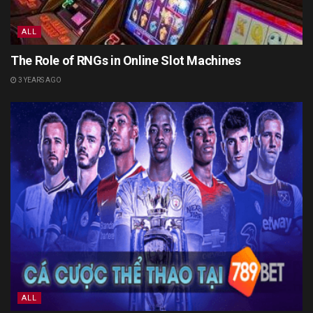
ALL
The Role of RNGs in Online Slot Machines
3 YEARS AGO
ALL