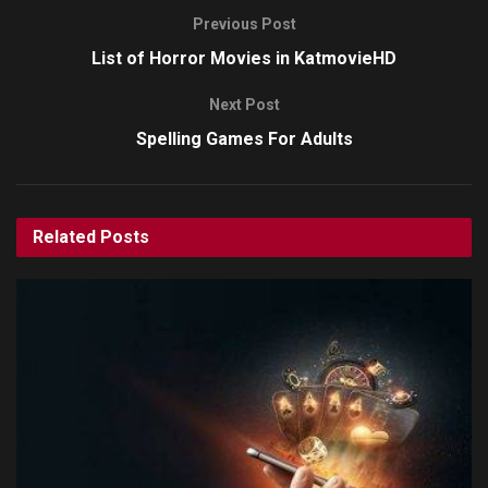
Previous Post
List of Horror Movies in KatmovieHD
Next Post
Spelling Games For Adults
Related
Posts