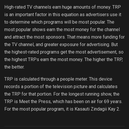
High-rated TV channels earn huge amounts of money. TRP
is an important factor in this equation as advertisers use it
to determine which programs will be most popular. The
most popular shows earn the most money for the channel
and attract the most sponsors. That means more funding for
the TV channel, and greater exposure for advertising. But
the highest-rated programs get the most advertisement, so
the highest TRPs earn the most money. The higher the TRP,
the better.
TRP is calculated through a people meter. This device
records a portion of the television picture and calculates
the TRP for that portion. For the longest running show, the
TRP is Meet the Press, which has been on air for 69 years.
For the most popular program, it is Kasauti Zindagii Kay 2.