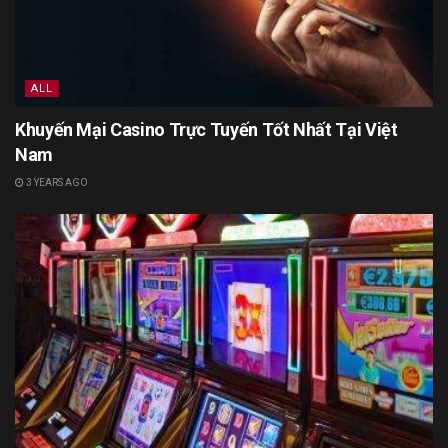
ALL
Khuyến Mại Casino Trực Tuyến Tốt Nhất Tại Việt
Nam
3 YEARS AGO