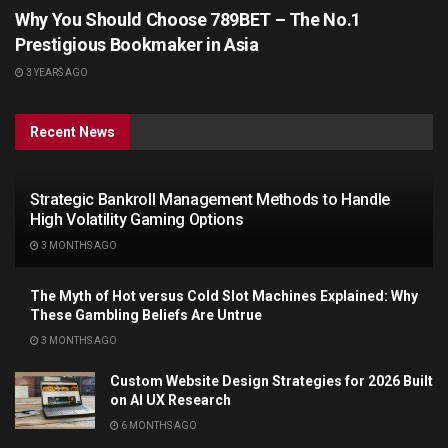
Why You Should Choose 789BET – The No.1
Prestigious Bookmaker in Asia
3 YEARS AGO
Recent News
Strategic Bankroll Management Methods to Handle
High Volatility Gaming Options
3 MONTHS AGO
The Myth of Hot versus Cold Slot Machines Explained: Why
These Gambling Beliefs Are Untrue
3 MONTHS AGO
Custom Website Design Strategies for 2026 Built
on AI UX Research
6 MONTHS AGO