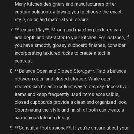
Many kitchen designers and manufacturers offer
custom solutions, allowing you to choose the exact
style, color, and material you desire.
**Texture Play**: Mixing and matching textures can
add depth and character to your kitchen. For instance, if
you have smooth, glossy cupboard finishes, consider
incorporating textured racks to create a tactile
contrast.
**Balance Open and Closed Storage**: Find a balance
between open and closed storage. While open
shelves can be an excellent way to display decorative
items and keep frequently used items accessible,
closed cupboards provide a clean and organized look.
Coordinating the style and finish of both can create a
harmonious kitchen design.
**Consult a Professional**: If you’re unsure about your