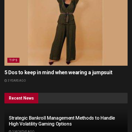
TIPS
5 Dos to keep in mind when wearing a jumpsuit
3 YEARS AGO
Recent News
Strategic Bankroll Management Methods to Handle
High Volatility Gaming Options
3 MONTHS AGO