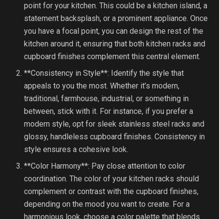
point for your kitchen. This could be a kitchen island, a
statement backsplash, or a prominent appliance. Once
you have a focal point, you can design the rest of the
kitchen around it, ensuring that both kitchen racks and
cupboard finishes complement this central element.
**Consistency in Style**: Identify the style that
appeals to you the most. Whether it’s modern,
traditional, farmhouse, industrial, or something in
between, stick with it. For instance, if you prefer a
modern style, opt for sleek stainless steel racks and
glossy, handleless cupboard finishes. Consistency in
style ensures a cohesive look.
**Color Harmony**: Pay close attention to color
coordination. The color of your kitchen racks should
complement or contrast with the cupboard finishes,
depending on the mood you want to create. For a
harmonious look, choose a color palette that blends