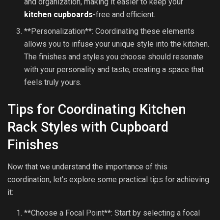
and organization, making it easier to keep your
kitchen cupboards
-free and efficient.
**Personalization**: Coordinating these elements
allows you to infuse your unique style into the kitchen.
The finishes and styles you choose should resonate
with your personality and taste, creating a space that
feels truly yours.
Tips for Coordinating Kitchen
Rack Styles with Cupboard
Finishes
Now that we understand the importance of this
coordination, let’s explore some practical tips for achieving
it:
**Choose a Focal Point**: Start by selecting a focal