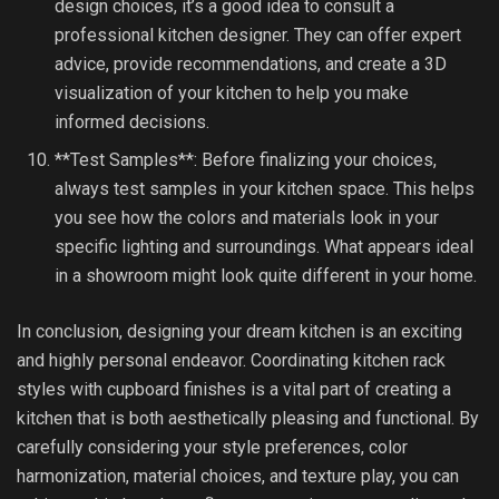
design choices, it’s a good idea to consult a
professional kitchen designer. They can offer expert
advice, provide recommendations, and create a 3D
visualization of your kitchen to help you make
informed decisions.
**Test Samples**: Before finalizing your choices,
always test samples in your kitchen space. This helps
you see how the colors and materials look in your
specific lighting and surroundings. What appears ideal
in a showroom might look quite different in your home.
In conclusion, designing your dream kitchen is an exciting
and highly personal endeavor. Coordinating kitchen rack
styles with cupboard finishes is a vital part of creating a
kitchen that is both aesthetically pleasing and functional. By
carefully considering your style preferences, color
harmonization, material choices, and texture play, you can