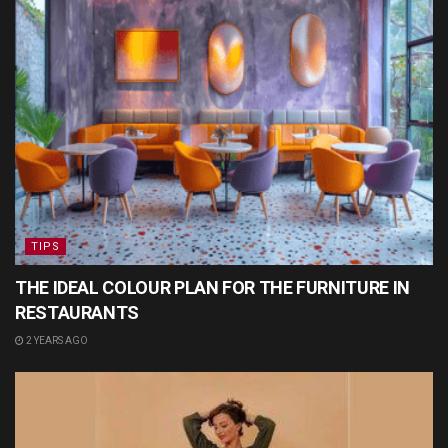
TIPS
THE IDEAL COLOUR PLAN FOR THE FURNITURE IN
RESTAURANTS
2 YEARS AGO