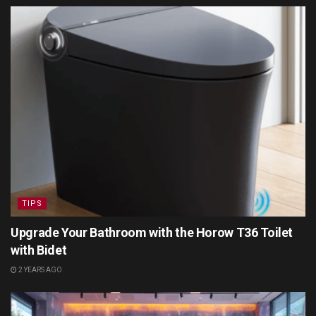
TIPS
Upgrade Your Bathroom with the Horow T36 Toilet
with Bidet
2 YEARS AGO