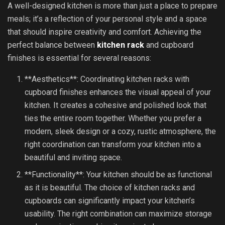
A well-designed kitchen is more than just a place to prepare
meals; it’s a reflection of your personal style and a space
that should inspire creativity and comfort. Achieving the
perfect balance between
kitchen rack
and cupboard
finishes is essential for several reasons:
**Aesthetics**: Coordinating kitchen racks with
cupboard finishes enhances the visual appeal of your
kitchen. It creates a cohesive and polished look that
ties the entire room together. Whether you prefer a
modern, sleek design or a cozy, rustic atmosphere, the
right coordination can transform your kitchen into a
beautiful and inviting space.
**Functionality**: Your kitchen should be as functional
as it is beautiful. The choice of kitchen racks and
cupboards can significantly impact your kitchen’s
usability. The right combination can maximize storage