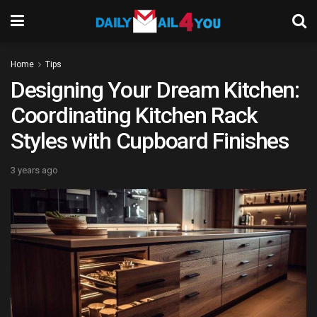
Home
Tips
Designing Your Dream Kitchen:
Coordinating Kitchen Rack
Styles with Cupboard Finishes
3 years ago