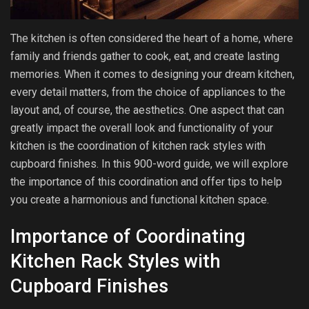
The kitchen is often considered the heart of a home, where
family and friends gather to cook, eat, and create lasting
memories. When it comes to designing your dream kitchen,
every detail matters, from the choice of appliances to the
layout and, of course, the aesthetics. One aspect that can
greatly impact the overall look and functionality of your
kitchen is the coordination of kitchen rack styles with
cupboard finishes. In this 900-word guide, we will explore
the importance of this coordination and offer tips to help
you create a harmonious and functional kitchen space.
Importance of Coordinating
Kitchen Rack Styles with
Cupboard Finishes