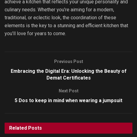
achieve a kitchen that reflects your unique personality and
culinary needs. Whether you’re aiming for a modern,
traditional, or eclectic look, the coordination of these
elements is the key to a stunning and efficient kitchen that
you’ll love for years to come.
Previous Post
Embracing the Digital Era: Unlocking the Beauty of
Demat Certificates
Next Post
5 Dos to keep in mind when wearing a jumpsuit
Related
Posts