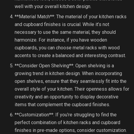
well with your overall kitchen design.
**Material Match**: The material of your kitchen racks
and cupboard finishes is crucial. While it’s not
necessary to use the same material, they should
harmonize. For instance, if you have wooden
cupboards, you can choose metal racks with wood
accents to create a balanced and interesting contrast.
**Consider Open Shelving**: Open shelving is a
growing trend in kitchen design. When incorporating
open shelves, ensure that they seamlessly fit into the
overall style of your kitchen. Their openness allows for
creativity and an opportunity to display decorative
items that complement the cupboard finishes.
**Customization**: If you’re struggling to find the
perfect combination of kitchen racks and cupboard
finishes in pre-made options, consider customization.