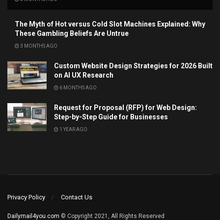
The Myth of Hot versus Cold Slot Machines Explained: Why
These Gambling Beliefs Are Untrue
3 MONTHS AGO
Custom Website Design Strategies for 2026 Built
on AI UX Research
6 MONTHS AGO
Request for Proposal (RFP) for Web Design:
Step-by-Step Guide for Businesses
1 YEAR AGO
Privacy Policy
Contact Us
Dailymail4you.com
© Copyright 2021, All Rights Reserved