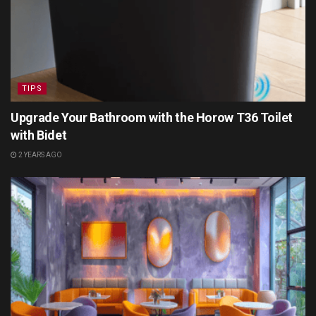
TIPS
Upgrade Your Bathroom with the Horow T36 Toilet
with Bidet
2 YEARS AGO