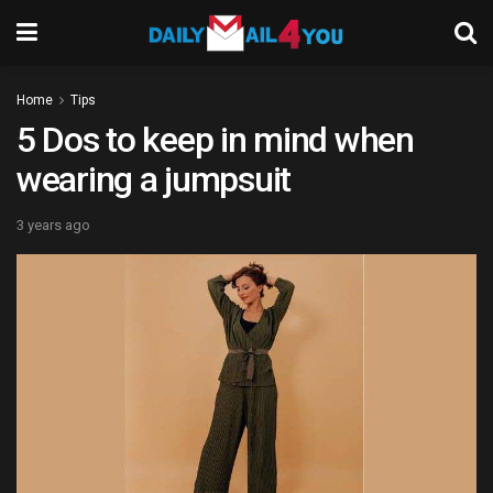
Home
Tips
5 Dos to keep in mind when
wearing a jumpsuit
3 years ago