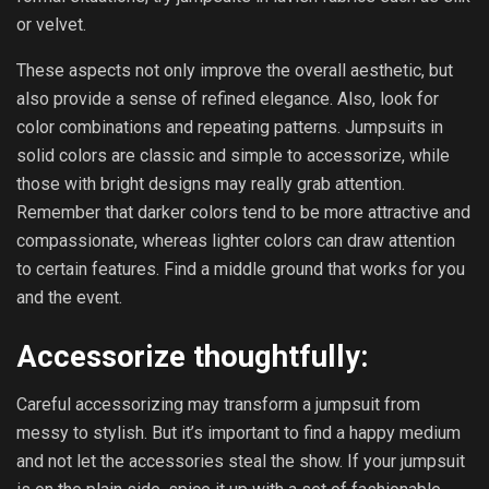
or velvet.
These aspects not only improve the overall aesthetic, but
also provide a sense of refined elegance. Also, look for
color combinations and repeating patterns. Jumpsuits in
solid colors are classic and simple to accessorize, while
those with bright designs may really grab attention.
Remember that darker colors tend to be more attractive and
compassionate, whereas lighter colors can draw attention
to certain features. Find a middle ground that works for you
and the event.
Accessorize thoughtfully:
Careful accessorizing may transform a jumpsuit from
messy to stylish. But it’s important to find a happy medium
and not let the accessories steal the show. If your jumpsuit