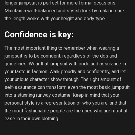
longer jumpsuit is perfect for more formal occasions.
Maintain a well-balanced and stylish look by making sure
the length works with your height and body type.
Confidence is key:
The most important thing to remember when wearing a
jumpsuit is to be confident, regardless of the dos and
guidelines. Wear that jumpsuit with pride and assurance in
your taste in fashion. Walk proudly and confidently, and let
your unique character show through. The right amount of
self-assurance can transform even the most basic jumpsuit
into a stunning runway costume. Keep in mind that your
personal style is a representation of who you are, and that
the most fashionable people are the ones who are most at
ease in their own clothing.