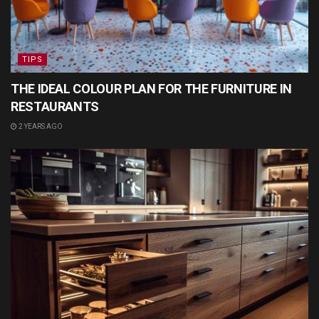
TIPS
THE IDEAL COLOUR PLAN FOR THE FURNITURE IN
RESTAURANTS
2 YEARS AGO