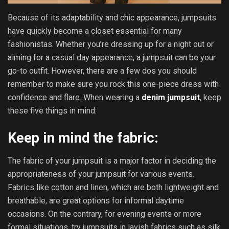
Because of its adaptability and chic appearance, jumpsuits
have quickly become a closet essential for many
fashionistas. Whether you’re dressing up for a night out or
aiming for a casual day appearance, a jumpsuit can be your
go-to outfit. However, there are a few dos you should
remember to make sure you rock this one-piece dress with
confidence and flare. When wearing a
denim jumpsuit
, keep
these five things in mind:
Keep in mind the fabric:
The fabric of your jumpsuit is a major factor in deciding the
appropriateness of your jumpsuit for various events.
Fabrics like cotton and linen, which are both lightweight and
breathable, are great options for informal daytime
occasions. On the contrary, for evening events or more
formal situations, try jumpsuits in lavish fabrics such as silk