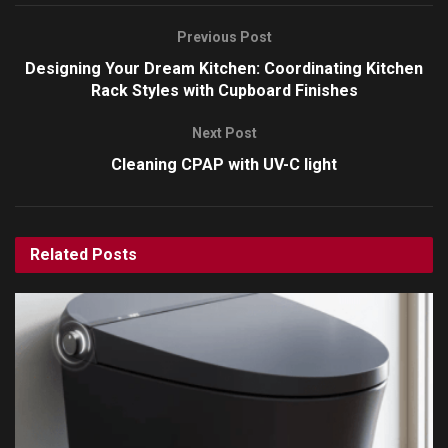
Previous Post
Designing Your Dream Kitchen: Coordinating Kitchen
Rack Styles with Cupboard Finishes
Next Post
Cleaning CPAP with UV-C light
Related
Posts