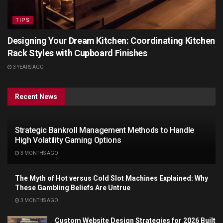
TIPS
Designing Your Dream Kitchen: Coordinating Kitchen
Rack Styles with Cupboard Finishes
3 YEARS AGO
Recent News
Strategic Bankroll Management Methods to Handle
High Volatility Gaming Options
3 MONTHS AGO
The Myth of Hot versus Cold Slot Machines Explained: Why
These Gambling Beliefs Are Untrue
3 MONTHS AGO
Custom Website Design Strategies for 2026 Built