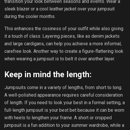
transition your look between seasons and events. Wear a
sleek blazer or a cool leather jacket over your jumpsuit
during the cooler months.
This enhances the cosiness of your outfit while also giving
it a touch of class. Layering pieces, like as denim jackets
and large cardigans, can help you achieve a more informal,
carefree look. Another way to create a figure-flattering look
when wearing a jumpsuit is to belt it over another layer.
Keep in mind the length:
Jumpsuits come in a variety of lengths, from short to long.
A well-polished appearance requires careful consideration
of length. If you need to look your best in a formal setting, a
full-length jumpsuit is your best bet because it can be worn
with heels to lengthen your frame. A short or cropped
jumpsuit is a fun addition to your summer wardrobe, while a