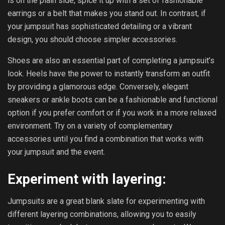
is on the plain side, spice it up with a set of fashionable
earrings or a belt that makes you stand out. In contrast, if
your jumpsuit has sophisticated detailing or a vibrant
design, you should choose simpler accessories.
Shoes are also an essential part of completing a jumpsuit’s
look. Heels have the power to instantly transform an outfit
by providing a glamorous edge. Conversely, elegant
sneakers or ankle boots can be a fashionable and functional
option if you prefer comfort or if you work in a more relaxed
environment. Try on a variety of complementary
accessories until you find a combination that works with
your jumpsuit and the event.
Experiment with layering:
Jumpsuits are a great blank slate for experimenting with
different layering combinations, allowing you to easily