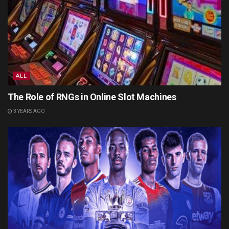
ALL
The Role of RNGs in Online Slot Machines
3 YEARS AGO