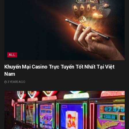
ALL
Khuyến Mại Casino Trực Tuyến Tốt Nhất Tại Việt
Nam
3 YEARS AGO