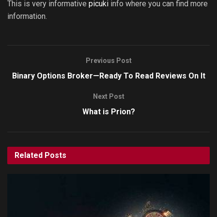
This is very informative
picuki
info where you can find more
information.
Previous Post
Binary Options Broker—Ready To Read Reviews On It
Next Post
What is Prion?
Related
Posts