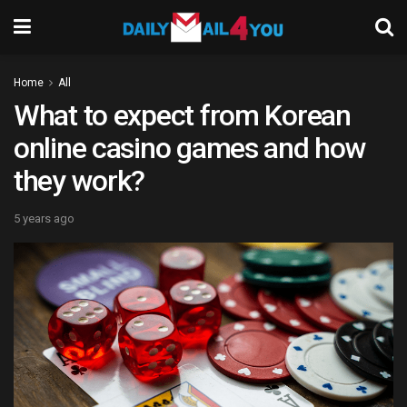
Home
All
What to expect from Korean
online casino games and how
they work?
5 years ago