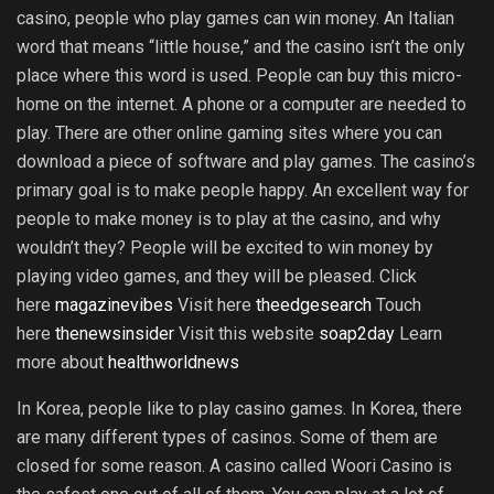
casino, people who play games can win money. An Italian
word that means “little house,” and the casino isn’t the only
place where this word is used. People can buy this micro-
home on the internet. A phone or a computer are needed to
play. There are other online gaming sites where you can
download a piece of software and play games. The casino’s
primary goal is to make people happy. An excellent way for
people to make money is to play at the casino, and why
wouldn’t they? People will be excited to win money by
playing video games, and they will be pleased. Click
here
magazinevibes
Visit here
theedgesearch
Touch
here
thenewsinsider
Visit this website
soap2day
Learn
more about
healthworldnews
In Korea, people like to play casino games. In Korea, there
are many different types of casinos. Some of them are
closed for some reason. A casino called Woori Casino is