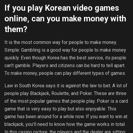
If you play Korean video games
online, can you make money with
them?
It is the most common way for people to make money.
Simple: Gambling is a good way for people to make money
quickly. Even though Korea has the best service, its people
can’t gamble. Players and citizens can be hard to tell apart.
To make money, people can play different types of games.
Law in South Korea says it is against the law to bet. A lot of
people play Blackjack, Roulette, and Poker. These are three
of the most popular games that people play. Poker is a card
game that is very easy to play but also enjoyable. This
game has been around for a while now. If you want to win at
blackjack, you’ll need to know how the game works in total.
In this casino picture, the players and the dealer are sitting