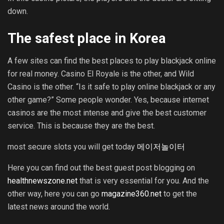
down.
The safest place in Korea
A few sites can find the best places to play blackjack online
for real money. Casino El Royale is the other, and Wild
Casino is the other. “Is it safe to play online blackjack or any
other game?” Some people wonder. Yes, because internet
casinos are the most intense and give the best customer
service. This is because they are the best.
most secure slots you will get today
메이저놀이터
Here you can find out the best guest post blogging on
healthnewszone.net
that is very essential for you. And the
other way, here you can go
magazine360.net
to get the
latest news around the world.