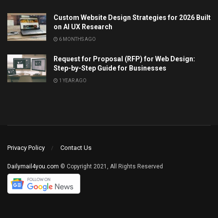
Custom Website Design Strategies for 2026 Built
on AI UX Research
6 MONTHS AGO
Request for Proposal (RFP) for Web Design:
Step-by-Step Guide for Businesses
1 YEAR AGO
Privacy Policy
Contact Us
Dailymail4you.com
© Copyright 2021, All Rights Reserved