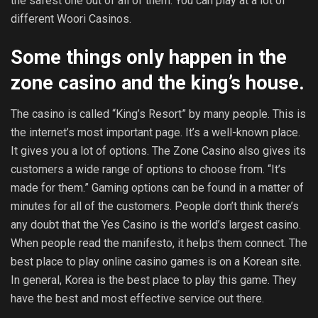
the safest one out of all of them. You can play at a lot of
different Woori Casinos.
Some things only happen in the
zone casino and the king’s house.
The casino is called “King’s Resort” by many people. This is
the internet’s most important page. It’s a well-known place.
It gives you a lot of options. The Zone Casino also gives its
customers a wide range of options to choose from. “It’s
made for them.” Gaming options can be found in a matter of
minutes for all of the customers. People don’t think there’s
any doubt that the Yes Casino is the world’s largest casino.
When people read the manifesto, it helps them connect. The
best place to play online casino games is on a Korean site.
In general, Korea is the best place to play this game. They
have the best and most effective service out there.