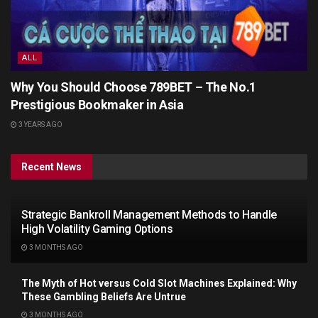
ALL
Why You Should Choose 789BET – The No.1
Prestigious Bookmaker in Asia
3 YEARS AGO
Recent News
Strategic Bankroll Management Methods to Handle
High Volatility Gaming Options
3 MONTHS AGO
The Myth of Hot versus Cold Slot Machines Explained: Why
These Gambling Beliefs Are Untrue
3 MONTHS AGO