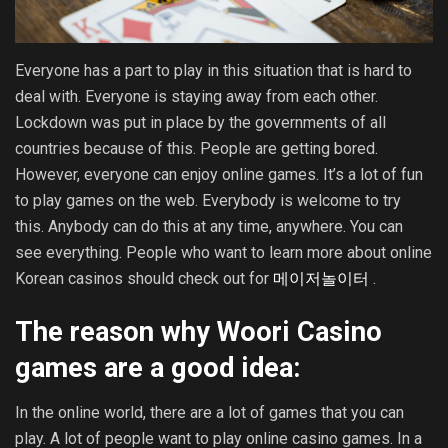
Everyone has a part to play in this situation that is hard to
deal with. Everyone is staying away from each other.
Lockdown was put in place by the governments of all
countries because of this. People are getting bored.
However, everyone can enjoy online games. It’s a lot of fun
to play games on the web. Everybody is welcome to try
this. Anybody can do this at any time, anywhere. You can
see everything. People who want to learn more about online
Korean casinos should check out for
메이저놀이터
.
The reason why Woori Casino
games are a good idea:
In the online world, there are a lot of games that you can
play. A lot of people want to play online casino games. In a