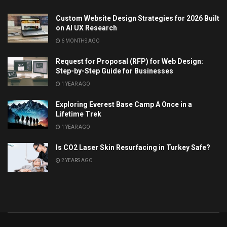
Custom Website Design Strategies for 2026 Built
on AI UX Research
6 MONTHS AGO
Request for Proposal (RFP) for Web Design:
Step-by-Step Guide for Businesses
1 YEAR AGO
Exploring Everest Base Camp A Once in a
Lifetime Trek
1 YEAR AGO
Is CO2 Laser Skin Resurfacing in Turkey Safe?
2 YEARS AGO