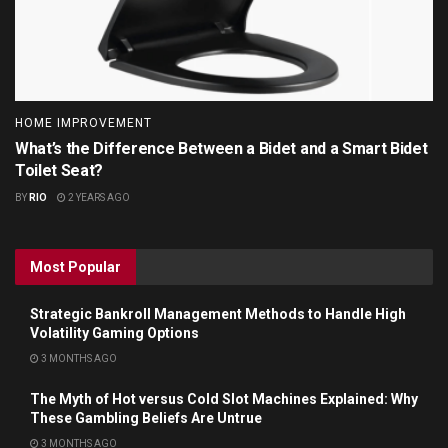
HOME IMPROVEMENT
What’s the Difference Between a Bidet and a Smart Bidet
Toilet Seat?
BY
RIO
2 YEARS AGO
Most Popular
Strategic Bankroll Management Methods to Handle High
Volatility Gaming Options
3 MONTHS AGO
The Myth of Hot versus Cold Slot Machines Explained: Why
These Gambling Beliefs Are Untrue
3 MONTHS AGO