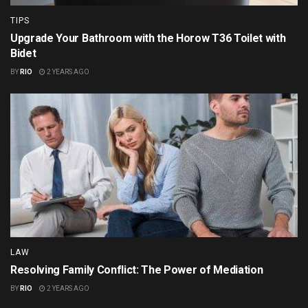
TIPS
Upgrade Your Bathroom with the Horow T36 Toilet with
Bidet
BY
RIO
2 YEARS AGO
LAW
Resolving Family Conflict: The Power of Mediation
BY
RIO
2 YEARS AGO