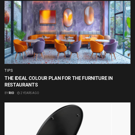
TIPS
THE IDEAL COLOUR PLAN FOR THE FURNITURE IN
RESTAURANTS
BY
RIO
2 YEARS AGO