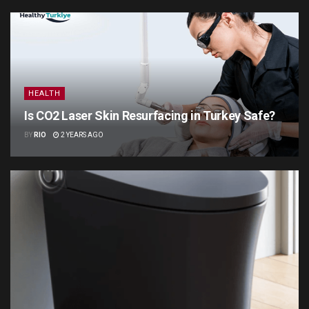
HEALTH
Is CO2 Laser Skin Resurfacing in Turkey Safe?
BY
RIO
2 YEARS AGO