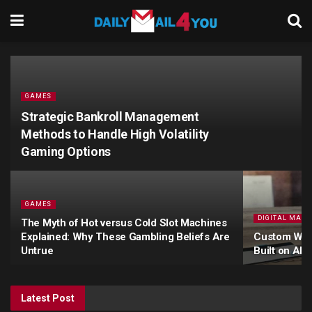
GAMES
Strategic Bankroll Management
Methods to Handle High Volatility
Gaming Options
GAMES
DIGITAL MARK
The Myth of Hot versus Cold Slot Machines
Explained: Why These Gambling Beliefs Are
Custom Webs
Untrue
Built on AI
Latest Post