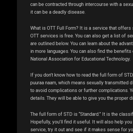
can be contracted through intercourse with a sexu
it can be a deadly disease.
What is OTT Full Form? It is a service that offers
OTT services is free. You can also get a list of s
are outlined below. You can learn about the advant
in more languages. You can also find the benefits o
National Association for Educational Technology.
If you don’t know how to read the full form of STD,
puuraa naam, which means sexually transmitted di
to avoid complications or further complications. 
details. They will be able to give you the proper 
The full form of STD is “Standard.” It is the classif
Hopefully, you’ll find it useful. It will also help y
service, try it out and see if it makes sense for you