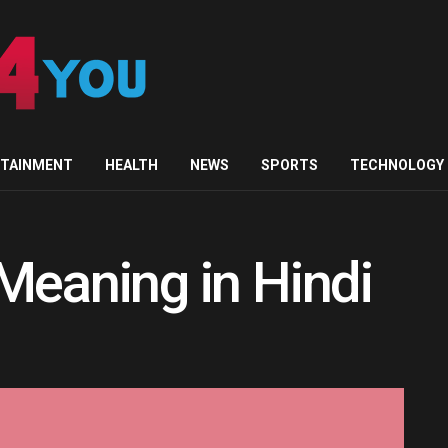
RTAINMENT
HEALTH
NEWS
SPORTS
TECHNOLOGY
Meaning in Hindi