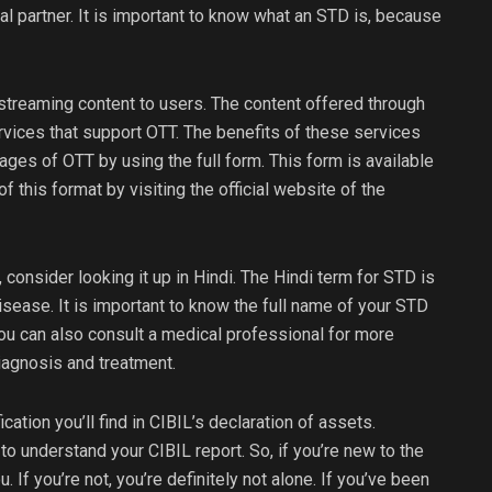
al partner. It is important to know what an STD is, because
 streaming content to users. The content offered through
ervices that support OTT. The benefits of these services
ages of OTT by using the full form. This form is available
f this format by visiting the official website of the
 consider looking it up in Hindi. The Hindi term for STD is
sease. It is important to know the full name of your STD
You can also consult a medical professional for more
diagnosis and treatment.
ication you’ll find in CIBIL’s declaration of assets.
ou to understand your CIBIL report. So, if you’re new to the
. If you’re not, you’re definitely not alone. If you’ve been