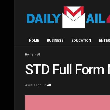
HOME
BUSINESS
EDUCATION
ENTE
Home
All
STD Full Form 
4 years ago
in
All