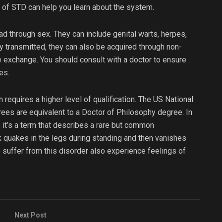
 of STD can help you learn about the system.
d through sex. They can include genital warts, herpes,
 transmitted, they can also be acquired through non-
e exchange. You should consult with a doctor to ensure
es.
n requires a higher level of qualification. The US National
ees are equivalent to a Doctor of Philosophy degree. In
, it’s a term that describes a rare but common
k quakes in the legs during standing and then vanishes
 suffer from this disorder also experience feelings of
Next Post