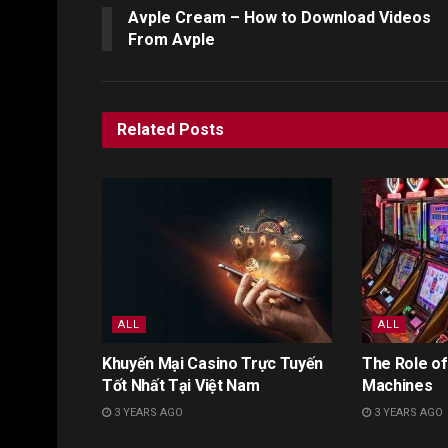
Avple Cream – How to Download Videos
From Avple
Related
Posts
ALL
ALL
Khuyến Mại Casino Trực Tuyến
The Role of
Tốt Nhất Tại Việt Nam
Machines
3 YEARS AGO
3 YEARS AGO