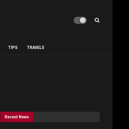
TIPS
TRAVELS
Recent News