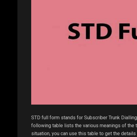
STD full form stands for Subscriber Trunk Dialling.
following table lists the various meanings of the 
situation, you can use this table to get the detai