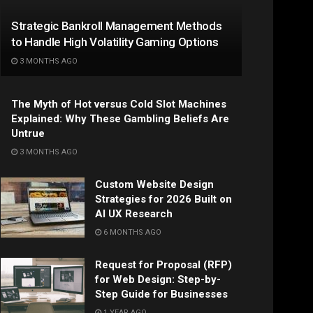
Strategic Bankroll Management Methods
to Handle High Volatility Gaming Options
3 MONTHS AGO
The Myth of Hot versus Cold Slot Machines
Explained: Why These Gambling Beliefs Are
Untrue
3 MONTHS AGO
Custom Website Design
Strategies for 2026 Built on
AI UX Research
6 MONTHS AGO
Request for Proposal (RFP)
for Web Design: Step-by-
Step Guide for Businesses
1 YEAR AGO