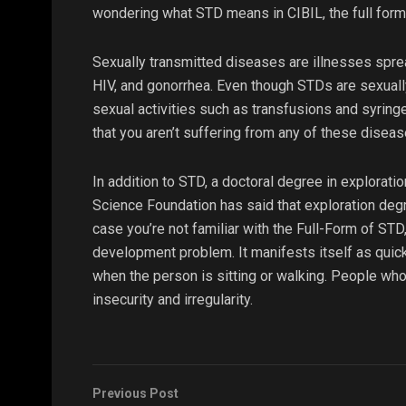
wondering what STD means in CIBIL, the full form
Sexually transmitted diseases are illnesses sprea
HIV, and gonorrhea. Even though STDs are sexually
sexual activities such as transfusions and syring
that you aren’t suffering from any of these diseas
In addition to STD, a doctoral degree in exploratio
Science Foundation has said that exploration degr
case you’re not familiar with the Full-Form of STD
development problem. It manifests itself as quic
when the person is sitting or walking. People who
insecurity and irregularity.
Previous Post