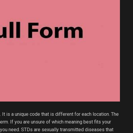
 It is a unique code that is different for each location. The
term. If you are unsure of which meaning best fits your
ls you need. STDs are sexually transmitted diseases that