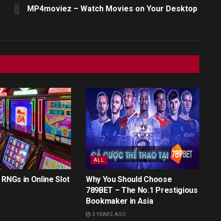
MP4moviez – Watch Movies on Your Desktop
ALL
 RNGs in Online Slot
Why You Should Choose
789BET – The No.1 Prestigious
Bookmaker in Asia
3 YEARS AGO