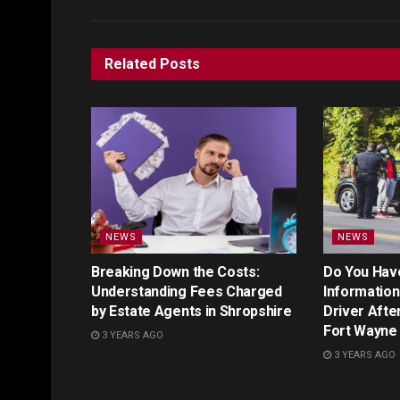
Related
Posts
NEWS
NEWS
Breaking Down the Costs:
Do You Hav
Understanding Fees Charged
Information 
by Estate Agents in Shropshire
Driver Afte
Fort Wayne
3 YEARS AGO
3 YEARS AGO