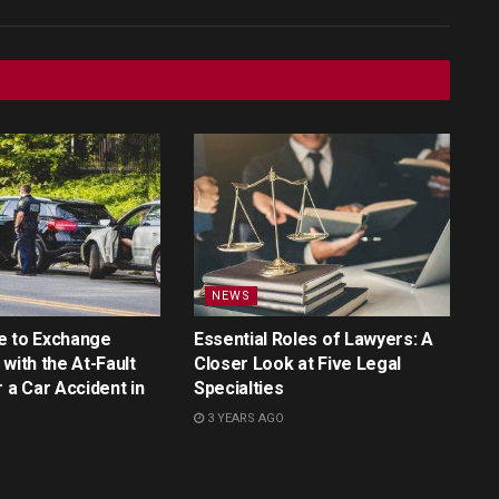
NEWS
e to Exchange
Essential Roles of Lawyers: A
with the At-Fault
Closer Look at Five Legal
r a Car Accident in
Specialties
3 YEARS AGO