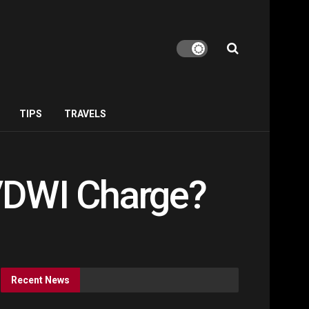
TIPS
TRAVELS
I/DWI Charge?
Recent News