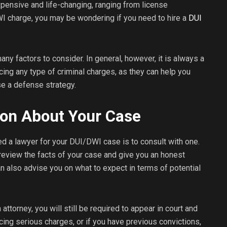
ensive and life-changing, ranging from license
DWI charge, you may be wondering if you need to hire a
DUI
any factors to consider. In general, however, it is always a
acing any type of criminal charges, as they can help you
e a defense strategy.
ion About Your Case
d a lawyer for your DUI/DWI case is to consult with one.
review the facts of your case and give you an honest
also advise you on what to expect in terms of potential
attorney, you will still be required to appear in court and
cing serious charges, or if you have previous convictions,