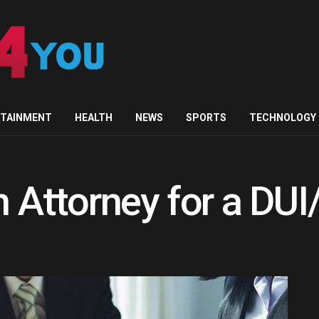
RTAINMENT
HEALTH
NEWS
SPORTS
TECHNOLOGY
an Attorney for a DU