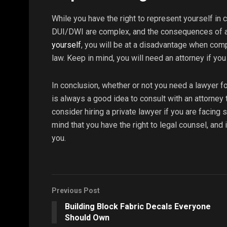
While you have the right to represent yourself in c
DUI/DWI are complex, and the consequences of a 
yourself
, you will be at a disadvantage when comp
law. Keep in mind, you will need an attorney if you g
In conclusion, whether or not you need a lawyer 
is always a good idea to consult with an attorney 
consider hiring a private lawyer if you are facing
mind that you have the right to legal counsel, and i
you.
Previous Post
Building Block Fabric Decals Everyone
Should Own