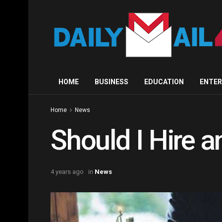
HOME
BUSINESS
EDUCATION
ENTE
Home
News
Should I Hire 
4 years ago
in
News