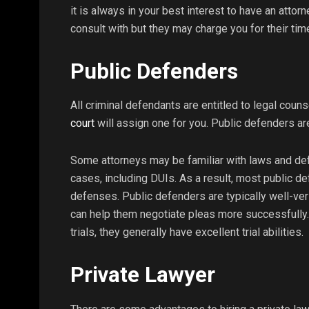
it is always in your best interest to have an attor
consult with but they may charge you for their tim
Public Defenders
All criminal defendants are entitled to legal counse
court
will assign one for you. Public defenders ar
Some attorneys may be familiar with laws and de
cases, including DUIs. As a result, most public d
defenses. Public defenders are typically well-vers
can help them negotiate pleas more successfully.
trials, they generally have excellent trial abilities.
Private Lawyer