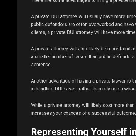
There are some advantages to hiring a private law
A private DUI attorney will usually have more tim
public defenders are often overworked and have ve
clients, a private DUI attorney will have more tim
A private attorney will also likely be more familia
a smaller number of cases than public defenders. 
sentence.
Another advantage of having a private lawyer is t
in handling DUI cases, rather than relying on whoe
While a private attorney will likely cost more than 
increases your chances of a successful outcome.
Representing Yourself i