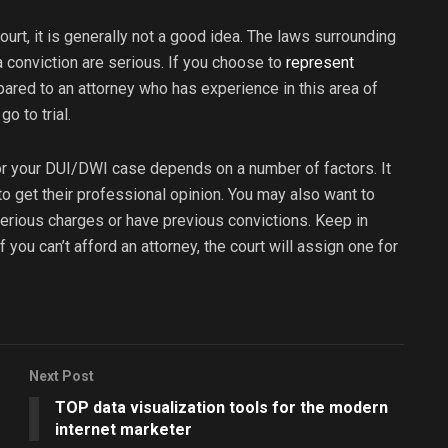
ourt, it is generally not a good idea. The laws surrounding
conviction are serious. If you choose to
represent
ared to an attorney who has experience in this area of
o to trial.
for your DUI/DWI case depends on a number of factors. It
to get their professional opinion. You may also want to
 serious charges or have previous convictions. Keep in
f you can’t afford an attorney, the court will assign one for
Next Post
TOP data visualization tools for the modern
internet marketer