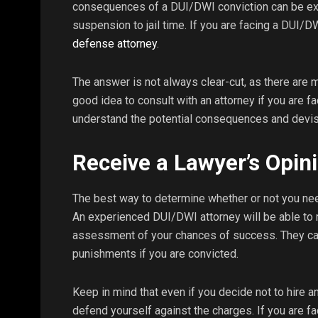
consequences of a DUI/DWI conviction can be exp
suspension to jail time. If you are facing a DUI/
defense attorney
.
The answer is not always clear-cut, as there are m
good idea to consult with an attorney if you are f
understand the potential consequences and devis
Receive a Lawyer’s Opin
The best way to determine whether or not you nee
An experienced DUI/DWI attorney will be able to 
assessment of your chances of success. They can 
punishments if you are convicted.
Keep in mind that even if you decide not to hire an 
defend yourself against the charges. If you are fa