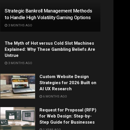
Strategic Bankroll Management Methods
to Handle High Volatility Gaming Options
3 MONTHS AGO
The Myth of Hot versus Cold Slot Machines
Explained: Why These Gambling Beliefs Are
Untrue
3 MONTHS AGO
Custom Website Design
Strategies for 2026 Built on
AI UX Research
6 MONTHS AGO
Request for Proposal (RFP)
for Web Design: Step-by-
Step Guide for Businesses
1 YEAR AGO