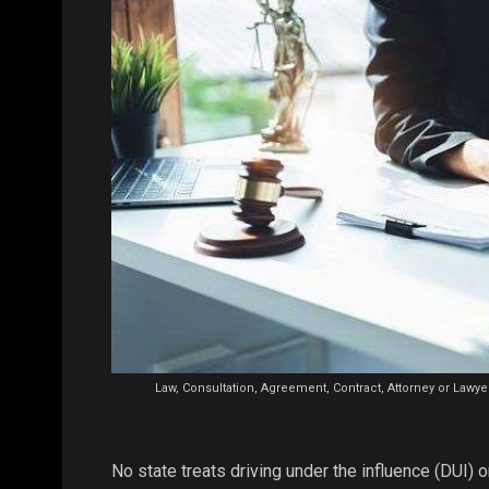
Law, Consultation, Agreement, Contract, Attorney or Lawyer
No state treats driving under the influence (DUI) or