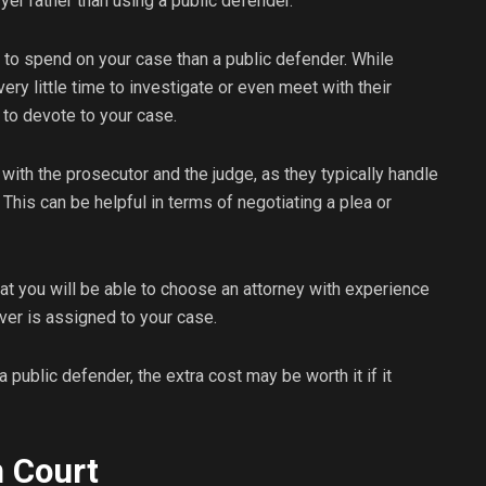
yer rather than using a public defender.
e to spend on your case than a public defender. While
ry little time to investigate or even meet with their
e to devote to your case.
r with the prosecutor and the judge, as they typically handle
This can be helpful in terms of negotiating a plea or
hat you will be able to choose an attorney with experience
ver is assigned to your case.
a public defender, the extra cost may be worth it if it
n Court