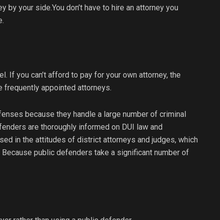
ney by your side.You don’t have to hire an attorney you
e.
l. If you can’t afford to pay for your own attorney, the
e frequently appointed attorneys.
fenses because they handle a large number of criminal
efenders are thoroughly informed on DUI law and
ed in the attitudes of district attorneys and judges, which
 Because public defenders take a significant number of