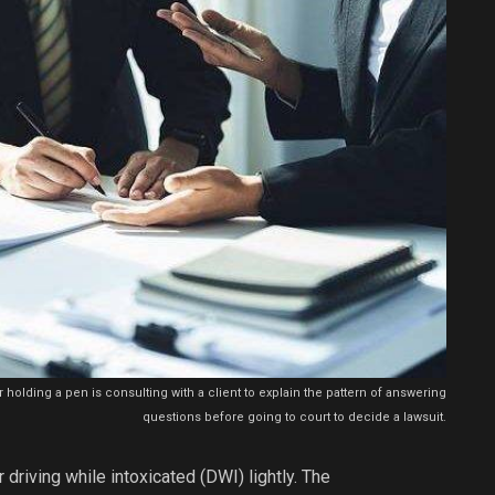
 holding a pen is consulting with a client to explain the pattern of answering
questions before going to court to decide a lawsuit.
 driving while intoxicated (DWI) lightly. The