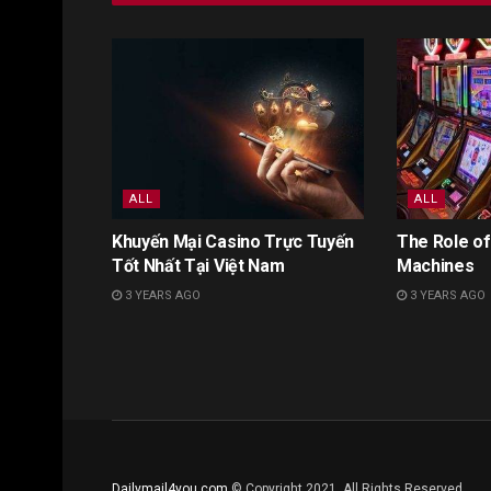
ALL
ALL
Khuyến Mại Casino Trực Tuyến
The Role of
Tốt Nhất Tại Việt Nam
Machines
3 YEARS AGO
3 YEARS AGO
Dailymail4you.com
© Copyright 2021, All Rights Reserved