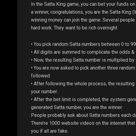
In the Satta King game, you can bet your funds o
a winner, congratulations, you are the Satta King
winning money can join the game. Several people 
hard work. They want to be rich overnight.
• You pick random Satta numbers between 0 to 99.
• All digits are summed to complicate the odds & t
• Now, the resulting Satta number is multiplied by t
• You are now asked to pick another three random
followed.
• After following the whole process, the resulting
your number.
• After the bet limit is completed, the system ge
generated Satta number, you are the winner.
People probably ask about Satta numbers each day.
There’re 1000 website videos on the internet that 
you if all are fake.