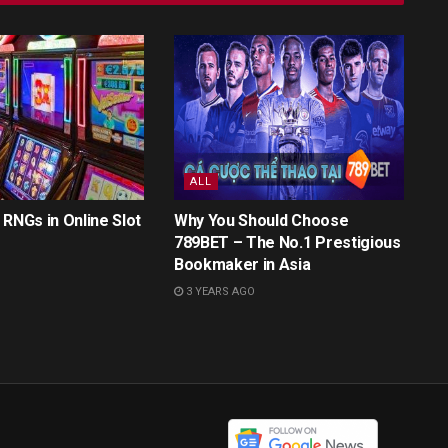
ALL
 RNGs in Online Slot
Why You Should Choose
789BET – The No.1 Prestigious
Bookmaker in Asia
3 YEARS AGO