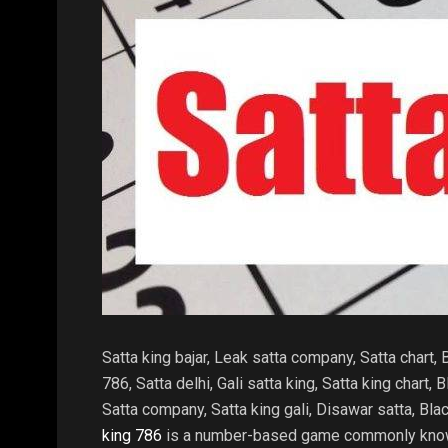
Satta king bajar, Leak satta company, Satta chart, B
786, Satta delhi, Gali satta king, Satta king chart, 
Satta company, Satta king gali, Disawar satta, Black
king 786
is a number-based game commonly known 