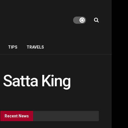
TIPS
TRAVELS
 Satta King
Recent News