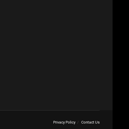
Privacy Policy
Contact Us