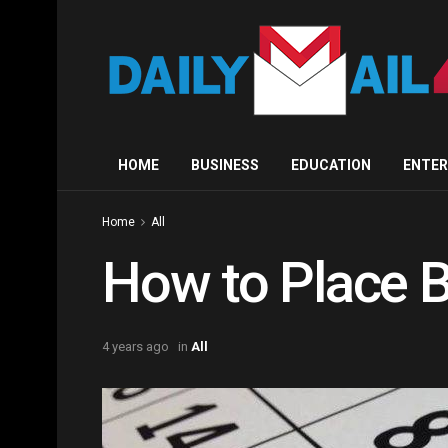
HOME
BUSINESS
EDUCATION
ENTE
Home
All
How to Place B
4 years ago
in
All