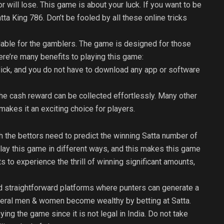
r will lose. This game is about your luck. If you want to be
atta King 786. Don’t be fooled by all these online tricks
ble for the gamblers. The game is designed for those
here’re many benefits to playing this game:
click, and you do not have to download any app or software
he cash reward can be collected effortlessly. Many other
makes it an exciting choice for players.
h the bettors need to predict the winning Satta number of
play this game in different ways, and this makes this game
 to experience the thrill of winning significant amounts,
d straightforward platforms where punters can generate a
veral men & women become wealthy by betting at Satta.
ing the game since it is not legal in India. Do not take