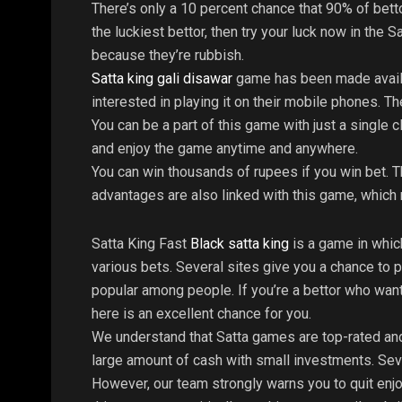
There’s only a 10 percent chance that 90% of betto
the luckiest bettor, then try your luck now in the S
because they’re rubbish.
Satta king gali disawar
game has been made availa
interested in playing it on their mobile phones. T
You can be a part of this game with just a single 
and enjoy the game anytime and anywhere.
You can win thousands of rupees if you win bet. T
advantages are also linked with this game, which 
Satta King Fast
Black satta king
is a game in whic
various bets. Several sites give you a chance to 
popular among people. If you’re a bettor who wants
here is an excellent chance for you.
We understand that Satta games are top-rated an
large amount of cash with small investments. Se
However, our team strongly warns you to quit enjoy