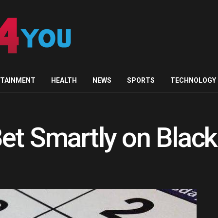
RTAINMENT
HEALTH
NEWS
SPORTS
TECHNOLOGY
et Smartly on Black