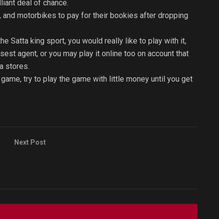
lliant deal of chance.
s, and motorbikes to pay for their bookies after dropping
 Satta king sport, you would really like to play with it,
osest agent, or you may play it online too on account that
a stores.
e game, try to play the game with little money until you get
Next Post