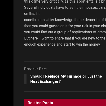
this game very critically, as this sport entails a bri
Several individuals have to sell their houses, car
on this fit.
nonetheless, after knowledge these demerits of the
then you could guess on it for your risk in your cl
you could find out a group of applications of dram
But here, I want to share that if you are new to th
enough experience and start to win the money.
Previous Post
Should I Replace My Furnace or Just the
Heat Exchanger?
Related
Posts