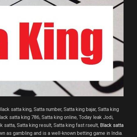
lack satta king, Satta number, Satta king bajar, Satta king
Black satta king 786, Satta king online, Today leak Jodi,
 satta, Satta king result, Satta king fast rseult,
Black satta
as gambling and is a well-known betting game in India.