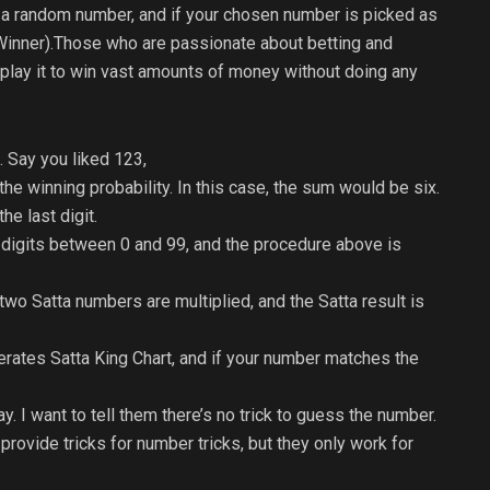
n a random number, and if your chosen number is picked as
 (Winner).Those who are passionate about betting and
play it to win vast amounts of money without doing any
 Say you liked 123,
he winning probability. In this case, the sum would be six.
he last digit.
 digits between 0 and 99, and the procedure above is
 two Satta numbers are multiplied, and the Satta result is
nerates Satta King Chart, and if your number matches the
 I want to tell them there’s no trick to guess the number.
provide tricks for number tricks, but they only work for