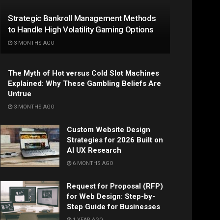
Strategic Bankroll Management Methods
to Handle High Volatility Gaming Options
3 MONTHS AGO
The Myth of Hot versus Cold Slot Machines
Explained: Why These Gambling Beliefs Are
Untrue
3 MONTHS AGO
Custom Website Design
Strategies for 2026 Built on
AI UX Research
6 MONTHS AGO
Request for Proposal (RFP)
for Web Design: Step-by-
Step Guide for Businesses
1 YEAR AGO