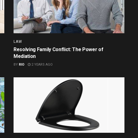
LAW
Resolving Family Conflict: The Power of
Mediation
BY
RIO
2 YEARS AGO