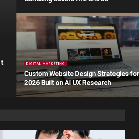
t
DIGITAL MARKETING
Custom Website Design Strategies fo
2026 Built on AI UX Research