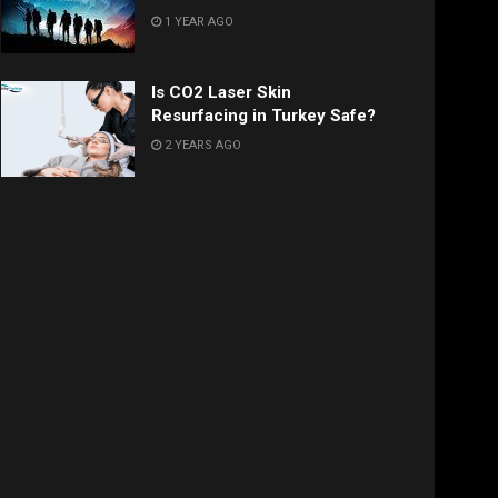
1 YEAR AGO
Is CO2 Laser Skin
Resurfacing in Turkey Safe?
2 YEARS AGO