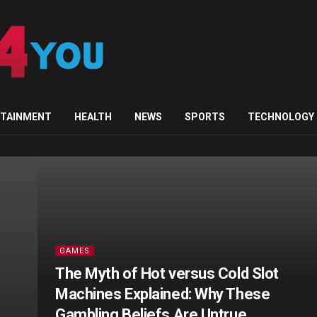
u.com
RTAINMENT
HEALTH
NEWS
SPORTS
TECHNOLOGY
GAMES
The Myth of Hot versus Cold Slot
Machines Explained: Why These
Gambling Beliefs Are Untrue