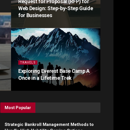
Request for Proposal (RFP) for
Web Design: Step-by-Step Guide
for Businesses
TRAVELS
r
Exploring Everest Base Camp A
Once in a Lifetime Trek
Most Popular
Strategic Bankroll Management Methods to