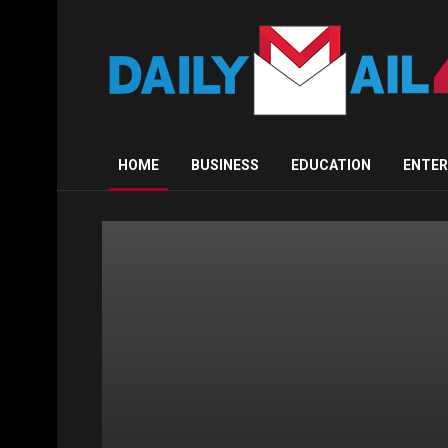
Dailymail4yo
HOME
BUSINESS
EDUCATION
ENTE