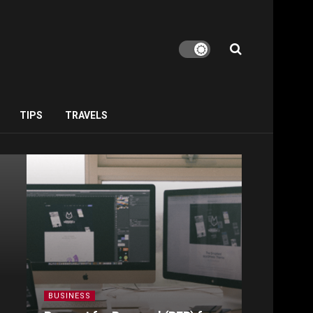
TIPS
TRAVELS
BUSINESS