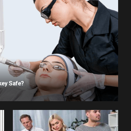
rkey Safe?