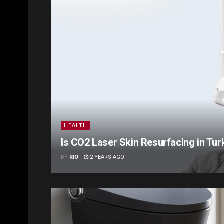
HEALTH
Is CO2 Laser Skin Resurfacing in Tu
BY
RIO
2 YEARS AGO