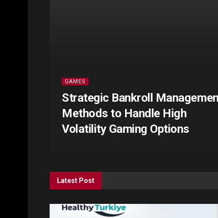
GAMES
Strategic Bankroll Managemen
Methods to Handle High
Volatility Gaming Options
Latest Post