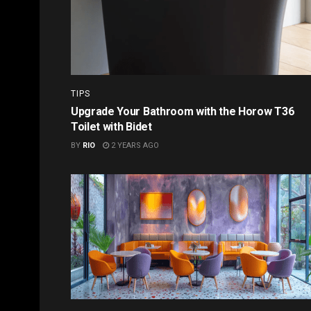
TIPS
Upgrade Your Bathroom with the Horow T36
Toilet with Bidet
BY
RIO
2 YEARS AGO