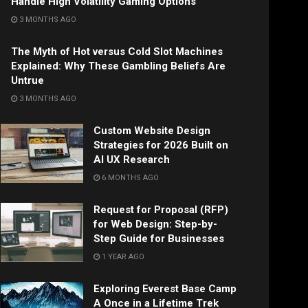
Handle High Volatility Gaming Options
3 MONTHS AGO
The Myth of Hot versus Cold Slot Machines
Explained: Why These Gambling Beliefs Are
Untrue
3 MONTHS AGO
Custom Website Design
Strategies for 2026 Built on
AI UX Research
6 MONTHS AGO
Request for Proposal (RFP)
for Web Design: Step-by-
Step Guide for Businesses
1 YEAR AGO
Exploring Everest Base Camp
A Once in a Lifetime Trek