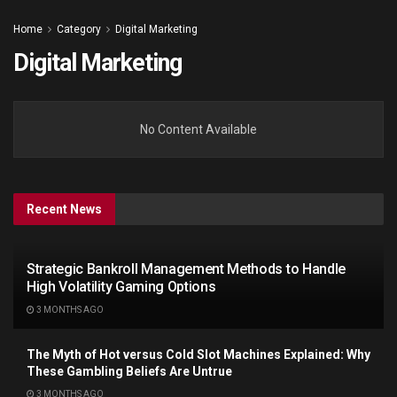
Home
Category
Digital Marketing
Digital Marketing
No Content Available
Recent News
Strategic Bankroll Management Methods to Handle
High Volatility Gaming Options
3 MONTHS AGO
The Myth of Hot versus Cold Slot Machines Explained: Why
These Gambling Beliefs Are Untrue
3 MONTHS AGO