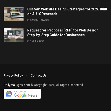
Custom Website Design Strategies for 2026 Built
on AI UX Research
6 MONTHS AGO
Request for Proposal (RFP) for Web Design:
Step-by-Step Guide for Businesses
1 YEAR AGO
Privacy Policy
Contact Us
Dailymail4you.com
© Copyright 2021, All Rights Reserved