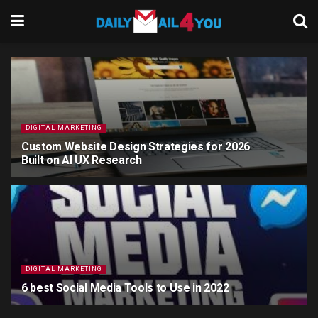
DIGITAL MARKETING
Custom Website Design Strategies for 2026
Built on AI UX Research
6 MONTHS AGO
DIGITAL MARKETING
6 best Social Media Tools to Use in 2022
4 YEARS AGO