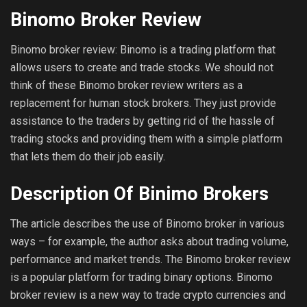
Binomo Broker Review
Binomo broker review: Binomo is a trading platform that
allows users to create and trade stocks. We should not
think of these Binomo broker review writers as a
replacement for human stock brokers. They just provide
assistance to the traders by getting rid of the hassle of
trading stocks and providing them with a simple platform
that lets them do their job easily.
Description Of Binimo Brokers
The article describes the use of Binomo broker in various
ways – for example, the author asks about trading volume,
performance and market trends. The Binomo broker review
is a popular platform for trading binary options. Binomo
broker review is a new way to trade crypto currencies and