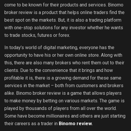
come to be known for their products and services. Binomo
broker review is a product that helps online traders find the
best spot on the markets. But, it is also a trading platform
with one-stop solutions for any investor whether he wants
to trade stocks, futures or forex.
In today’s world of digital marketing, everyone has the
opportunity to have his or her own online store. Along with
this, there are also many brokers who rent them out to their
clients. Due to the convenience that it brings and how
profitable it is, there is a growing demand for these same
services in the market – both from customers and brokers
alike. Binomo broker review is a game that allows players
to make money by betting on various markets. The game is
played by thousands of players from all over the world.
Some have become millionaires and others are just starting
their careers as a trader in
Binomo review
.