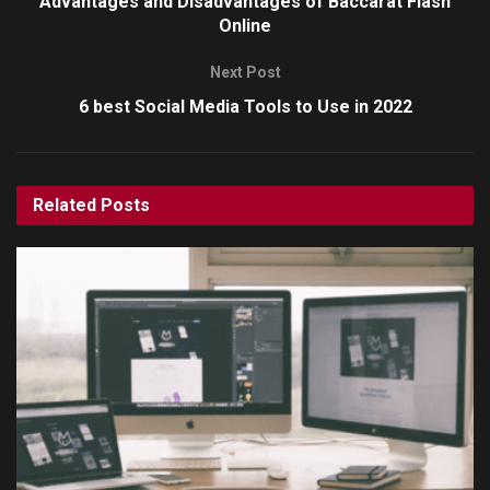
Advantages and Disadvantages of Baccarat Flash
Online
Next Post
6 best Social Media Tools to Use in 2022
Related
Posts