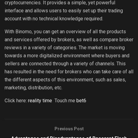
cryptocurrencies. It provides a simple, yet powerful
interface and allows users to easily set up their trading
account with no technical knowledge required.
With Binomo, you can get an overview of all the products
and services offered by brokers, as well as compare broker
reviews in a variety of categories. The market is moving
towards a more digitalized environment where buyers and
sellers are connected through a variety of channels. This
has resulted in the need for brokers who can take care of all
the different aspects of this environment, such as sales,
marketing, distribution, etc.
Click here:
reality time
Touch me
bet6
Previous Post