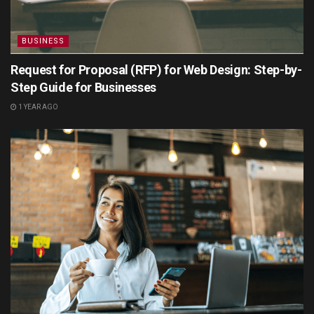
BUSINESS
Request for Proposal (RFP) for Web Design: Step-by-
Step Guide for Businesses
1 YEAR AGO