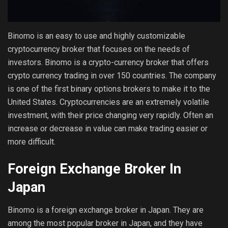
Binomo is an easy to use and highly customizable
cryptocurrency broker that focuses on the needs of
investors. Binomo is a crypto-currency broker that offers
crypto currency trading in over 150 countries. The company
is one of the first binary options brokers to make it to the
United States. Cryptocurrencies are an extremely volatile
investment, with their price changing very rapidly. Often an
increase or decrease in value can make trading easier or
more difficult.
Foreign Exchange Broker In
Japan
Binomo is a foreign exchange broker in Japan. They are
among the most popular broker in Japan, and they have