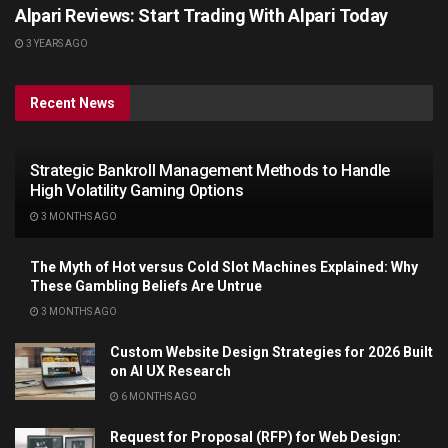
Alpari Reviews: Start Trading With Alpari Today
3 YEARS AGO
Recent News
Strategic Bankroll Management Methods to Handle
High Volatility Gaming Options
3 MONTHS AGO
The Myth of Hot versus Cold Slot Machines Explained: Why
These Gambling Beliefs Are Untrue
3 MONTHS AGO
Custom Website Design Strategies for 2026 Built
on AI UX Research
6 MONTHS AGO
Request for Proposal (RFP) for Web Design: