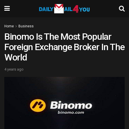
Home
Business
Binomo Is The Most Popular
Foreign Exchange Broker In The
World
4 years ago