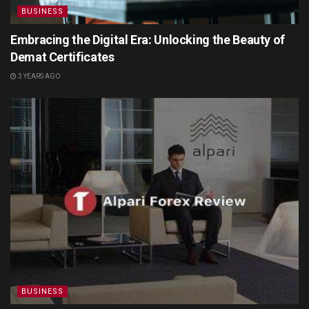
BUSINESS
Embracing the Digital Era: Unlocking the Beauty of
Demat Certificates
3 YEARS AGO
BUSINESS