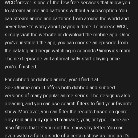
WCOforever is one of the few free services that allow you
to stream anime and cartoons without a subscription. You
can stream anime and cartoons from around the world and
never have to worry about paying a dime. To access WCO,
simply visit the website or download the mobile app. Once
you’ve installed the app, you can choose an episode from
the catalog and begin watching in seconds
9xmovies mom
.
The next episode will automatically start playing once
you’re finished.
For subbed or dubbed anime, you’ll find it at
GoGoAnime.com. It offers both dubbed and subbed
versions of many popular anime series. The design is also
pleasing, and you can use search filters to find your favorite
show. Moreover, you can filter the results based on genre
riley reid and rudy gobert marriage
, year, or type. There are
also filters that let you sort the shows by letter. You can
even watch a full episode of a certain show, as long as it’s