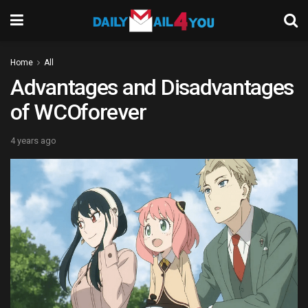
Home
All
Advantages and Disadvantages
of WCOforever
4 years ago