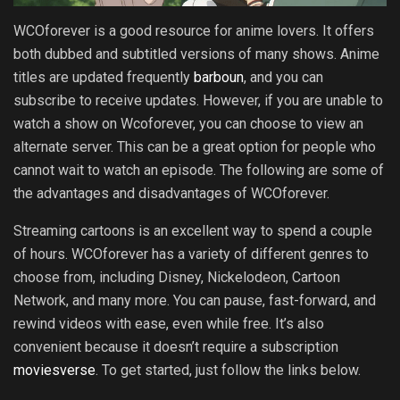
WCOforever is a good resource for anime lovers. It offers
both dubbed and subtitled versions of many shows. Anime
titles are updated frequently
barboun
, and you can
subscribe to receive updates. However, if you are unable to
watch a show on Wcoforever, you can choose to view an
alternate server. This can be a great option for people who
cannot wait to watch an episode. The following are some of
the advantages and disadvantages of WCOforever.
Streaming cartoons is an excellent way to spend a couple
of hours. WCOforever has a variety of different genres to
choose from, including Disney, Nickelodeon, Cartoon
Network, and many more. You can pause, fast-forward, and
rewind videos with ease, even while free. It’s also
convenient because it doesn’t require a subscription
moviesverse
. To get started, just follow the links below.