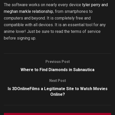
The software works on nearly every device
tyler perry and
meghan markle relationship
, from smartphones to
computers and beyond. It is completely free and
compatible with all devices. It is an essential tool for any
anime lover! Just be sure to read the terms of service
before signing up.
Previous Post
Where to Find Diamonds in Subnautica
Next Post
Is 3DOnlineFilms a Legitimate Site to Watch Movies
Online?