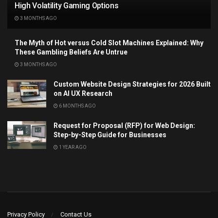
High Volatility Gaming Options
3 MONTHS AGO
The Myth of Hot versus Cold Slot Machines Explained: Why
These Gambling Beliefs Are Untrue
3 MONTHS AGO
Custom Website Design Strategies for 2026 Built
on AI UX Research
6 MONTHS AGO
Request for Proposal (RFP) for Web Design:
Step-by-Step Guide for Businesses
1 YEAR AGO
Privacy Policy
Contact Us