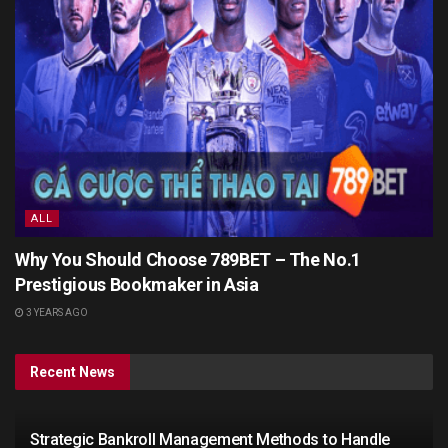
ALL
Why You Should Choose 789BET – The No.1
Prestigious Bookmaker in Asia
3 YEARS AGO
Recent News
Strategic Bankroll Management Methods to Handle