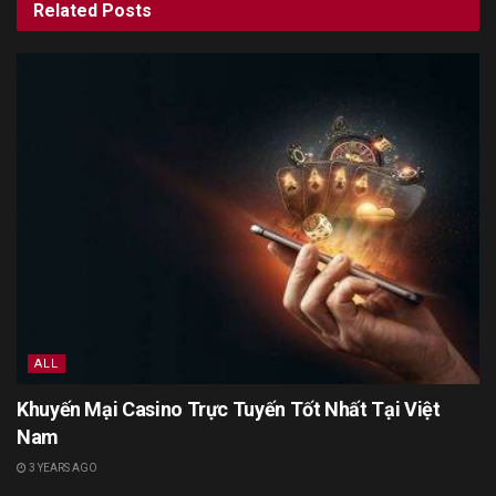
Related
Posts
ALL
Khuyến Mại Casino Trực Tuyến Tốt Nhất Tại Việt
Nam
3 YEARS AGO