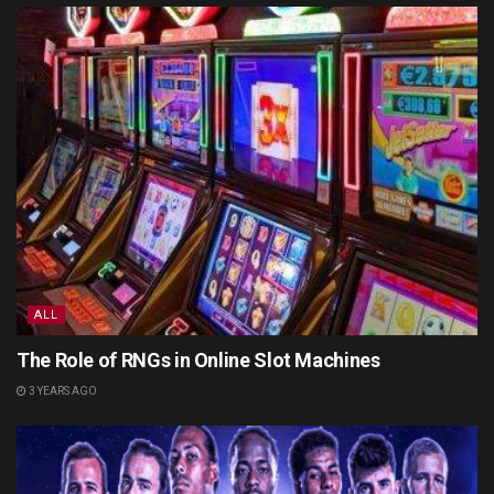
ALL
The Role of RNGs in Online Slot Machines
3 YEARS AGO