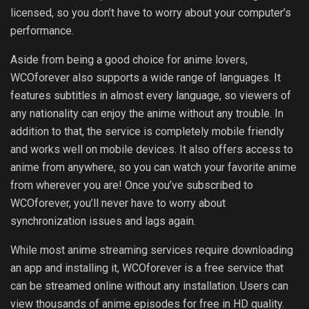
licensed, so you don’t have to worry about your computer’s
performance.
Aside from being a good choice for anime lovers,
WCOforever also supports a wide range of languages. It
features subtitles in almost every language, so viewers of
any nationality can enjoy the anime without any trouble. In
addition to that, the service is completely mobile friendly
and works well on mobile devices. It also offers access to
anime from anywhere, so you can watch your favorite anime
from wherever you are! Once you’ve subscribed to
WCOforever, you’ll never have to worry about
synchronization issues and lags again.
While most anime streaming services require downloading
an app and installing it, WCOforever is a free service that
can be streamed online without any installation. Users can
view thousands of anime episodes for free in HD quality.