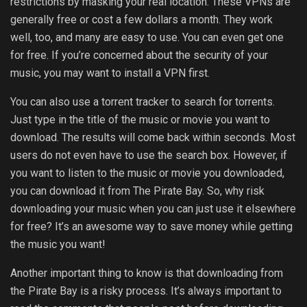
restrictions by masking your real location. These VPNs are
generally free or cost a few dollars a month. They work
well, too, and many are easy to use. You can even get one
for free. If you’re concerned about the security of your
music, you may want to install a VPN first.
You can also use a torrent tracker to search for torrents.
Just type in the title of the music or movie you want to
download. The results will come back within seconds. Most
users do not even have to use the search box. However, if
you want to listen to the music or movie you downloaded,
you can download it from The Pirate Bay. So, why risk
downloading your music when you can just use it elsewhere
for free? It’s an awesome way to save money while getting
the music you want!
Another important thing to know is that downloading from
the Pirate Bay is a risky process. It’s always important to