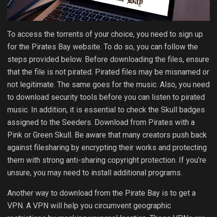
To access the torrents of your choice, you need to sign up
for the Pirates Bay website. To do so, you can follow the
steps provided below. Before downloading the files, ensure
that the file is not pirated. Pirated files may be misnamed or
not legitimate. The same goes for the music. Also, you need
to download security tools before you can listen to pirated
music. In addition, it is essential to check the Skull badges
assigned to the Seeders. Download from Pirates with a
Pink or Green Skull. Be aware that many creators push back
against filesharing by encrypting their works and protecting
them with strong anti-sharing copyright protection. If you’re
unsure, you may need to install additional programs.
Another way to download from the Pirate Bay is to get a
VPN. A VPN will help you circumvent geographic