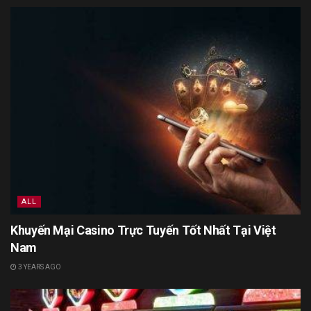
ALL
Khuyến Mại Casino Trực Tuyến Tốt Nhất Tại Việt
Nam
3 YEARS AGO