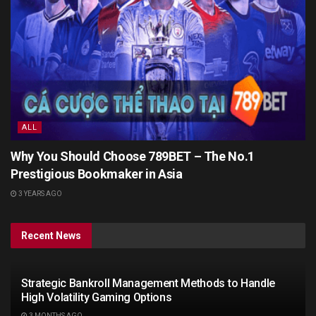
ALL
Why You Should Choose 789BET – The No.1
Prestigious Bookmaker in Asia
3 YEARS AGO
Recent News
Strategic Bankroll Management Methods to Handle
High Volatility Gaming Options
3 MONTHS AGO