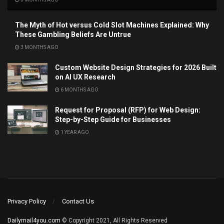
The Myth of Hot versus Cold Slot Machines Explained: Why
These Gambling Beliefs Are Untrue
3 MONTHS AGO
Custom Website Design Strategies for 2026 Built
on AI UX Research
6 MONTHS AGO
Request for Proposal (RFP) for Web Design:
Step-by-Step Guide for Businesses
1 YEAR AGO
Privacy Policy
Contact Us
Dailymail4you.com
© Copyright 2021, All Rights Reserved