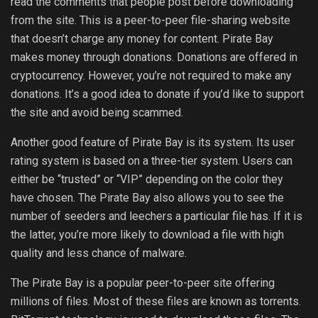
read the comments that people post before downloading
from the site. This is a peer-to-peer file-sharing website
that doesn’t charge any money for content. Pirate Bay
makes money through donations. Donations are offered in
cryptocurrency. However, you’re not required to make any
donations. It’s a good idea to donate if you’d like to support
the site and avoid being scammed.
Another good feature of Pirate Bay is its system. Its user
rating system is based on a three-tier system. Users can
either be “trusted” or “VIP” depending on the color they
have chosen. The Pirate Bay also allows you to see the
number of seeders and leechers a particular file has. If it is
the latter, you’re more likely to download a file with high
quality and less chance of malware.
The Pirate Bay is a popular peer-to-peer site offering
millions of files. Most of these files are known as torrents.