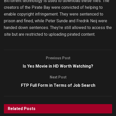
BitTorrent technology is used to download these files. The
creators of the Pirate Bay were convicted of helping to
enable copyright infringement. They were sentenced to
prison and fined, while Peter Sunde and Fredrik Neij were
handed down sentences. They’re still allowed to access the
site but are restricted to uploading pirated content.
Previous Post
Is Yes Movie in HD Worth Watching?
Next Post
FTP Full Form in Terms of Job Search
Related
Posts