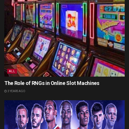
ALL
The Role of RNGs in Online Slot Machines
3 YEARS AGO