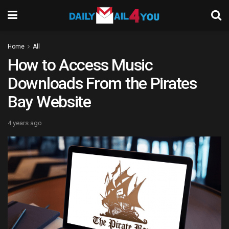
Home
All
How to Access Music
Downloads From the Pirates
Bay Website
4 years ago