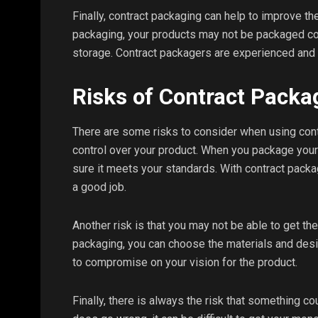
Finally, contract packaging can help to improve the
packaging, your products may not be packaged cor
storage. Contract packagers are experienced and
Risks of Contract Packa
There are some risks to consider when using cont
control over your product. When you package your
sure it meets your standards. With contract packa
a good job.
Another risk is that you may not be able to get th
packaging, you can choose the materials and desi
to compromise on your vision for the product.
Finally, there is always the risk that something 