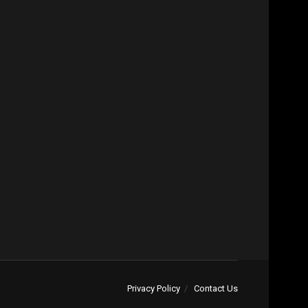
Privacy Policy
Contact Us