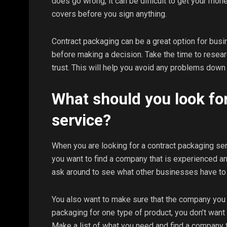
does go wrong, it can be difficult to get your mo
covers before you sign anything.
Contract packaging can be a great option for busin
before making a decision. Take the time to resear
trust. This will help you avoid any problems down 
What should you look for
service?
When you are looking for a contract packaging serv
you want to find a company that is experienced a
ask around to see what other businesses have to
You also want to make sure that the company you 
packaging for one type of product, you don’t want 
Make a list of what you need and find a company 