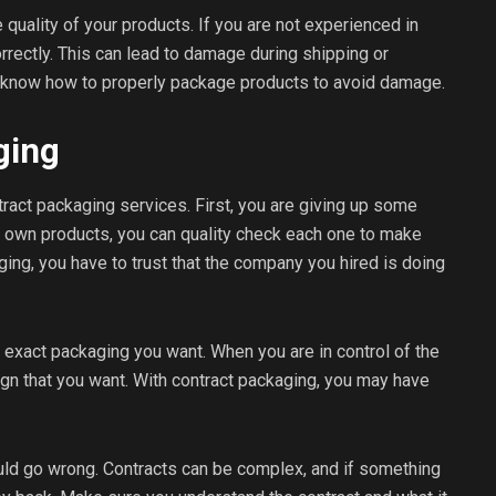
 quality of your products. If you are not experienced in
rectly. This can lead to damage during shipping or
 know how to properly package products to avoid damage.
ging
ract packaging services. First, you are giving up some
 own products, you can quality check each one to make
ging, you have to trust that the company you hired is doing
e exact packaging you want. When you are in control of the
gn that you want. With contract packaging, you may have
could go wrong. Contracts can be complex, and if something