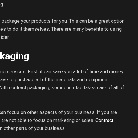
g.
 package your products for you. This can be a great option
ces to do it themselves. There are many benefits to using
ider.
ckaging
g services. First, it can save you a lot of time and money.
have to purchase all of the materials and equipment
ith contract packaging, someone else takes care of all of
can focus on other aspects of your business. If you are
 are not able to focus on marketing or sales.
Contract
n other parts of your business.