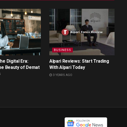
BUSINESS
e Digital Era:
Alpari Reviews: Start Trading
he Beauty of Demat
With Alpari Today
s
3 YEARS AGO