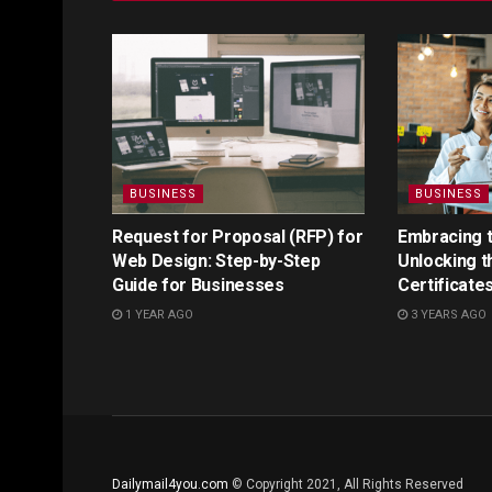
BUSINESS
BUSINESS
Request for Proposal (RFP) for
Embracing th
Web Design: Step-by-Step
Unlocking t
Guide for Businesses
Certificate
1 YEAR AGO
3 YEARS AGO
Dailymail4you.com
© Copyright 2021, All Rights Reserved