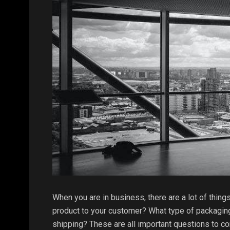
When you are in business, there are a lot of thing
product to your customer? What type of packaging
shipping? These are all important questions to co