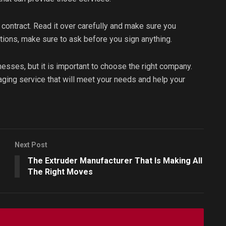
 contract. Read it over carefully and make sure you
tions, make sure to ask before you sign anything.
nesses, but it is important to choose the right company.
ckaging service that will meet your needs and help your
Next Post
The Extruder Manufacturer That Is Making All
The Right Moves