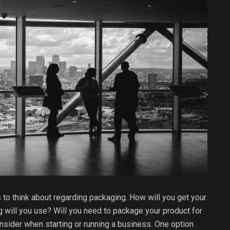
s to think about regarding packaging. How will you get your
 will you use? Will you need to package your product for
nsider when starting or running a business. One option