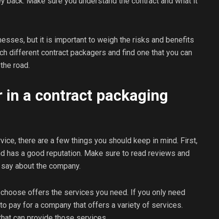
ney back. Make sure you understand the contract and what it
esses, but it is important to weigh the risks and benefits
ch different contract packagers and find one that you can
the road.
 in a contract packaging
ice, there are a few things you should keep in mind. First,
nd has a good reputation. Make sure to read reviews and
 say about the company.
choose offers the services you need. If you only need
to pay for a company that offers a variety of services.
that can provide those services.