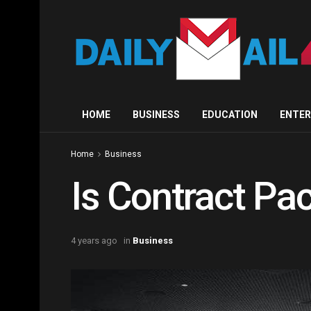
HOME
BUSINESS
EDUCATION
ENTE
Home
Business
Is Contract Pa
4 years ago
in
Business