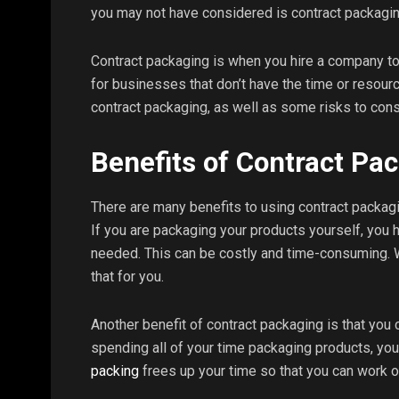
you may not have considered is contract packagin
Contract packaging is when you hire a company to
for businesses that don’t have the time or resour
contract packaging, as well as some risks to cons
Benefits of Contract Pa
There are many benefits to using contract packagin
If you are packaging your products yourself, you 
needed. This can be costly and time-consuming. W
that for you.
Another benefit of contract packaging is that you 
spending all of your time packaging products, you
packing
frees up your time so that you can work o