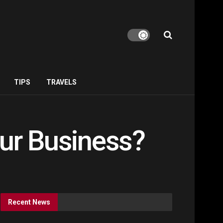
TIPS
TRAVELS
our Business?
Recent News