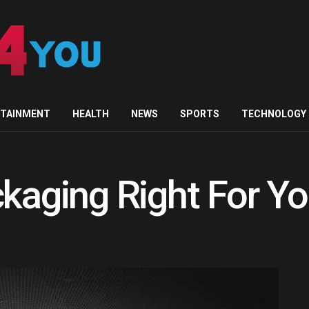
RTAINMENT
HEALTH
NEWS
SPORTS
TECHNOLOGY
ckaging Right For Y