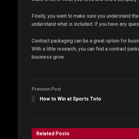
Finally, you want to make sure you understand the
understand what is included. If you have any ques
Contract packaging can be a great option for busi
With a little research, you can find a contract pa
business grow.
Previous Post
How to Win at Sports Toto
Related
Posts