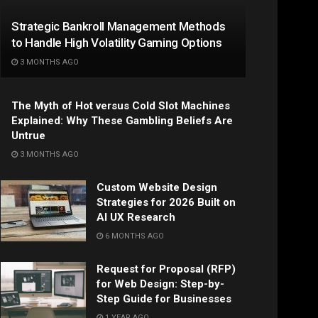
Strategic Bankroll Management Methods
to Handle High Volatility Gaming Options
3 MONTHS AGO
The Myth of Hot versus Cold Slot Machines
Explained: Why These Gambling Beliefs Are
Untrue
3 MONTHS AGO
Custom Website Design
Strategies for 2026 Built on
AI UX Research
6 MONTHS AGO
Request for Proposal (RFP)
for Web Design: Step-by-
Step Guide for Businesses
1 YEAR AGO